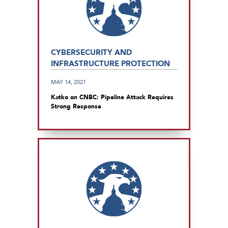
CYBERSECURITY AND
INFRASTRUCTURE PROTECTION
MAY 14, 2021
Katko on CNBC: Pipeline Attack Requires
Strong Response