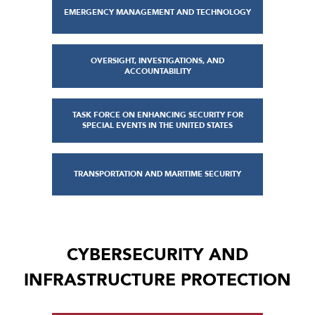
EMERGENCY MANAGEMENT AND TECHNOLOGY
OVERSIGHT, INVESTIGATIONS, AND
ACCOUNTABILITY
TASK FORCE ON ENHANCING SECURITY FOR
SPECIAL EVENTS IN THE UNITED STATES
TRANSPORTATION AND MARITIME SECURITY
CYBERSECURITY AND
INFRASTRUCTURE PROTECTION