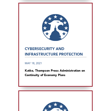
CYBERSECURITY AND
INFRASTRUCTURE PROTECTION
MAY 18, 2021
Katko, Thompson Press Administration on
Continuity of Economy Plans