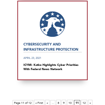
CYBERSECURITY AND
INFRASTRUCTURE PROTECTION
APRIL 23, 2021
ICYMI: Katko Highlights Cyber Priorities
With Federal News Network
Page 11 of 12
« First
«
...
8
9
10
11
12
»