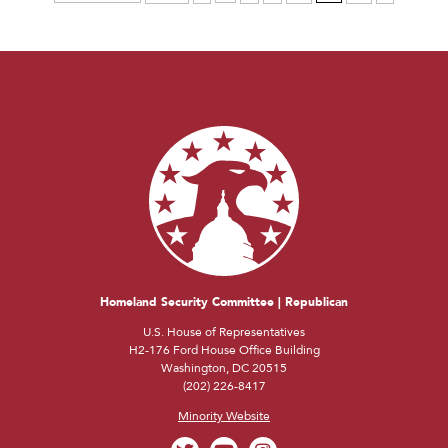
Homeland Security Committee | Republican
U.S. House of Representatives
H2-176 Ford House Office Building
Washington, DC 20515
(202) 226-8417
Minority Website