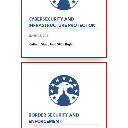
CYBERSECURITY AND
INFRASTRUCTURE PROTECTION
JUNE 03, 2021
Katko: Must Get SICI Right
BORDER SECURITY AND
ENFORCEMENT