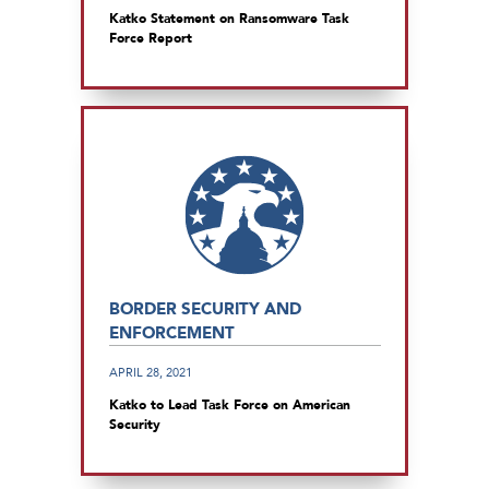
Katko Statement on Ransomware Task
Force Report
BORDER SECURITY AND
ENFORCEMENT
APRIL 28, 2021
Katko to Lead Task Force on American
Security