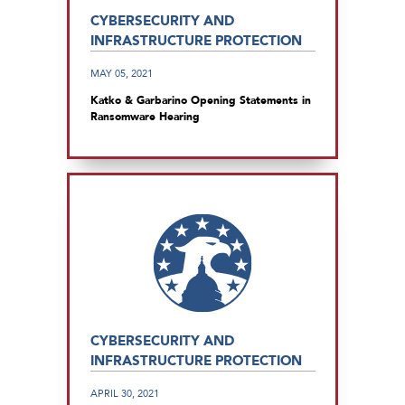
CYBERSECURITY AND
INFRASTRUCTURE PROTECTION
MAY 05, 2021
Katko & Garbarino Opening Statements in
Ransomware Hearing
CYBERSECURITY AND
INFRASTRUCTURE PROTECTION
APRIL 30, 2021