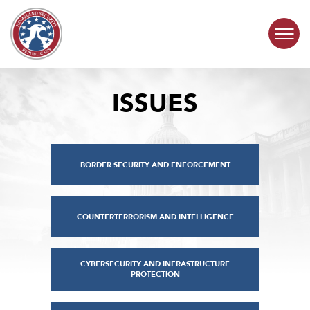
Skip to content
ISSUES
COMMITTEE ACTIVITY
SUBCOMMITTEES
BORDER SECURITY AND ENFORCEMENT
ABOUT
CONTACT
COUNTERTERRORISM AND INTELLIGENCE
CYBERSECURITY AND INFRASTRUCTURE
PROTECTION