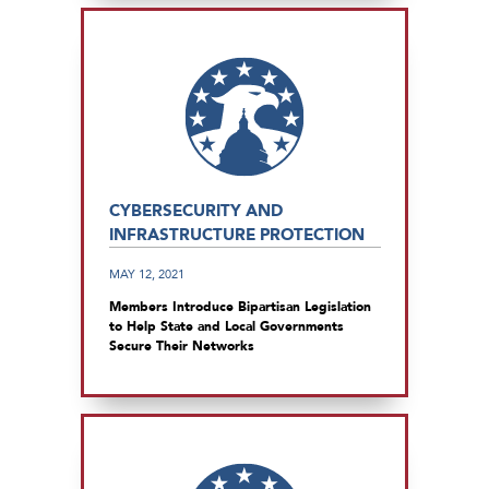
CYBERSECURITY AND
INFRASTRUCTURE PROTECTION
MAY 12, 2021
Members Introduce Bipartisan Legislation
to Help State and Local Governments
Secure Their Networks