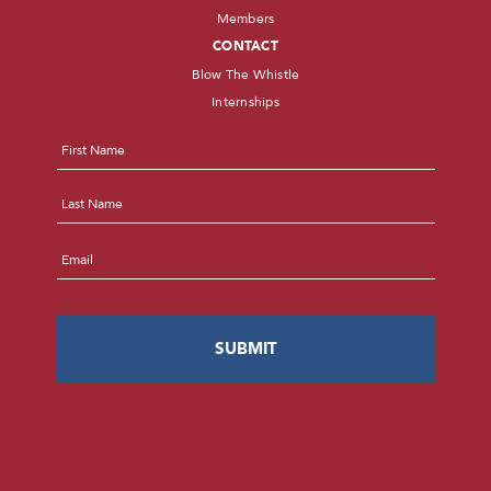
Members
CONTACT
Blow The Whistle
Internships
Name
*
First
Last
Email
*