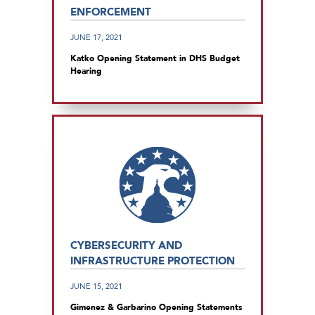
ENFORCEMENT
JUNE 17, 2021
Katko Opening Statement in DHS Budget
Hearing
CYBERSECURITY AND
INFRASTRUCTURE PROTECTION
JUNE 15, 2021
Gimenez & Garbarino Opening Statements