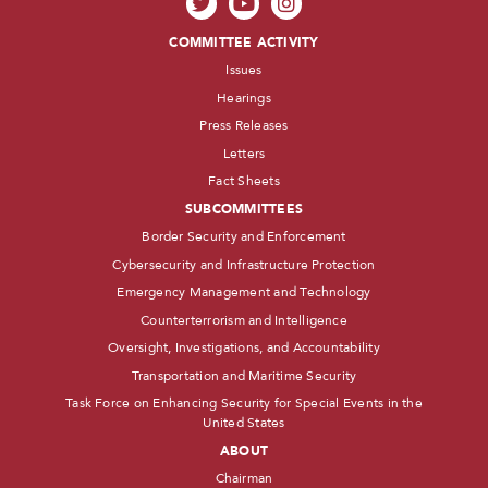
COMMITTEE ACTIVITY
Issues
Hearings
Press Releases
Letters
Fact Sheets
SUBCOMMITTEES
Border Security and Enforcement
Cybersecurity and Infrastructure Protection
Emergency Management and Technology
Counterterrorism and Intelligence
Oversight, Investigations, and Accountability
Transportation and Maritime Security
Task Force on Enhancing Security for Special Events in the
United States
ABOUT
Chairman