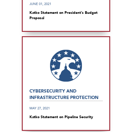
JUNE 01, 2021
Katko Statement on President’s Budget
Proposal
CYBERSECURITY AND
INFRASTRUCTURE PROTECTION
MAY 27, 2021
Katko Statement on Pipeline Security