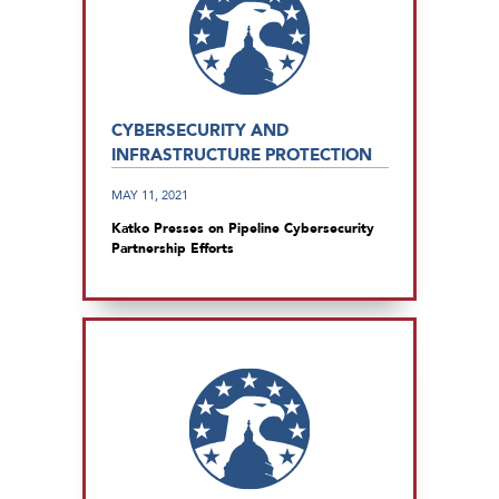
CYBERSECURITY AND
INFRASTRUCTURE PROTECTION
MAY 11, 2021
Katko Presses on Pipeline Cybersecurity
Partnership Efforts