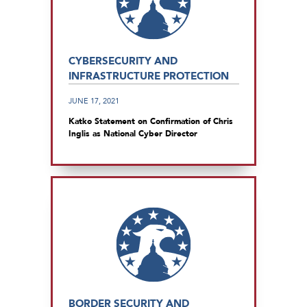
CYBERSECURITY AND
INFRASTRUCTURE PROTECTION
JUNE 17, 2021
Katko Statement on Confirmation of Chris
Inglis as National Cyber Director
BORDER SECURITY AND