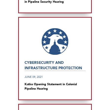
in Pipeline Security Hearing
CYBERSECURITY AND
INFRASTRUCTURE PROTECTION
JUNE 09, 2021
Katko Opening Statement in Colonial
Pipeline Hearing