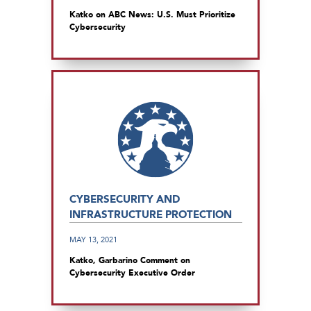
Katko on ABC News: U.S. Must Prioritize
Cybersecurity
CYBERSECURITY AND
INFRASTRUCTURE PROTECTION
MAY 13, 2021
Katko, Garbarino Comment on
Cybersecurity Executive Order