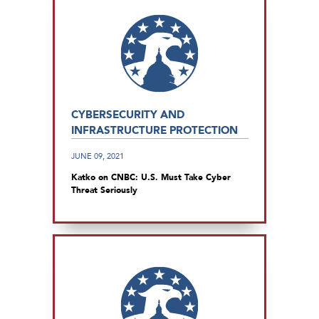
CYBERSECURITY AND
INFRASTRUCTURE PROTECTION
JUNE 09, 2021
Katko on CNBC: U.S. Must Take Cyber
Threat Seriously