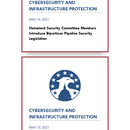
CYBERSECURITY AND
INFRASTRUCTURE PROTECTION
MAY 14, 2021
Homeland Security Committee Members
Introduce Bipartisan Pipeline Security
Legislation
CYBERSECURITY AND
INFRASTRUCTURE PROTECTION
MAY 13, 2021