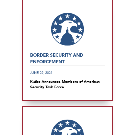
BORDER SECURITY AND
ENFORCEMENT
JUNE 29, 2021
Katko Announces Members of American
Security Task Force