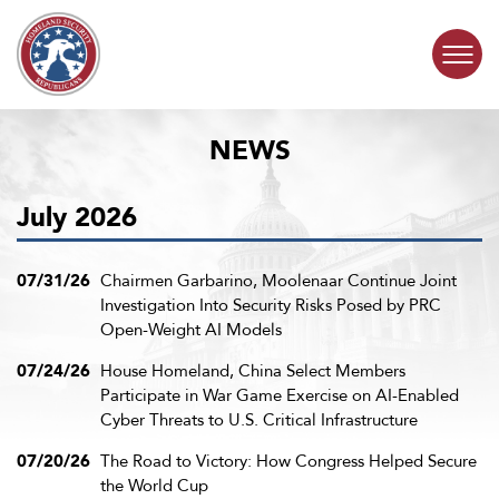
Skip to content
NEWS
COMMITTEE ACTIVITY
July 2026
SUBCOMMITTEES
ABOUT
07/31/26
Chairmen Garbarino, Moolenaar Continue Joint
Investigation Into Security Risks Posed by PRC
Open-Weight AI Models
CONTACT
07/24/26
House Homeland, China Select Members
Participate in War Game Exercise on AI-Enabled
Cyber Threats to U.S. Critical Infrastructure
07/20/26
The Road to Victory: How Congress Helped Secure
the World Cup