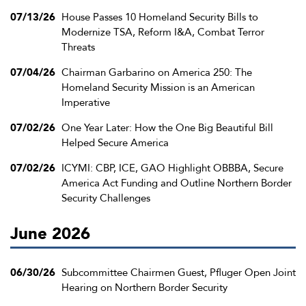
07/13/26
House Passes 10 Homeland Security Bills to
Modernize TSA, Reform I&A, Combat Terror
Threats
07/04/26
Chairman Garbarino on America 250: The
Homeland Security Mission is an American
Imperative
07/02/26
One Year Later: How the One Big Beautiful Bill
Helped Secure America
07/02/26
ICYMI: CBP, ICE, GAO Highlight OBBBA, Secure
America Act Funding and Outline Northern Border
Security Challenges
June 2026
06/30/26
Subcommittee Chairmen Guest, Pfluger Open Joint
Hearing on Northern Border Security