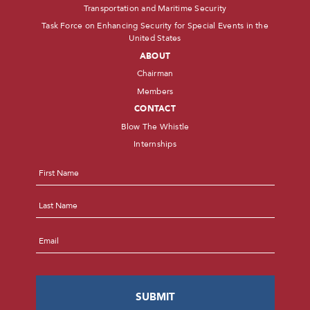
Transportation and Maritime Security
Task Force on Enhancing Security for Special Events in the
United States
ABOUT
Chairman
Members
CONTACT
Blow The Whistle
Internships
Name
*
First
Last
Email
*