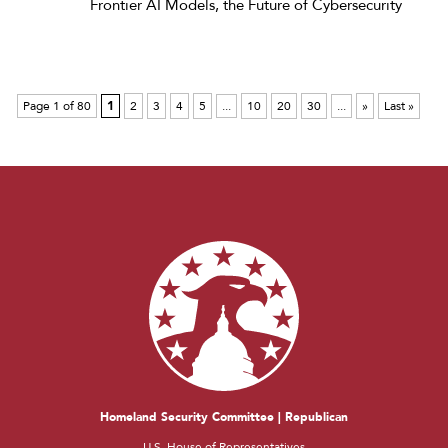
Frontier AI Models, the Future of Cybersecurity
Page 1 of 80
1
2
3
4
5
...
10
20
30
...
»
Last »
Homeland Security Committee | Republican
U.S. House of Representatives