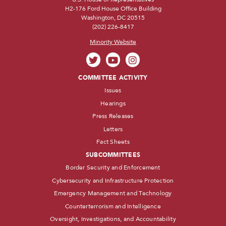
H2-176 Ford House Office Building
Washington, DC 20515
(202) 226-8417
Minority Website
COMMITTEE ACTIVITY
Issues
Hearings
Press Releases
Letters
Fact Sheets
SUBCOMMITTEES
Border Security and Enforcement
Cybersecurity and Infrastructure Protection
Emergency Management and Technology
Counterterrorism and Intelligence
Oversight, Investigations, and Accountability