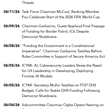
Threats
06/11/26
Task Force Chairman McCaul, Ranking Member
Pou Celebrate Start of the 2026 FIFA World Cup
06/09/26
Chairmen Garbarino, Guest Applaud Final Passage
of Funding for Border Patrol, ICE Despite
Democrat Shutdowns
06/08/26
“Funding the Government is a Constitutional
Imperative”: Chairman Garbarino Testifies Before
Rules Committee in Support of Secure America Act
06/05/26
ICYMI: AI, Cybersecurity Leaders Stress the Need
for US Leadership in Developing, Deploying
Frontier AI Models
06/05/26
ICYMI: Secretary Mullin Testifies on FY27 DHS
Budget, Calls for Stable DHS Funding Following
Democrat Shutdowns
06/04/26
Subcommittee Chairman Ogles Opens Hearing on