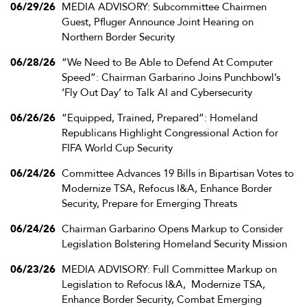
06/29/26
MEDIA ADVISORY: Subcommittee Chairmen
Guest, Pfluger Announce Joint Hearing on
Northern Border Security
06/28/26
“We Need to Be Able to Defend At Computer
Speed”: Chairman Garbarino Joins Punchbowl’s
‘Fly Out Day’ to Talk AI and Cybersecurity
06/26/26
“Equipped, Trained, Prepared”: Homeland
Republicans Highlight Congressional Action for
FIFA World Cup Security
06/24/26
Committee Advances 19 Bills in Bipartisan Votes to
Modernize TSA, Refocus I&A, Enhance Border
Security, Prepare for Emerging Threats
06/24/26
Chairman Garbarino Opens Markup to Consider
Legislation Bolstering Homeland Security Mission
06/23/26
MEDIA ADVISORY: Full Committee Markup on
Legislation to Refocus I&A, Modernize TSA,
Enhance Border Security, Combat Emerging