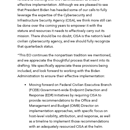
effective implementation. Although we are pleased to see
that President Biden has heeded some of our calls to fully
leverage the expertise of the Cybersecurity and
Infrastructure Security Agency (CISA), we think more still can
be done over the coming years to empower it with the
stature and resources it needs to effectively carry out its
mission. There should be no doubt, CISA is the nation’s lead
civilian cybersecurity agency, and we should fully recognize
that quarterback status.
“This EO continues the nonpartisan tradition we mentioned,
and we appreciate the thoughtful process that went into its
drafting. We specifically appreciate these provisions being
included, and look forward to working with the Biden
Administration to ensure their effective implementation:
Moving forward on Federal Civilian Executive Branch
(FCEB) Government-wide Endpoint Detection and
Response (EDR) Initiatives by requiring CISA to
provide recommendations to the Office and
Management and Budget (OMB) Director on
implementation approaches, with specific focus on
host-level visibility, attribution, and response, as well
as a timeline to implement those recommendations
with an adequately resourced CISA at the helm.