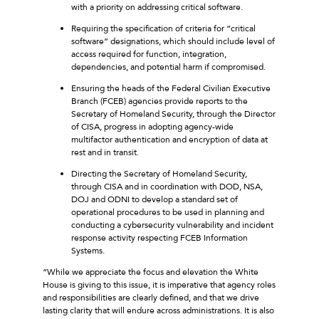
with a priority on addressing critical software.
Requiring the specification of criteria for “critical
software” designations, which should include level of
access required for function, integration,
dependencies, and potential harm if compromised.
Ensuring the heads of the Federal Civilian Executive
Branch (FCEB) agencies provide reports to the
Secretary of Homeland Security, through the Director
of CISA, progress in adopting agency-wide
multifactor authentication and encryption of data at
rest and in transit.
Directing the Secretary of Homeland Security,
through CISA and in coordination with DOD, NSA,
DOJ and ODNI to develop a standard set of
operational procedures to be used in planning and
conducting a cybersecurity vulnerability and incident
response activity respecting FCEB Information
Systems.
“While we appreciate the focus and elevation the White
House is giving to this issue, it is imperative that agency roles
and responsibilities are clearly defined, and that we drive
lasting clarity that will endure across administrations. It is also