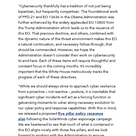
“Cybersecurity thankfully has a tradition of not just being
bipartisan, but frequently nonpartisan. The foundational work
of PPD-21 and EO 13636 in the Obama Administration was
further enhanced by the widely applauded EO 13800 from
the Trump Administration which leads us to the issuance of
this EO. That previous doctrine, and others, combined with
the dynamic nature of the threat environment makes this EO
a natural continuation, and necessary follow-through, that
should be commended. However, we hope the
Administration doesn’t consider their work on cybersecurity
to end here. Each of these items will require thoughtful and
constant focus in the coming months. It’s incredibly
important that the White House meticulously tracks the
progress of each of these directives.
“While we should always strive to approach cyber resilience
from a proactive – not reactive – posture, it is inevitable that
significant cyber incidents will act as a forcing function or
galvanizing moments to usher along necessary evolution to
our cyber policy and response capabilities. With this in mind,
we released a proposed
five pillar policy response
plan
following the SolarWinds cyber espionage campaign.
We are heartened to see that much of what is contained in
this EO aligns nicely with those five pillars, and we look
forward to working with the Administration to ensure