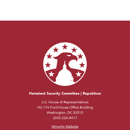
Homeland Security Committee | Republican
U.S. House of Representatives
H2-176 Ford House Office Building
Washington, DC 20515
(202) 226-8417
Minority Website