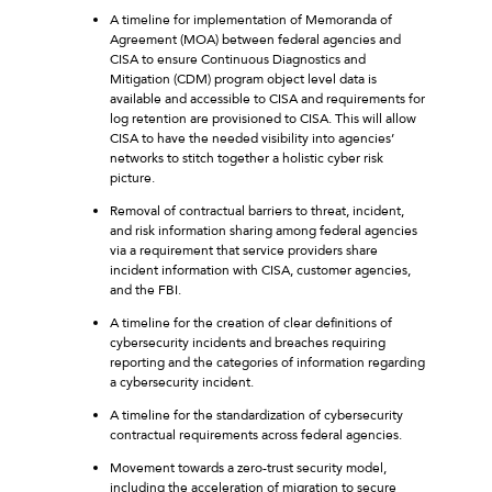
A timeline for implementation of Memoranda of
Agreement (MOA) between federal agencies and
CISA to ensure Continuous Diagnostics and
Mitigation (CDM) program object level data is
available and accessible to CISA and requirements for
log retention are provisioned to CISA. This will allow
CISA to have the needed visibility into agencies’
networks to stitch together a holistic cyber risk
picture.
Removal of contractual barriers to threat, incident,
and risk information sharing among federal agencies
via a requirement that service providers share
incident information with CISA, customer agencies,
and the FBI.
A timeline for the creation of clear definitions of
cybersecurity incidents and breaches requiring
reporting and the categories of information regarding
a cybersecurity incident.
A timeline for the standardization of cybersecurity
contractual requirements across federal agencies.
Movement towards a zero-trust security model,
including the acceleration of migration to secure