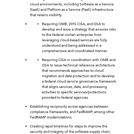
cloud environments, including Software as a Service
(SaaS) and Platform as a Service (PaaS) infrastructure
that retains visibility.
Requiring OMB, DHS CISA, and GSA to
develop and issue a strategy that ensures risks
to the federal civilian enterprise from
leveraging cloud-based services are fully
understood and being addressed in a
comprehensive and coordinated manner.
Requiring CISA in coordination with OMB and
GSA to issue technical reference architecture
that recommends approaches to cloud
migration and data protection and to develop
a federal cloud service governance framework
that aligns services, data, and processing
activities to specific services/protections
provided to federal agencies.
Establishing reciprocity across agencies between
compliance frameworks, and FedRAMP, among other
FedRAMP modernizations.
Creating rapid timelines for steps to improve the
security and integrity of the software supply chain,