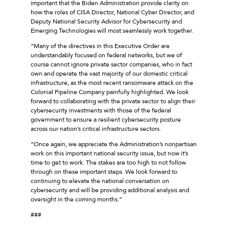
important that the Biden Administration provide clarity on
how the roles of CISA Director, National Cyber Director, and
Deputy National Security Advisor for Cybersecurity and
Emerging Technologies will most seamlessly work together.
“Many of the directives in this Executive Order are
understandably focused on federal networks, but we of
course cannot ignore private sector companies, who in fact
own and operate the vast majority of our domestic critical
infrastructure, as the most recent ransomware attack on the
Colonial Pipeline Company painfully highlighted. We look
forward to collaborating with the private sector to align their
cybersecurity investments with those of the federal
government to ensure a resilient cybersecurity posture
across our nation’s critical infrastructure sectors.
“Once again, we appreciate the Administration’s nonpartisan
work on this important national security issue, but now it’s
time to get to work. The stakes are too high to not follow
through on these important steps. We look forward to
continuing to elevate the national conversation on
cybersecurity and will be providing additional analysis and
oversight in the coming months.”
###