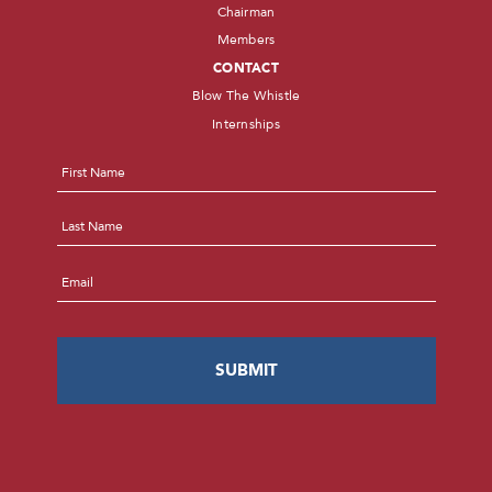
Chairman
Members
CONTACT
Blow The Whistle
Internships
Name
*
First
Last
Email
*