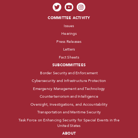
COMMITTEE ACTIVITY
Issues
Hearings
Press Releases
Letters
Fact Sheets
SUBCOMMITTEES
Border Security and Enforcement
Cybersecurity and Infrastructure Protection
Emergency Management and Technology
Counterterrorism and Intelligence
Oversight, Investigations, and Accountability
Transportation and Maritime Security
Task Force on Enhancing Security for Special Events in the
United States
ABOUT