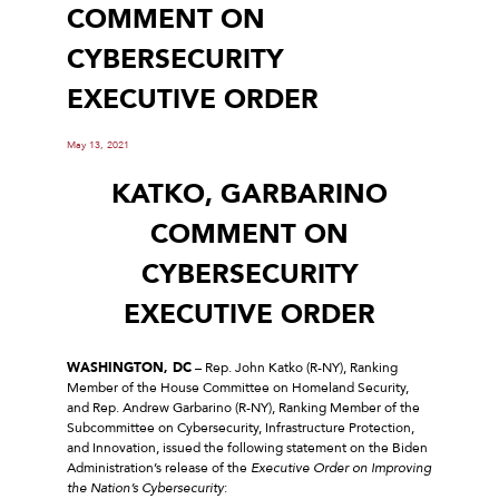
COMMENT ON
CYBERSECURITY
EXECUTIVE ORDER
May 13, 2021
KATKO, GARBARINO
COMMENT ON
CYBERSECURITY
EXECUTIVE ORDER
WASHINGTON, DC
– Rep. John Katko (R-NY), Ranking
Member of the House Committee on Homeland Security,
and Rep. Andrew Garbarino (R-NY), Ranking Member of the
Subcommittee on Cybersecurity, Infrastructure Protection,
and Innovation, issued the following statement on the Biden
Administration’s release of the
Executive Order on Improving
the Nation’s Cybersecurity
: