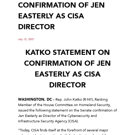
CONFIRMATION OF JEN
EASTERLY AS CISA
DIRECTOR
July 12, 2021
KATKO STATEMENT ON
CONFIRMATION OF JEN
EASTERLY AS CISA
DIRECTOR
WASHINGTON, DC
– Rep. John Katko (R-NY), Ranking
Member of the House Committee on Homeland Security,
issued the following statement on the Senate confirmation of
Jen Easterly as Director of the Cybersecurity and
Infrastructure Security Agency (CISA).
“Today, CISA finds itself at the forefront of several major