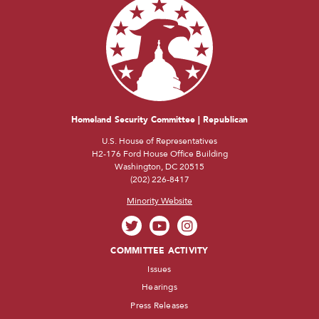
Homeland Security Committee | Republican
U.S. House of Representatives
H2-176 Ford House Office Building
Washington, DC 20515
(202) 226-8417
Minority Website
COMMITTEE ACTIVITY
Issues
Hearings
Press Releases