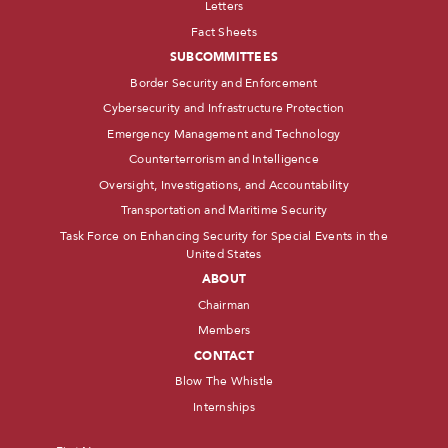
Letters
Fact Sheets
SUBCOMMITTEES
Border Security and Enforcement
Cybersecurity and Infrastructure Protection
Emergency Management and Technology
Counterterrorism and Intelligence
Oversight, Investigations, and Accountability
Transportation and Maritime Security
Task Force on Enhancing Security for Special Events in the
United States
ABOUT
Chairman
Members
CONTACT
Blow The Whistle
Internships
Name
*
First