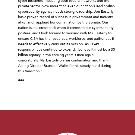
cyber incidents impacting both federal networks and the
private sector. Now more than ever, our nation’s lead civilian
cybersecurity agency needs strong leadership. Jen Easterly
has a proven record of success in government and industry
alike, and I applaud her confirmation by the Senate. Our
nation is at a crossroads when it comes to our cybersecurity
posture, and I look forward to working with Ms. Easterly to
ensure CISA has the resources, workforce, and authorities it
needs to effectively carry out its mission. As CISA’s
responsibilities continue to expand, I believe it must be a $5
billion agency in the coming years. Once again, I
congratulate Ms. Easterly on her confirmation and thank
Acting Director Brandon Wales for his steady hand during
this transition.”
###