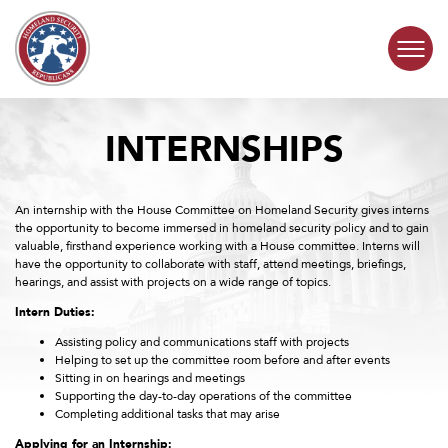
Skip to content
INTERNSHIPS
COMMITTEE ACTIVITY
SUBCOMMITTEES
An internship with the House Committee on Homeland Security gives interns
the opportunity to become immersed in homeland security policy and to gain
valuable, firsthand experience working with a House committee. Interns will
ABOUT
have the opportunity to collaborate with staff, attend meetings, briefings,
hearings, and assist with projects on a wide range of topics.
CONTACT
Intern Duties:
Assisting policy and communications staff with projects
Helping to set up the committee room before and after events
Sitting in on hearings and meetings
Supporting the day-to-day operations of the committee
Completing additional tasks that may arise
Applying for an Internship: