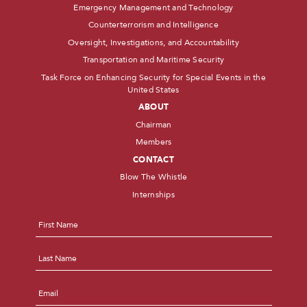
Emergency Management and Technology
Counterterrorism and Intelligence
Oversight, Investigations, and Accountability
Transportation and Maritime Security
Task Force on Enhancing Security for Special Events in the
United States
ABOUT
Chairman
Members
CONTACT
Blow The Whistle
Internships
Name
*
First
Last
Email
*