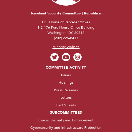
Homeland Security Committee | Republican
U.S. House of Representatives
H2-176 Ford House Office Building
Washington, DC 20515
(202) 226-8417
Minority Website
COMMITTEE ACTIVITY
Issues
Hearings
Press Releases
Letters
Fact Sheets
SUBCOMMITTEES
Border Security and Enforcement
Cybersecurity and Infrastructure Protection