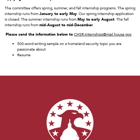
The committee offers spring, summer, and fall internship programs. The spring
internship runs from
January to early May
. Our spring internship application
is closed. The summer internship runs from
May to early August
. The fall
internship runs from
mid-August to mid-December
.
Please send the information below to
CHSR.Internships@mail.house.gov
500-word writing sample on a homeland security topic you are
passionate about
Resume