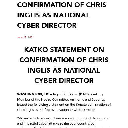
CONFIRMATION OF CHRIS
INGLIS AS NATIONAL
CYBER DIRECTOR
June 17, 2021
KATKO STATEMENT ON
CONFIRMATION OF CHRIS
INGLIS AS NATIONAL
CYBER DIRECTOR
WASHINGTON, DC –
Rep. John Katko (R-NY), Ranking
Member of the House Committee on Homeland Security,
issued the following statement on the Senate confirmation of
Chris Inglis as the first ever National Cyber Director:
“As we work to recover from several of the most dangerous
and impactful cyber attacks against our country, our