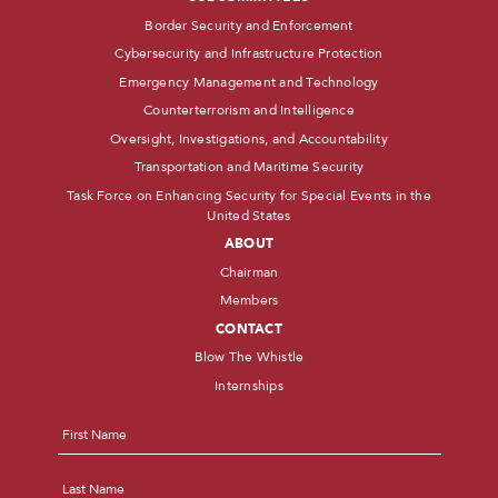
Border Security and Enforcement
Cybersecurity and Infrastructure Protection
Emergency Management and Technology
Counterterrorism and Intelligence
Oversight, Investigations, and Accountability
Transportation and Maritime Security
Task Force on Enhancing Security for Special Events in the
United States
ABOUT
Chairman
Members
CONTACT
Blow The Whistle
Internships
Name
*
First
Last