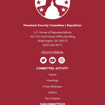
Homeland Security Committee | Republican
U.S. House of Representatives
H2-176 Ford House Office Building
Washington, DC 20515
(202) 226-8417
Minority Website
COMMITTEE ACTIVITY
Issues
Hearings
Press Releases
Letters
Fact Sheets
SUBCOMMITTEES