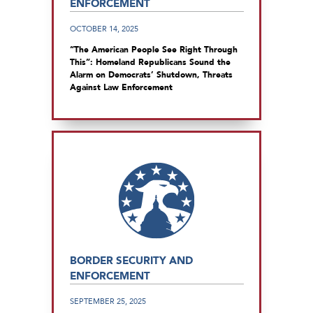
ENFORCEMENT
OCTOBER 14, 2025
“The American People See Right Through
This”: Homeland Republicans Sound the
Alarm on Democrats’ Shutdown, Threats
Against Law Enforcement
BORDER SECURITY AND
ENFORCEMENT
SEPTEMBER 25, 2025