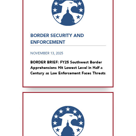
BORDER SECURITY AND
ENFORCEMENT
NOVEMBER 13, 2025
BORDER BRIEF: FY25 Southwest Border
Apprehensions Hit Lowest Level in Half a
Century as Law Enforcement Faces Threats