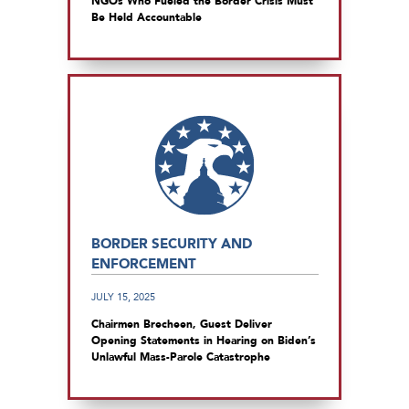
NGOs Who Fueled the Border Crisis Must
Be Held Accountable
BORDER SECURITY AND
ENFORCEMENT
JULY 15, 2025
Chairmen Brecheen, Guest Deliver
Opening Statements in Hearing on Biden’s
Unlawful Mass-Parole Catastrophe