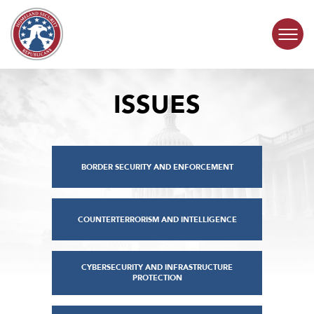
Skip to content
ISSUES
COMMITTEE ACTIVITY
SUBCOMMITTEES
BORDER SECURITY AND ENFORCEMENT
ABOUT
CONTACT
COUNTERTERRORISM AND INTELLIGENCE
CYBERSECURITY AND INFRASTRUCTURE
PROTECTION