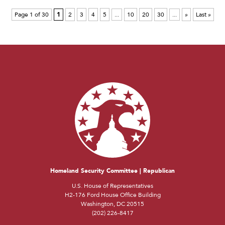
Page 1 of 30
1
2
3
4
5
...
10
20
30
...
»
Last »
Homeland Security Committee | Republican
U.S. House of Representatives
H2-176 Ford House Office Building
Washington, DC 20515
(202) 226-8417