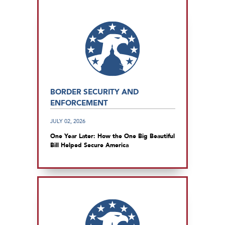
BORDER SECURITY AND
ENFORCEMENT
JULY 02, 2026
One Year Later: How the One Big Beautiful
Bill Helped Secure America