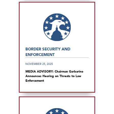
BORDER SECURITY AND
ENFORCEMENT
NOVEMBER 25, 2025
MEDIA ADVISORY: Chairman Garbarino
Announces Hearing on Threats to Law
Enforcement