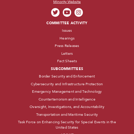
Minority Website
COMMITTEE ACTIVITY
Issues
Hearings
Press Releases
Letters
Fact Sheets
SUBCOMMITTEES
Border Security and Enforcement
Cybersecurity and Infrastructure Protection
Emergency Management and Technology
Counterterrorism and Intelligence
Oversight, Investigations, and Accountability
Transportation and Maritime Security
Task Force on Enhancing Security for Special Events in the
United States