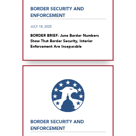
BORDER SECURITY AND
ENFORCEMENT
JULY 18, 2025
BORDER BRIEF: June Border Numbers
Show That Border Security, Interior
Enforcement Are Inseparable
BORDER SECURITY AND
ENFORCEMENT