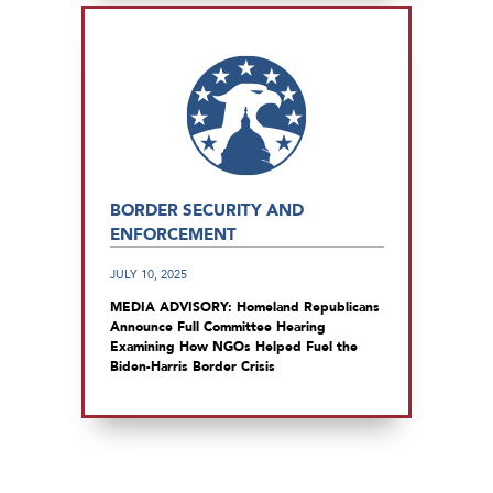
BORDER SECURITY AND
ENFORCEMENT
JULY 10, 2025
MEDIA ADVISORY: Homeland Republicans
Announce Full Committee Hearing
Examining How NGOs Helped Fuel the
Biden-Harris Border Crisis