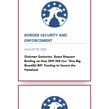
BORDER SECURITY AND
ENFORCEMENT
AUGUST 05, 2025
Chairmen Garbarino, Guest Request
Briefing on How DHS Will Use “One Big,
Beautiful Bill” Funding to Secure the
Homeland