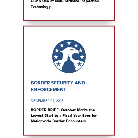
CBP’s Use of Non-Intrusive Inspection
Technology
BORDER SECURITY AND
ENFORCEMENT
DECEMBER 04, 2025
BORDER BRIEF: October Marks the
Lowest Start to a Fiscal Year Ever for
Nationwide Border Encounters