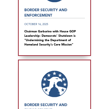
BORDER SECURITY AND
ENFORCEMENT
OCTOBER 16, 2025
Chairman Garbarino with House GOP
Leadership: Democrats’ Shutdown is
“Undermining the Department of
Homeland Security’s Core Mission”
BORDER SECURITY AND