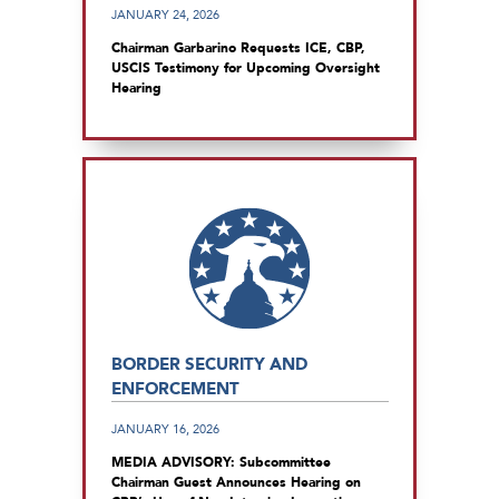
JANUARY 24, 2026
Chairman Garbarino Requests ICE, CBP,
USCIS Testimony for Upcoming Oversight
Hearing
BORDER SECURITY AND
ENFORCEMENT
JANUARY 16, 2026
MEDIA ADVISORY: Subcommittee
Chairman Guest Announces Hearing on