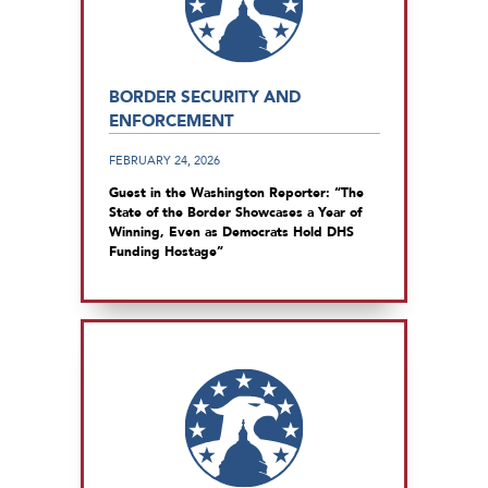
BORDER SECURITY AND
ENFORCEMENT
FEBRUARY 24, 2026
Guest in the Washington Reporter: “The
State of the Border Showcases a Year of
Winning, Even as Democrats Hold DHS
Funding Hostage”