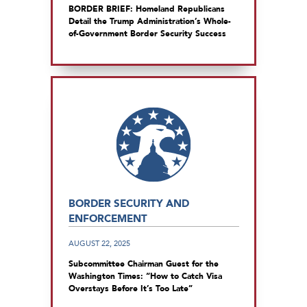
BORDER BRIEF: Homeland Republicans
Detail the Trump Administration’s Whole-
of-Government Border Security Success
BORDER SECURITY AND
ENFORCEMENT
AUGUST 22, 2025
Subcommittee Chairman Guest for the
Washington Times: “How to Catch Visa
Overstays Before It’s Too Late”