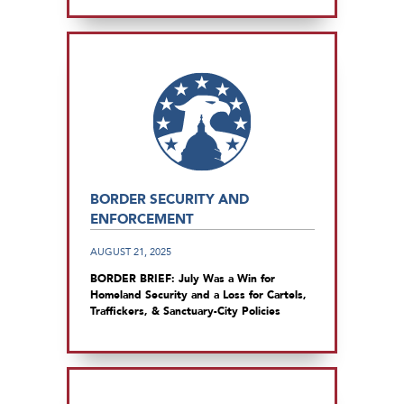
BORDER SECURITY AND
ENFORCEMENT
AUGUST 21, 2025
BORDER BRIEF: July Was a Win for
Homeland Security and a Loss for Cartels,
Traffickers, & Sanctuary-City Policies