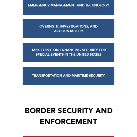
EMERGENCY MANAGEMENT AND TECHNOLOGY
OVERSIGHT, INVESTIGATIONS, AND
ACCOUNTABILITY
TASK FORCE ON ENHANCING SECURITY FOR
SPECIAL EVENTS IN THE UNITED STATES
TRANSPORTATION AND MARITIME SECURITY
BORDER SECURITY AND
ENFORCEMENT