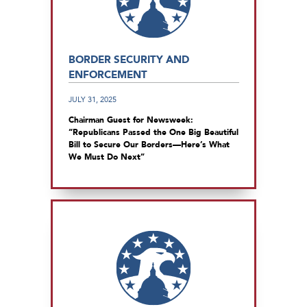
BORDER SECURITY AND
ENFORCEMENT
JULY 31, 2025
Chairman Guest for Newsweek:
“Republicans Passed the One Big Beautiful
Bill to Secure Our Borders—Here’s What
We Must Do Next”