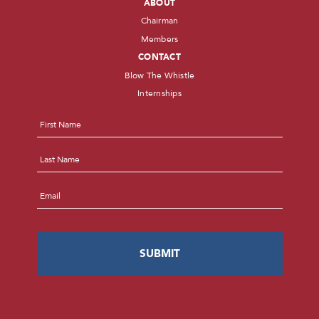
ABOUT
Chairman
Members
CONTACT
Blow The Whistle
Internships
Name
*
First
Last
Email
*