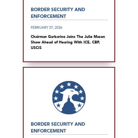
BORDER SECURITY AND
ENFORCEMENT
FEBRUARY 07, 2026
Chairman Garbarino Joins The Julie Mason
Show Ahead of Hearing With ICE, CBP,
USCIS
BORDER SECURITY AND
ENFORCEMENT