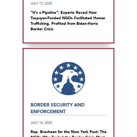
JULY 17, 2025
“It’s a Pipeline”: Experts Reveal How
Taxpayer-Funded NGOs Facilitated Human
Trafficking, Profited from Biden-Harris
Border Crisis
BORDER SECURITY AND
ENFORCEMENT
JULY 16, 2025
Rep. Brecheen for the New York Post: The