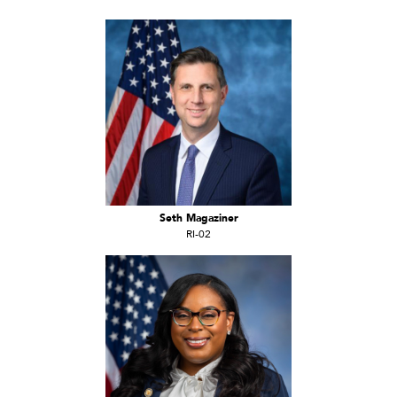
Seth Magaziner
RI-02