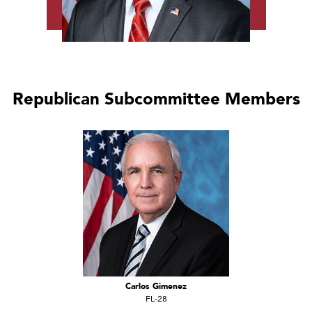
Republican Subcommittee Members
Carlos Gimenez
FL-28