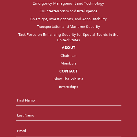
Emergency Management and Technology
Counterterrorism and Intelligence
Oversight, Investigations, and Accountability
Transportation and Maritime Security
Task Force on Enhancing Security for Special Events in the
United States
ABOUT
Chairman
Members
CONTACT
Blow The Whistle
Internships
Name
*
First
Last
Email
*