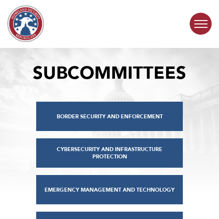
Skip to content
SUBCOMMITTEES
COMMITTEE ACTIVITY
SUBCOMMITTEES
BORDER SECURITY AND ENFORCEMENT
ABOUT
CONTACT
CYBERSECURITY AND INFRASTRUCTURE
PROTECTION
EMERGENCY MANAGEMENT AND TECHNOLOGY