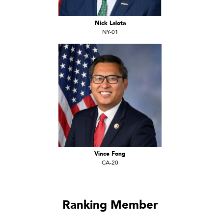
Nick Lalota
NY-01
Vince Fong
CA-20
Ranking Member