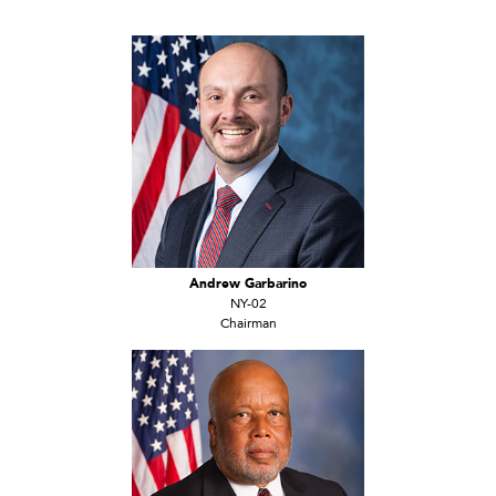
Andrew Garbarino
NY-02
Chairman