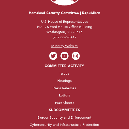
Homeland Security Committee | Republican
U.S. House of Representatives
H2-176 Ford House Office Building
Washington, DC 20515
(202) 226-8417
Minority Website
COMMITTEE ACTIVITY
Issues
Hearings
Press Releases
Letters
Fact Sheets
SUBCOMMITTEES
Border Security and Enforcement
Cybersecurity and Infrastructure Protection