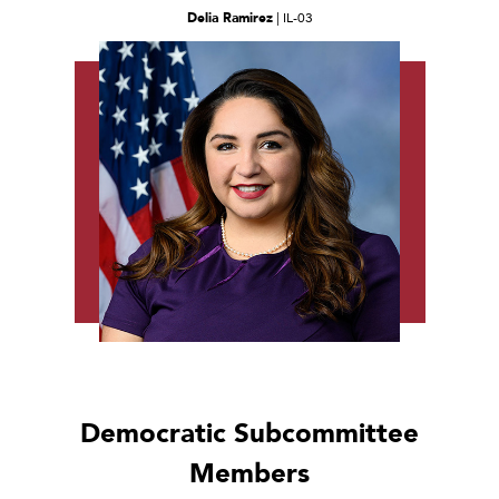
Delia Ramirez
| IL-03
Democratic Subcommittee
Members