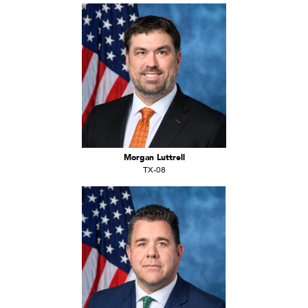
Morgan Luttrell
TX-08