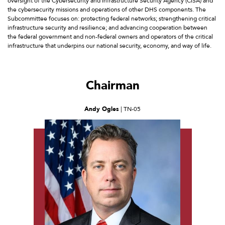
oversight of the Cybersecurity and Infrastructure Security Agency (CISA) and
the cybersecurity missions and operations of other DHS components. The
Subcommittee focuses on: protecting federal networks; strengthening critical
infrastructure security and resilience; and advancing cooperation between
the federal government and non-federal owners and operators of the critical
infrastructure that underpins our national security, economy, and way of life.
Chairman
Andy Ogles
| TN-05