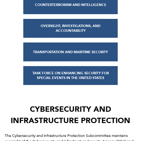
COUNTERTERRORISM AND INTELLIGENCE
OVERSIGHT, INVESTIGATIONS, AND
ACCOUNTABILITY
TRANSPORTATION AND MARITIME SECURITY
TASK FORCE ON ENHANCING SECURITY FOR
SPECIAL EVENTS IN THE UNITED STATES
CYBERSECURITY AND
INFRASTRUCTURE PROTECTION
The Cybersecurity and Infrastructure Protection Subcommittee maintains