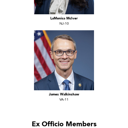
LaMonica McIver
NJ-10
James Walkinshaw
VA-11
Ex Officio Members