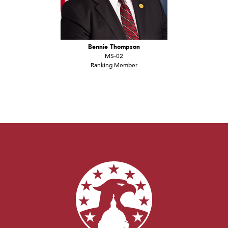
Bennie Thompson
MS-02
Ranking Member