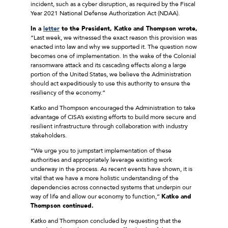
incident, such as a cyber disruption, as required by the Fiscal
Year 2021 National Defense Authorization Act (NDAA).
In a
letter
to the President, Katko and Thompson wrote,
“Last week, we witnessed the exact reason this provision was
enacted into law and why we supported it. The question now
becomes one of implementation. In the wake of the Colonial
ransomware attack and its cascading effects along a large
portion of the United States, we believe the Administration
should act expeditiously to use this authority to ensure the
resiliency of the economy.”
Katko and Thompson encouraged the Administration to take
advantage of CISA’s existing efforts to build more secure and
resilient infrastructure through collaboration with industry
stakeholders.
“We urge you to jumpstart implementation of these
authorities and appropriately leverage existing work
underway in the process. As recent events have shown, it is
vital that we have a more holistic understanding of the
dependencies across connected systems that underpin our
way of life and allow our economy to function,”
Katko and
Thompson continued.
Katko and Thompson concluded by requesting that the