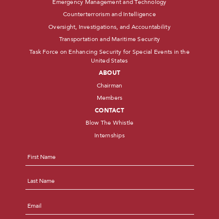
Emergency Management and Technology
Counterterrorism and Intelligence
Oversight, Investigations, and Accountability
Transportation and Maritime Security
Task Force on Enhancing Security for Special Events in the
United States
ABOUT
Chairman
Members
CONTACT
Blow The Whistle
Internships
Name
*
First
Last
Email
*