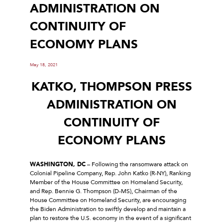
ADMINISTRATION ON
CONTINUITY OF
ECONOMY PLANS
May 18, 2021
KATKO, THOMPSON PRESS
ADMINISTRATION ON
CONTINUITY OF
ECONOMY PLANS
WASHINGTON, DC
– Following the ransomware attack on
Colonial Pipeline Company, Rep. John Katko (R-NY), Ranking
Member of the House Committee on Homeland Security,
and Rep. Bennie G. Thompson (D-MS), Chairman of the
House Committee on Homeland Security, are encouraging
the Biden Administration to swiftly develop and maintain a
plan to restore the U.S. economy in the event of a significant