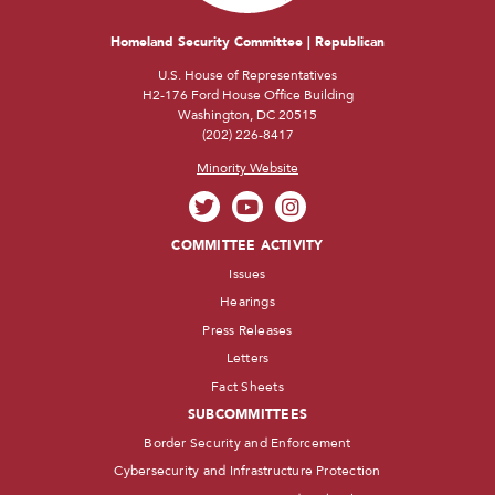
Homeland Security Committee | Republican
U.S. House of Representatives
H2-176 Ford House Office Building
Washington, DC 20515
(202) 226-8417
Minority Website
COMMITTEE ACTIVITY
Issues
Hearings
Press Releases
Letters
Fact Sheets
SUBCOMMITTEES
Border Security and Enforcement
Cybersecurity and Infrastructure Protection