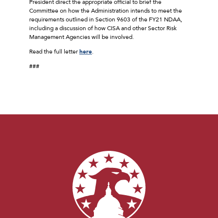
President direct the appropriate official to brief the
Committee on how the Administration intends to meet the
requirements outlined in Section 9603 of the FY21 NDAA,
including a discussion of how CISA and other Sector Risk
Management Agencies will be involved.
Read the full letter
here
.
###