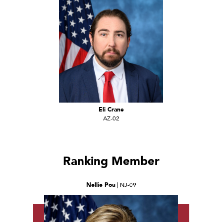
Eli Crane
AZ-02
Ranking Member
Nellie Pou
| NJ-09