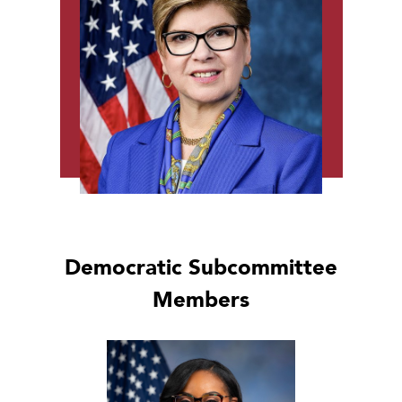
Democratic Subcommittee
Members