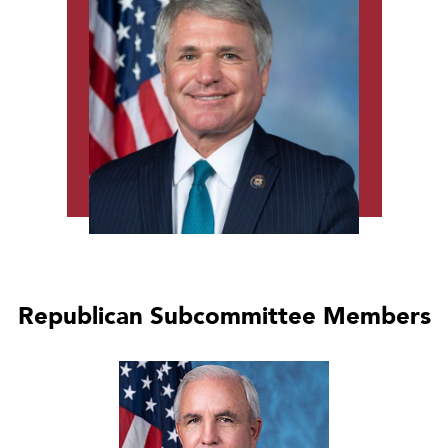
Republican Subcommittee Members