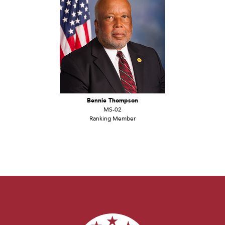
Bennie Thompson
MS-02
Ranking Member