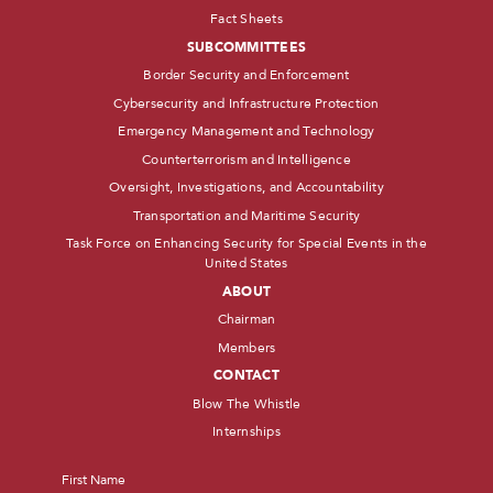
Fact Sheets
SUBCOMMITTEES
Border Security and Enforcement
Cybersecurity and Infrastructure Protection
Emergency Management and Technology
Counterterrorism and Intelligence
Oversight, Investigations, and Accountability
Transportation and Maritime Security
Task Force on Enhancing Security for Special Events in the
United States
ABOUT
Chairman
Members
CONTACT
Blow The Whistle
Internships
Name
*
First