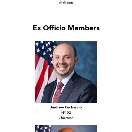
Al Green
Ex Officio Members
Andrew Garbarino
NY-02
Chairman