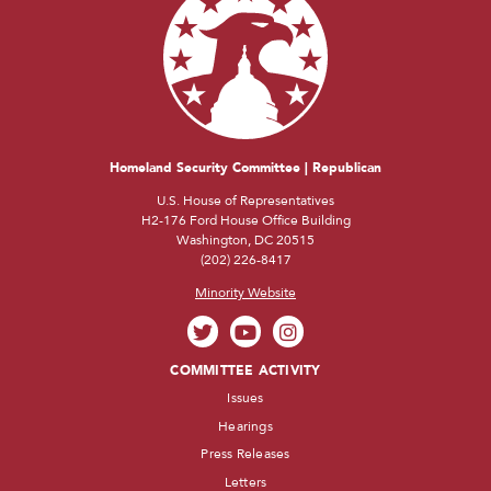
Homeland Security Committee | Republican
U.S. House of Representatives
H2-176 Ford House Office Building
Washington, DC 20515
(202) 226-8417
Minority Website
COMMITTEE ACTIVITY
Issues
Hearings
Press Releases
Letters