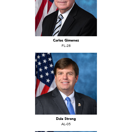
Carlos Gimenez
FL-28
Dale Strong
AL-05