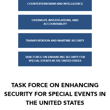
COUNTERTERRORISM AND INTELLIGENCE
OVERSIGHT, INVESTIGATIONS, AND
ACCOUNTABILITY
TRANSPORTATION AND MARITIME SECURITY
TASK FORCE ON ENHANCING SECURITY FOR
SPECIAL EVENTS IN THE UNITED STATES
TASK FORCE ON ENHANCING
SECURITY FOR SPECIAL EVENTS IN
THE UNITED STATES