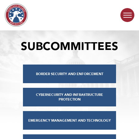
Skip to content
SUBCOMMITTEES
COMMITTEE ACTIVITY
SUBCOMMITTEES
BORDER SECURITY AND ENFORCEMENT
ABOUT
CONTACT
CYBERSECURITY AND INFRASTRUCTURE
PROTECTION
EMERGENCY MANAGEMENT AND TECHNOLOGY