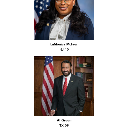
LaMonica McIver
NJ-10
Al Green
TX-09