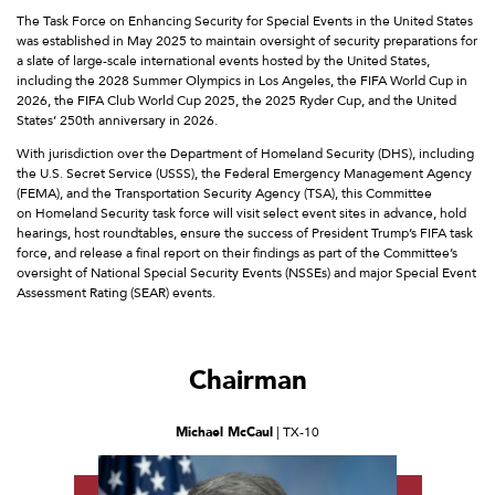
The Task Force on Enhancing Security for Special Events in the United States
was established in May 2025 to maintain oversight of security preparations for
a slate of large-scale international events hosted by the United States,
including the 2028 Summer Olympics in Los Angeles, the FIFA World Cup in
2026, the FIFA Club World Cup 2025, the 2025 Ryder Cup, and the United
States’ 250th anniversary in 2026.
With jurisdiction over the Department of Homeland Security (DHS), including
the U.S. Secret Service (USSS), the Federal Emergency Management Agency
(FEMA), and the Transportation Security Agency (TSA), this Committee
on Homeland Security task force will visit select event sites in advance, hold
hearings, host roundtables, ensure the success of President Trump’s FIFA task
force, and release a final report on their findings as part of the Committee’s
oversight of National Special Security Events (NSSEs) and major Special Event
Assessment Rating (SEAR) events.
Chairman
Michael McCaul
| TX-10