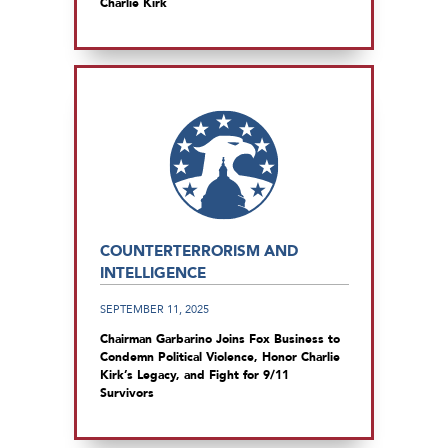
Charlie Kirk
COUNTERTERRORISM AND
INTELLIGENCE
SEPTEMBER 11, 2025
Chairman Garbarino Joins Fox Business to
Condemn Political Violence, Honor Charlie
Kirk’s Legacy, and Fight for 9/11
Survivors