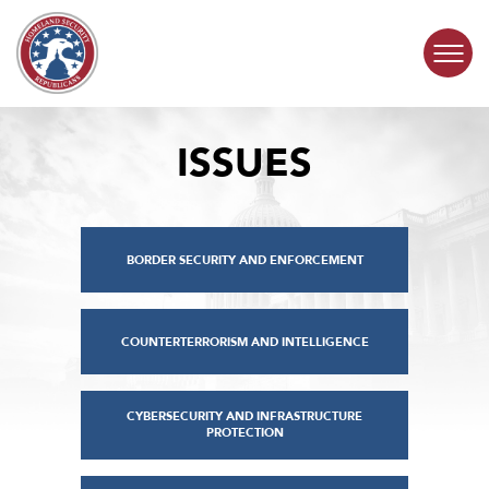
Skip to content
ISSUES
COMMITTEE ACTIVITY
SUBCOMMITTEES
BORDER SECURITY AND ENFORCEMENT
ABOUT
CONTACT
COUNTERTERRORISM AND INTELLIGENCE
CYBERSECURITY AND INFRASTRUCTURE
PROTECTION