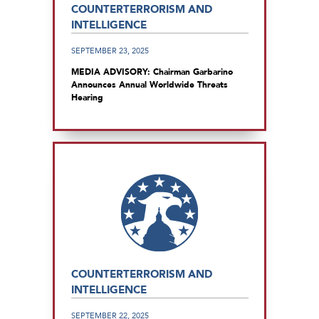
COUNTERTERRORISM AND
INTELLIGENCE
SEPTEMBER 23, 2025
MEDIA ADVISORY: Chairman Garbarino
Announces Annual Worldwide Threats
Hearing
COUNTERTERRORISM AND
INTELLIGENCE
SEPTEMBER 22, 2025