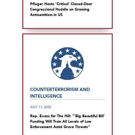
Pfluger Hosts ‘Critical’ Closed-Door
Congressional Huddle on Growing
Antisemitism in US
COUNTERTERRORISM AND
INTELLIGENCE
JULY 11, 2025
Rep. Evans for The Hill: “‘Big Beautiful Bill’
Funding Will Train All Levels of Law
Enforcement Amid Grave Threats”