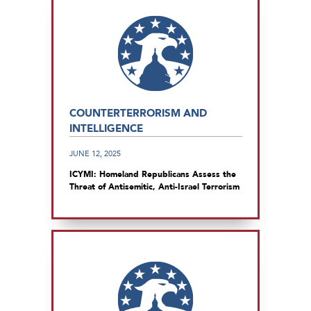
COUNTERTERRORISM AND
INTELLIGENCE
JUNE 12, 2025
ICYMI: Homeland Republicans Assess the
Threat of Antisemitic, Anti-Israel Terrorism