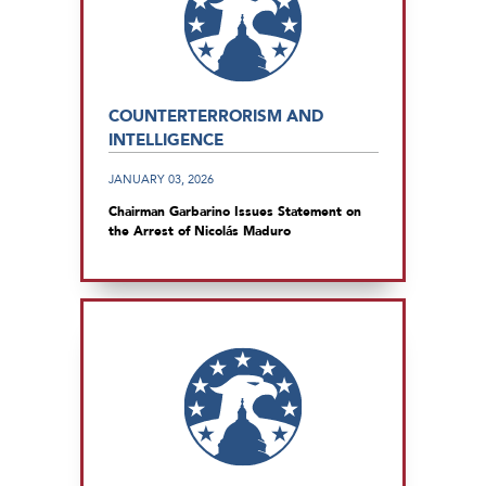
COUNTERTERRORISM AND
INTELLIGENCE
JANUARY 03, 2026
Chairman Garbarino Issues Statement on
the Arrest of Nicolás Maduro