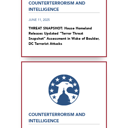
COUNTERTERRORISM AND
INTELLIGENCE
JUNE 11, 2025
THREAT SNAPSHOT: House Homeland
Releases Updated “Terror Threat
Snapshot” Assessment in Wake of Boulder,
DC Terrorist Attacks
COUNTERTERRORISM AND
INTELLIGENCE