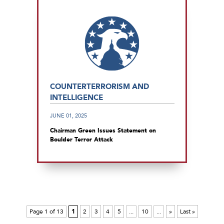
COUNTERTERRORISM AND
INTELLIGENCE
JUNE 01, 2025
Chairman Green Issues Statement on
Boulder Terror Attack
Page 1 of 13
1
2
3
4
5
...
10
...
»
Last »