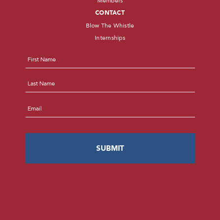
Members
CONTACT
Blow The Whistle
Internships
Name
*
First
Last
Email
*