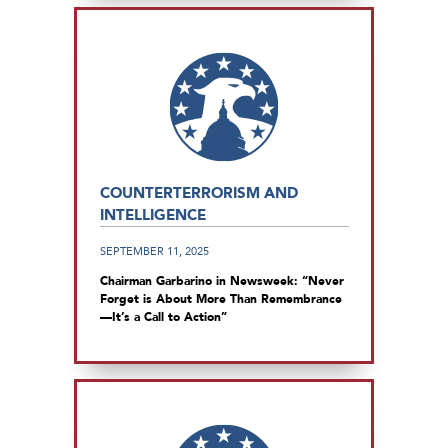
COUNTERTERRORISM AND
INTELLIGENCE
SEPTEMBER 11, 2025
Chairman Garbarino in Newsweek: “Never
Forget is About More Than Remembrance
—It’s a Call to Action”