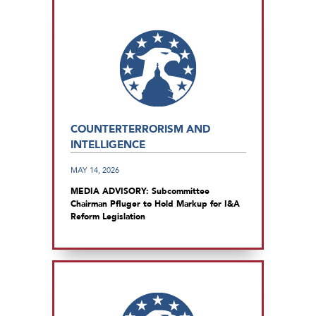
COUNTERTERRORISM AND
INTELLIGENCE
MAY 14, 2026
MEDIA ADVISORY: Subcommittee
Chairman Pfluger to Hold Markup for I&A
Reform Legislation