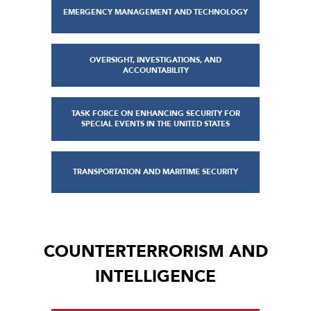
EMERGENCY MANAGEMENT AND TECHNOLOGY
OVERSIGHT, INVESTIGATIONS, AND
ACCOUNTABILITY
TASK FORCE ON ENHANCING SECURITY FOR
SPECIAL EVENTS IN THE UNITED STATES
TRANSPORTATION AND MARITIME SECURITY
COUNTERTERRORISM AND
INTELLIGENCE