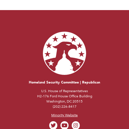
Homeland Security Committee | Republican
U.S. House of Representatives
H2-176 Ford House Office Building
Washington, DC 20515
(202) 226-8417
Minority Website