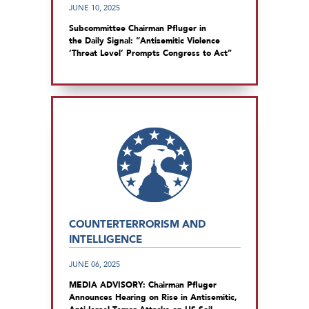
JUNE 10, 2025
Subcommittee Chairman Pfluger in
the Daily Signal: “Antisemitic Violence
‘Threat Level’ Prompts Congress to Act”
COUNTERTERRORISM AND
INTELLIGENCE
JUNE 06, 2025
MEDIA ADVISORY: Chairman Pfluger
Announces Hearing on Rise in Antisemitic,