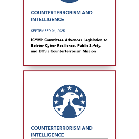
COUNTERTERRORISM AND
INTELLIGENCE
SEPTEMBER 04, 2025
ICYMI: Committee Advances Legislation to
Bolster Cyber Resilience, Public Safety,
and DHS’s Counterterrorism Mission
COUNTERTERRORISM AND
INTELLIGENCE