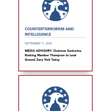
COUNTERTERRORISM AND
INTELLIGENCE
SEPTEMBER 11, 2025
MEDIA ADVISORY: Chairman Garbarino,
Ranking Member Thompson to Lead
Ground Zero Visit Today