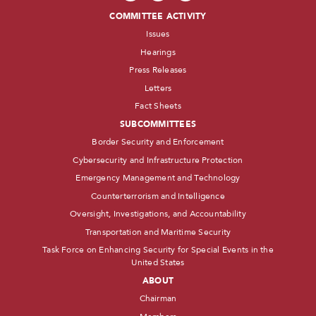
COMMITTEE ACTIVITY
Issues
Hearings
Press Releases
Letters
Fact Sheets
SUBCOMMITTEES
Border Security and Enforcement
Cybersecurity and Infrastructure Protection
Emergency Management and Technology
Counterterrorism and Intelligence
Oversight, Investigations, and Accountability
Transportation and Maritime Security
Task Force on Enhancing Security for Special Events in the
United States
ABOUT
Chairman