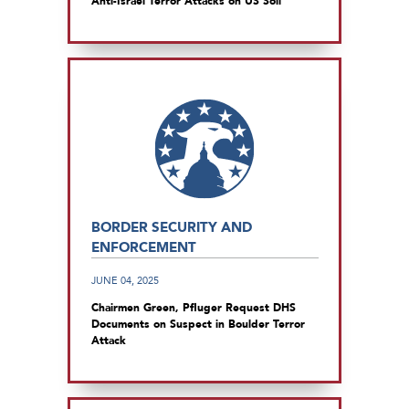
Anti-Israel Terror Attacks on US Soil
BORDER SECURITY AND
ENFORCEMENT
JUNE 04, 2025
Chairmen Green, Pfluger Request DHS
Documents on Suspect in Boulder Terror
Attack