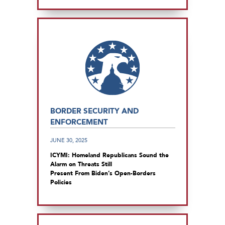
BORDER SECURITY AND
ENFORCEMENT
JUNE 30, 2025
ICYMI: Homeland Republicans Sound the
Alarm on Threats Still
Present From Biden’s Open-Borders
Policies