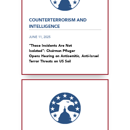
COUNTERTERRORISM AND
INTELLIGENCE
JUNE 11, 2025
“These Incidents Are Not
Isolated”: Chairman Pfluger
Opens Hearing on Antisemitic, Anti-Israel
Terror Threats on US Soil