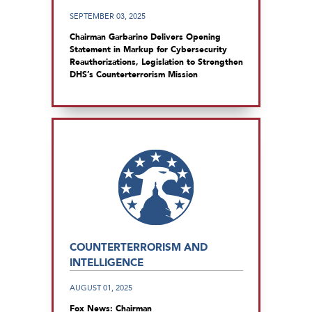
SEPTEMBER 03, 2025
Chairman Garbarino Delivers Opening
Statement in Markup for Cybersecurity
Reauthorizations, Legislation to Strengthen
DHS’s Counterterrorism Mission
COUNTERTERRORISM AND
INTELLIGENCE
AUGUST 01, 2025
Fox News: Chairman