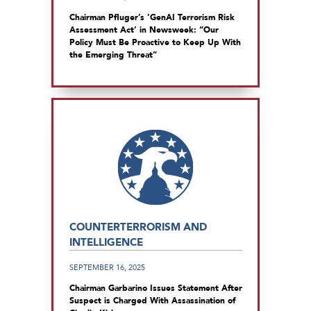
Chairman Pfluger’s ‘GenAI Terrorism Risk
Assessment Act’ in Newsweek: “Our
Policy Must Be Proactive to Keep Up With
the Emerging Threat”
COUNTERTERRORISM AND
INTELLIGENCE
SEPTEMBER 16, 2025
Chairman Garbarino Issues Statement After
Suspect is Charged With Assassination of