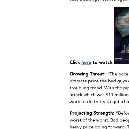
Click
here
to watch.
Growing Threat:
“The pace 
ultimate price the bad guys 
troubling trend. With the pi
attack which was $11 million
work to do to try to get a h
Projecting Strength:
“Befor
worst of the worst. Bad peop
heavy price going forward. 