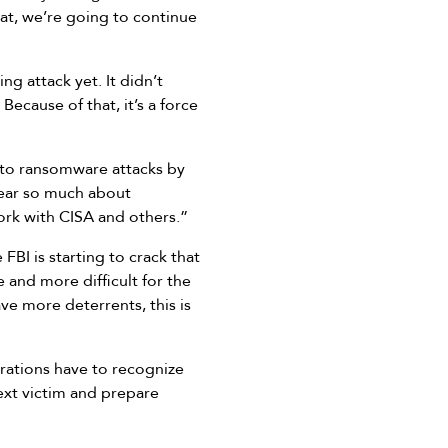
hat, we’re going to continue
g attack yet. It didn’t
Because of that, it’s a force
 to ransomware attacks by
hear so much about
ork with CISA and others.”
BI is starting to crack that
 and more difficult for the
ave more deterrents, this is
rations have to recognize
ext victim and prepare