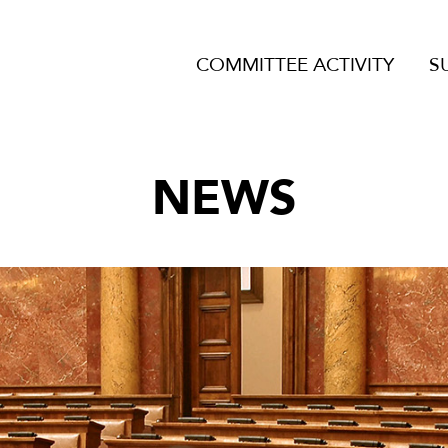
COMMITTEE ACTIVITY
S
NEWS