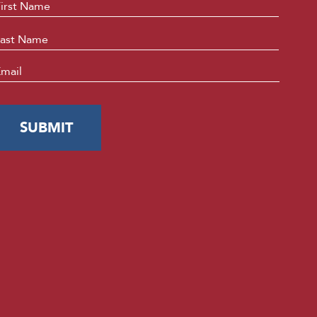
ame
*
First
Last
mail
*