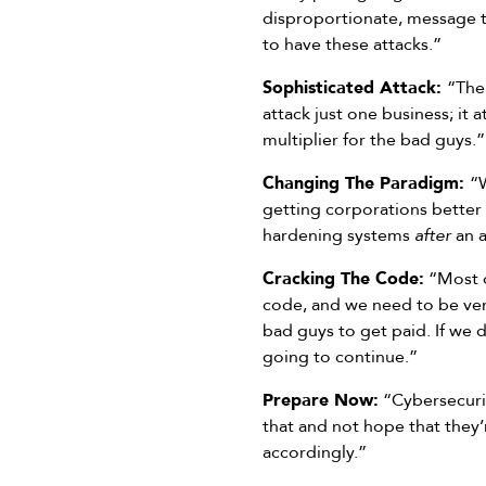
disproportionate, message to
to have these attacks.”
Sophisticated Attack:
“The 
attack just one business; it 
multiplier for the bad guys.”
Changing The Paradigm:
“
getting corporations better
hardening systems
after
an a
Cracking The Code:
“Most o
code, and we need to be very
bad guys to get paid. If we d
going to continue.”
Prepare Now:
“Cybersecurit
that and not hope that they’
accordingly.”