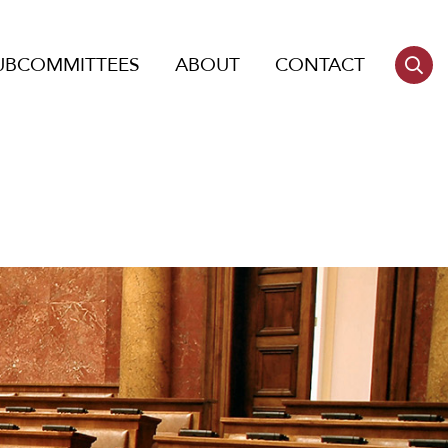
UBCOMMITTEES
ABOUT
CONTACT