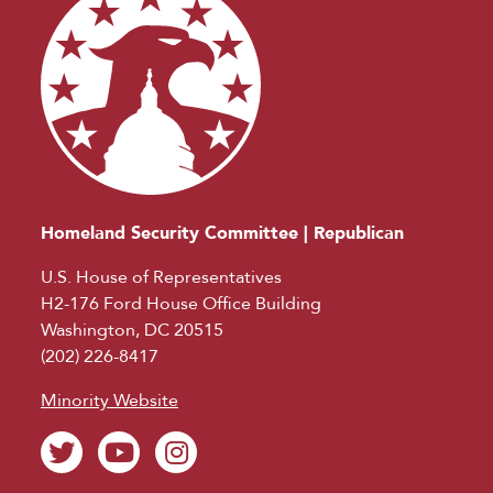
Homeland Security Committee | Republican
U.S. House of Representatives
H2-176 Ford House Office Building
Washington, DC 20515
(202) 226-8417
Minority Website