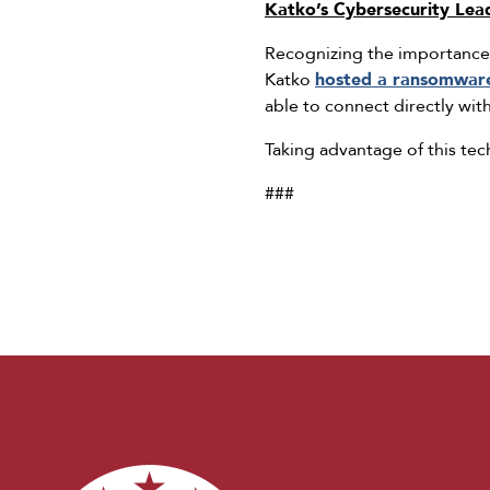
Katko’s Cybersecurity Lea
Recognizing the importance 
Katko
hosted a ransomwar
able to connect directly wit
Taking advantage of this tech
###