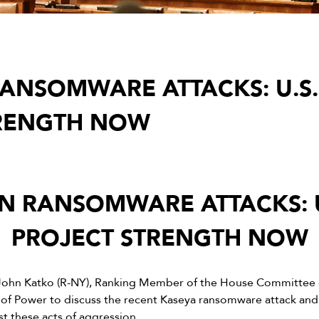
ANSOMWARE ATTACKS: U.S.
TRENGTH NOW
N RANSOMWARE ATTACKS: U
PROJECT STRENGTH NOW
John Katko (R-NY), Ranking Member of the House Committee 
of Power to discuss the recent Kaseya ransomware attack and
st these acts of aggression.