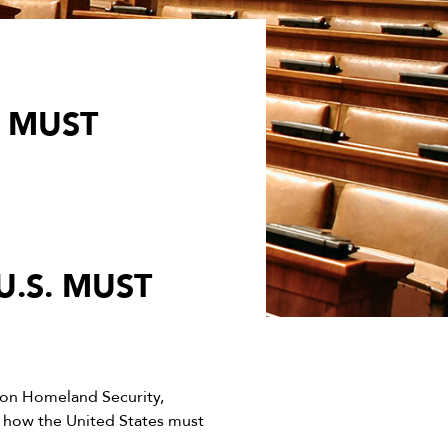
 MUST
.S. MUST
on Homeland Security,
 how the United States must