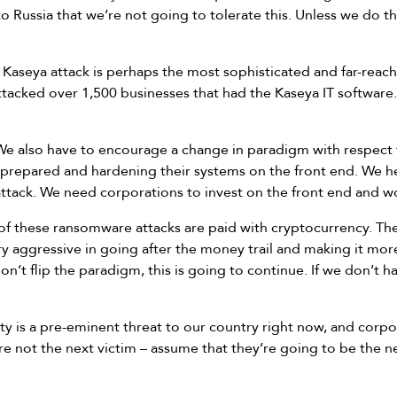
 Russia that we’re not going to tolerate this. Unless we do t
Kaseya attack is perhaps the most sophisticated and far-reachin
attacked over 1,500 businesses that had the Kaseya IT software. 
We also have to encourage a change in paradigm with respect
 prepared and hardening their systems on the front end. We 
ttack. We need corporations to invest on the front end and w
f these ransomware attacks are paid with cryptocurrency. The F
 aggressive in going after the money trail and making it more
on’t flip the paradigm, this is going to continue. If we don’t h
y is a pre-eminent threat to our country right now, and corpo
re not the next victim – assume that they’re going to be the n