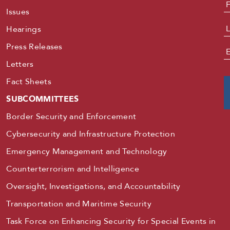
N
Issues
Hearings
Press Releases
E
Letters
Fact Sheets
SUBCOMMITTEES
Border Security and Enforcement
Cybersecurity and Infrastructure Protection
Emergency Management and Technology
Counterterrorism and Intelligence
Oversight, Investigations, and Accountability
Transportation and Maritime Security
Task Force on Enhancing Security for Special Events in