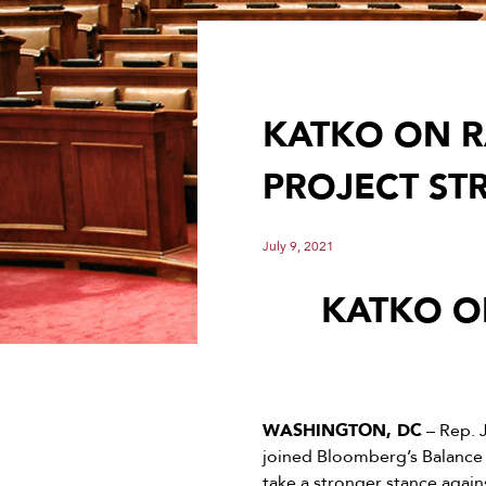
KATKO ON R
PROJECT S
July 9, 2021
KATKO O
WASHINGTON, DC
– Rep. 
joined Bloomberg’s Balance 
take a stronger stance again