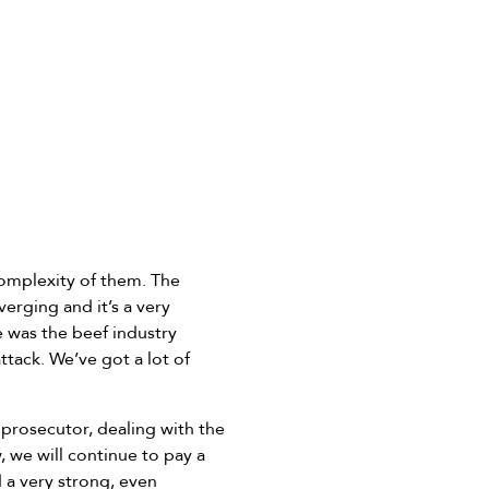
complexity of them. The
erging and it’s a very
e was the beef industry
tack. We’ve got a lot of
 prosecutor, dealing with the
 we will continue to pay a
a very strong, even