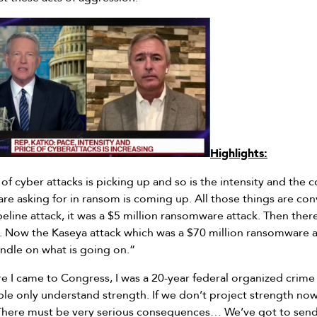
Highlights:
of cyber attacks is picking up and so is the intensity and the 
are asking for in ransom is coming up. All those things are conv
peline attack, it was a $5 million ransomware attack. Then ther
. Now the Kaseya attack which was a $70 million ransomware at
andle on what is going on.”
e I came to Congress, I was a 20-year federal organized crime
le only understand strength. If we don’t project strength now,
There must be very serious consequences… We’ve got to send 