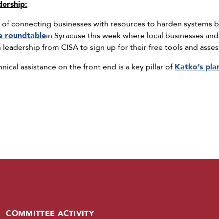
dership:
of connecting businesses with resources to harden systems be
e roundtable
in Syracuse this week where local businesses an
h leadership from CISA to sign up for their free tools and asse
nical assistance on the front end is a key pillar of
Katko’s pla
COMMITTEE ACTIVITY