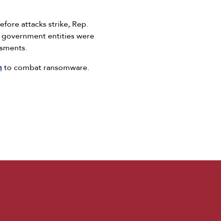
fore attacks strike, Rep.
d government entities were
ssments.
n
to combat ransomware.