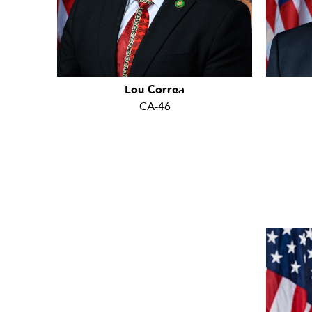
Lou Correa
CA-46