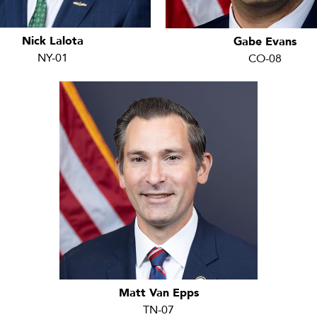
Nick Lalota
Gabe Evans
NY-01
CO-08
Matt Van Epps
TN-07