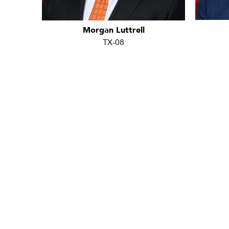
Morgan Luttrell
TX-08