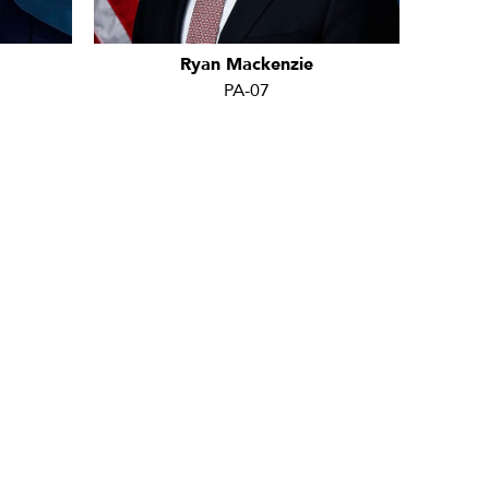
Ryan Mackenzie
PA-07