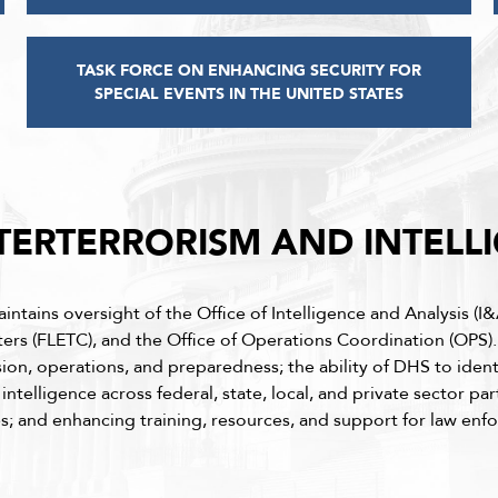
TASK FORCE ON ENHANCING SECURITY FOR
SPECIAL EVENTS IN THE UNITED STATES
ERTERRORISM AND INTELL
ains oversight of the Office of Intelligence and Analysis (I&A
ters (FLETC), and the Office of Operations Coordination (OPS)
sion, operations, and preparedness; the ability of DHS to identi
telligence across federal, state, local, and private sector par
ies; and enhancing training, resources, and support for law en