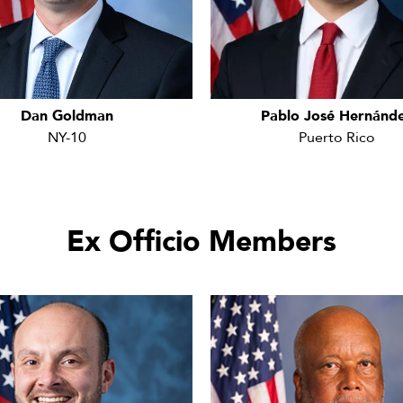
Dan Goldman
Pablo José Hernánd
NY-10
Puerto Rico
Ex Officio Members