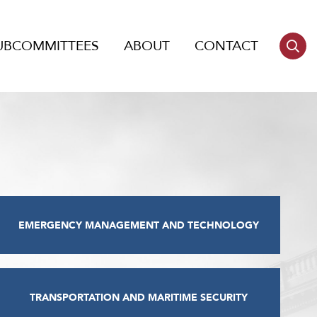
UBCOMMITTEES
ABOUT
CONTACT
EMERGENCY MANAGEMENT AND TECHNOLOGY
TRANSPORTATION AND MARITIME SECURITY