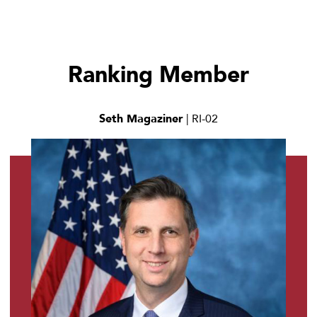
Ranking Member
Seth Magaziner
| RI-02