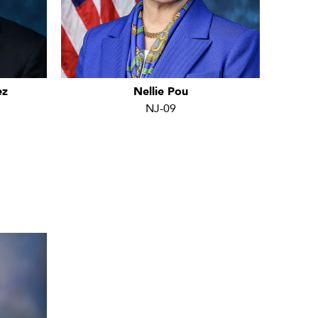
ez
Nellie Pou
NJ-09