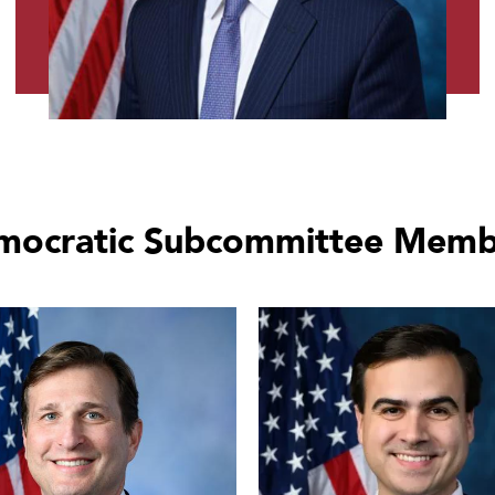
mocratic Subcommittee Memb