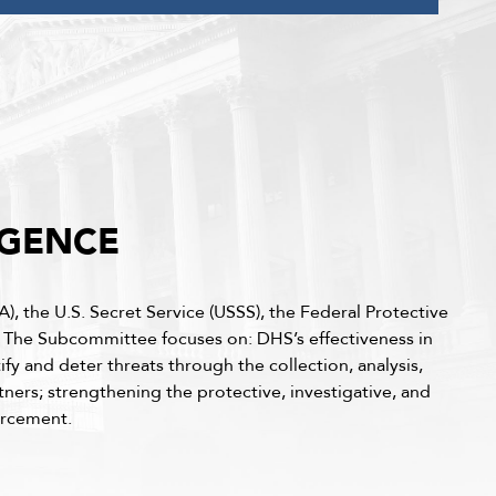
IGENCE
), the U.S. Secret Service (USSS), the Federal Protective
. The Subcommittee focuses on: DHS’s effectiveness in
fy and deter threats through the collection, analysis,
tners; strengthening the protective, investigative, and
forcement.