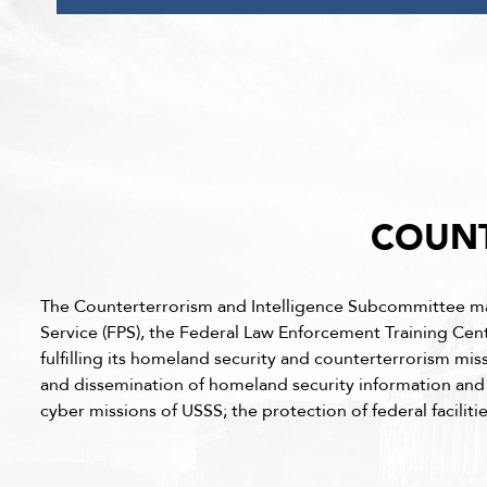
COUNT
The Counterterrorism and Intelligence Subcommittee maint
Service (FPS), the Federal Law Enforcement Training Cen
fulfilling its homeland security and counterterrorism mis
and dissemination of homeland security information and in
cyber missions of USSS; the protection of federal facilit