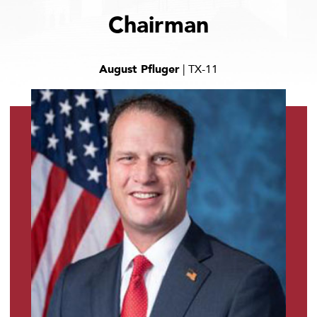
Chairman
August Pfluger
| TX-11