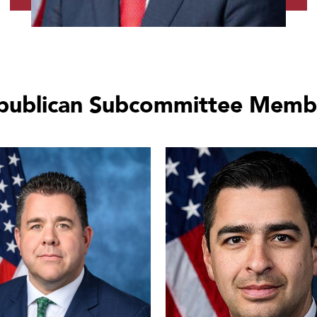
publican Subcommittee Memb