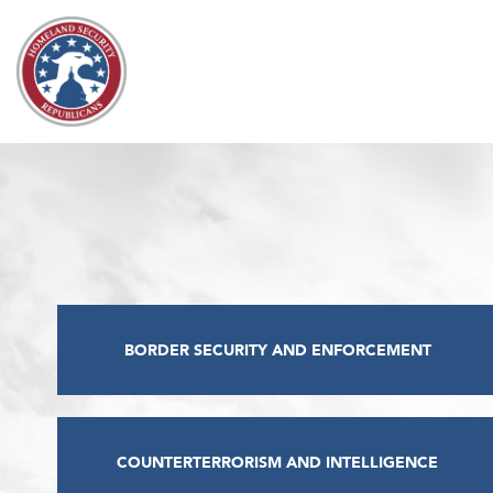
Skip to content
BORDER SECURITY AND ENFORCEMENT
COUNTERTERRORISM AND INTELLIGENCE