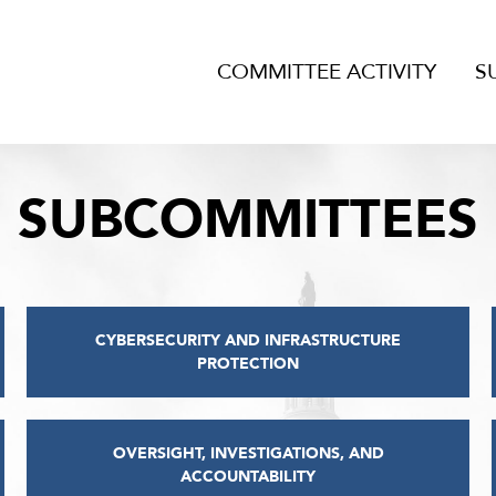
COMMITTEE ACTIVITY
S
SUBCOMMITTEES
CYBERSECURITY AND INFRASTRUCTURE
PROTECTION
OVERSIGHT, INVESTIGATIONS, AND
ACCOUNTABILITY