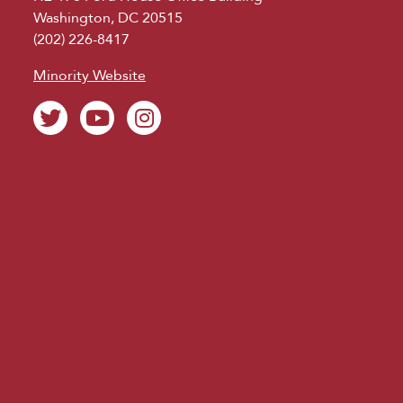
Washington, DC 20515
(202) 226-8417
Minority Website