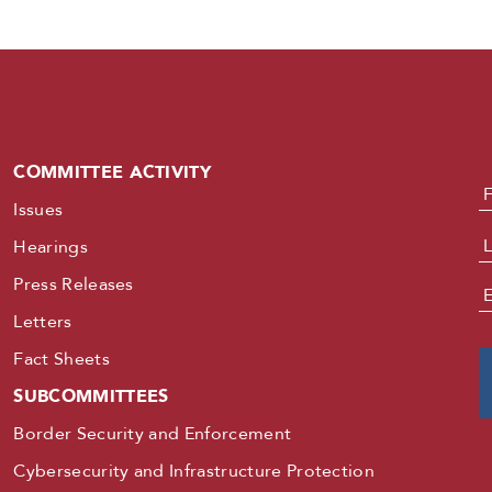
COMMITTEE ACTIVITY
N
Issues
Hearings
Press Releases
E
Letters
Fact Sheets
SUBCOMMITTEES
Border Security and Enforcement
Cybersecurity and Infrastructure Protection