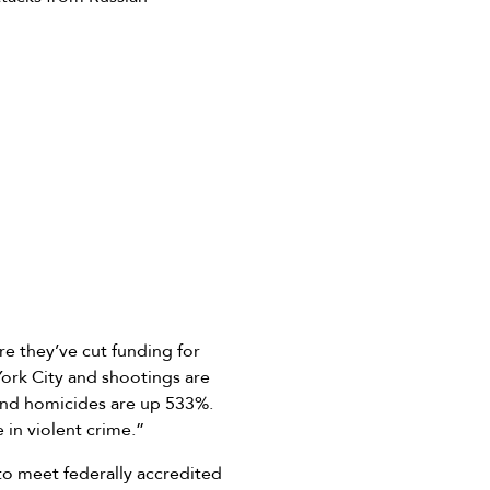
e they’ve cut funding for
York City and shootings are
 and homicides are up 533%.
 in violent crime.”
 to meet federally accredited