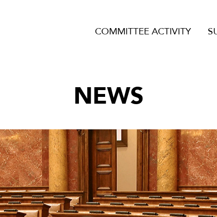
COMMITTEE ACTIVITY
S
NEWS