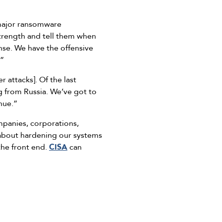
 major ransomware
strength and tell them when
onse. We have the offensive
.”
 attacks]. Of the last
ng from Russia. We’ve got to
nue.”
panies, corporations,
k about hardening our systems
the front end.
CISA
can