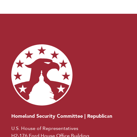
Homeland Security Committee | Republican
U.S. House of Representatives
H2-176 Ford House Office Building