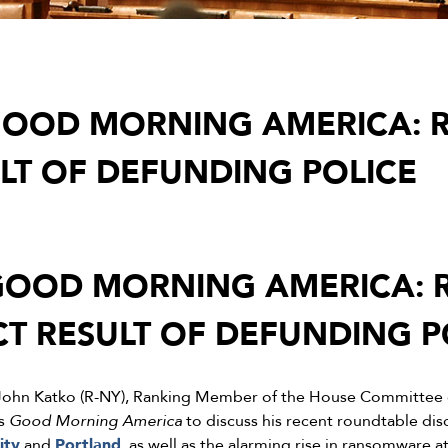
OOD MORNING AMERICA: R
ULT OF DEFUNDING POLICE
OOD MORNING AMERICA: R
CT RESULT OF DEFUNDING P
John Katko (R-NY), Ranking Member of the House Committee 
’s
Good Morning America
to discuss his recent roundtable dis
ity
and
Portland
, as well as the alarming rise in ransomware a