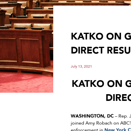
KATKO ON G
DIRECT RES
July 13, 2021
KATKO ON G
DIRE
WASHINGTON, DC
– Rep. 
joined Amy Robach on ABC
enforcement in
New York C