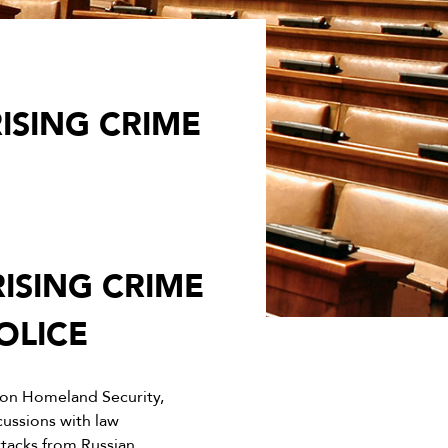
ISING CRIME
ISING CRIME
OLICE
on Homeland Security,
cussions with law
ttacks from Russian