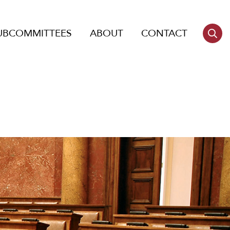
UBCOMMITTEES
ABOUT
CONTACT