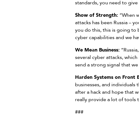
standards, you need to give
Show of Strength:
“When we
attacks has been Russia – yo
you do this, this is going to
cyber capabilities and we ha
We Mean Business:
“Russia,
several cyber attacks, which
send a strong signal that we
Harden Systems on Front 
businesses, and individuals 
after a hack and hope that 
really provide a lot of tools
###