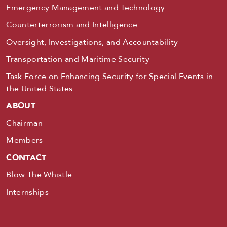
Emergency Management and Technology
Counterterrorism and Intelligence
Oversight, Investigations, and Accountability
Transportation and Maritime Security
Task Force on Enhancing Security for Special Events in
the United States
ABOUT
Chairman
Members
CONTACT
Blow The Whistle
Internships