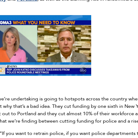
’re undertaking is going to hotspots across the country wher
ht why that’s a bad idea. They cut funding by one sixth in New 
t out to Portland and they cut almost 10% of their workforce
that we’re finding between cutting funding for police and a rise
“If you want to retrain police, if you want police departments