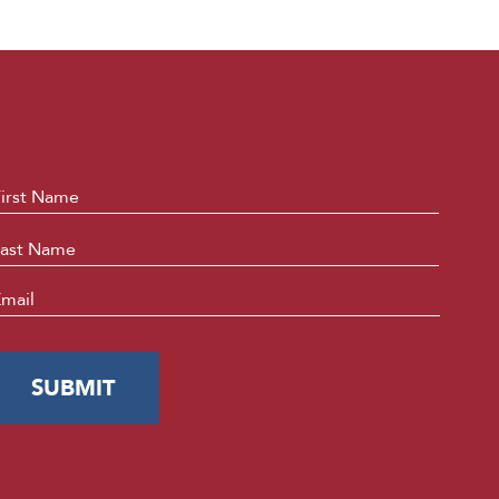
ame
*
First
Last
mail
*