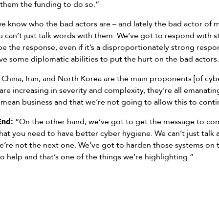
 them the funding to do so.”
 know who the bad actors are – and lately the bad actor of
u can’t just talk words with them. We’ve got to respond with 
 be the response, even if it’s a disproportionately strong resp
ve some diplomatic abilities to put the hurt on the bad actors
 China, Iran, and North Korea are the main proponents [of cyber
 are increasing in severity and complexity, they’re all emanati
 mean business and that we’re not going to allow this to conti
End:
“On the other hand, we’ve got to get the message to com
that you need to have better cyber hygiene. We can’t just tal
we’re not the next one. We’ve got to harden those systems on 
 to help and that’s one of the things we’re highlighting.”