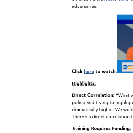
adversaries.
Click
here
to watch.
Highlights:
Direct Correlation:
“What we
police and trying to highlig
dramatically higher. We wen
There’s a direct correlation 
Training Requires Funding: