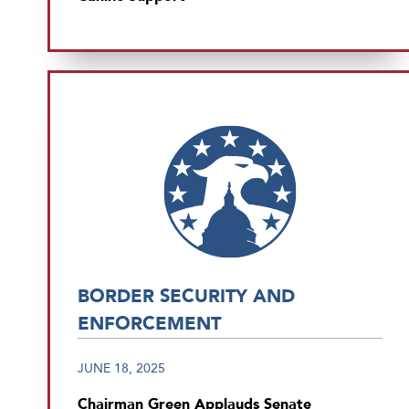
BORDER SECURITY AND
ENFORCEMENT
JUNE 18, 2025
Chairman Green Applauds Senate