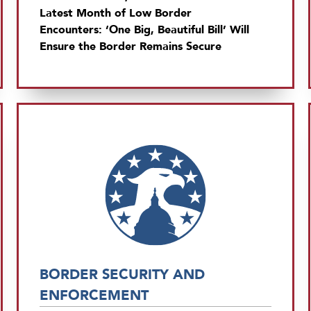
Latest Month of Low Border
Encounters: ‘One Big, Beautiful Bill’ Will
Ensure the Border Remains Secure
BORDER SECURITY AND
ENFORCEMENT