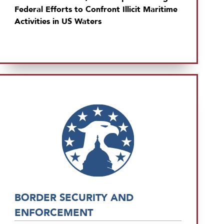
Federal Efforts to Confront Illicit Maritime
Activities in US Waters
BORDER SECURITY AND
ENFORCEMENT