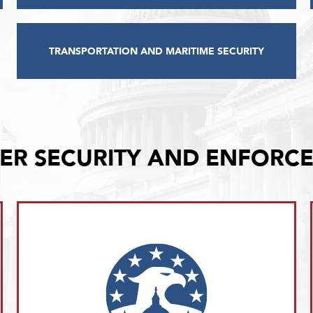
TRANSPORTATION AND MARITIME SECURITY
ER SECURITY AND ENFORC