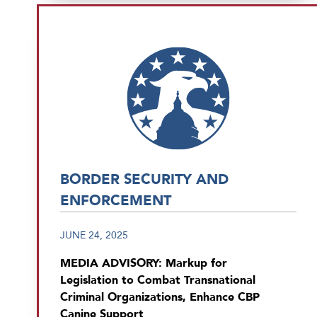
BORDER SECURITY AND
ENFORCEMENT
JUNE 24, 2025
MEDIA ADVISORY: Markup for
Legislation to Combat Transnational
Criminal Organizations, Enhance CBP
Canine Support