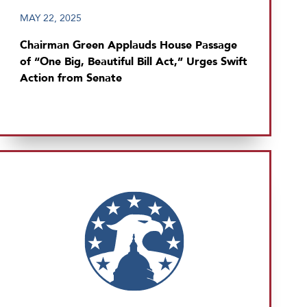
MAY 22, 2025
Chairman Green Applauds House Passage
of “One Big, Beautiful Bill Act,” Urges Swift
Action from Senate