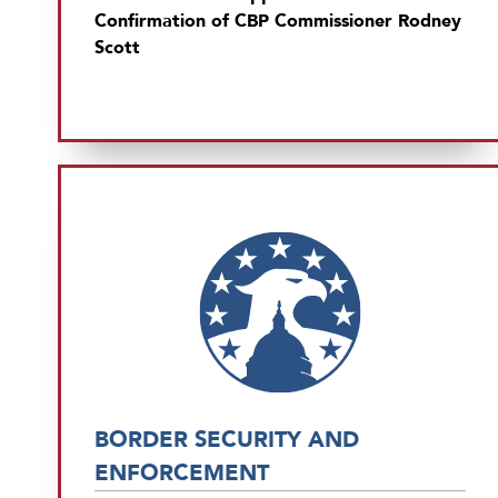
Confirmation of CBP Commissioner Rodney
Scott
BORDER SECURITY AND
ENFORCEMENT