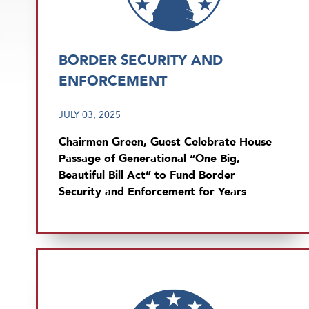
BORDER SECURITY AND
ENFORCEMENT
JULY 03, 2025
Chairmen Green, Guest Celebrate House
Passage of Generational “One Big,
Beautiful Bill Act” to Fund Border
Security and Enforcement for Years