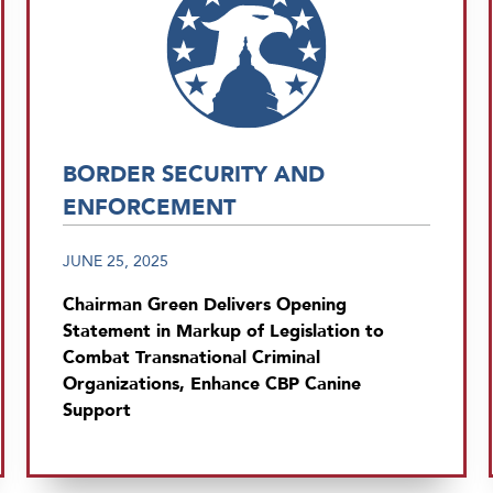
BORDER SECURITY AND
ENFORCEMENT
JUNE 25, 2025
Chairman Green Delivers Opening
Statement in Markup of Legislation to
Combat Transnational Criminal
Organizations, Enhance CBP Canine
Support