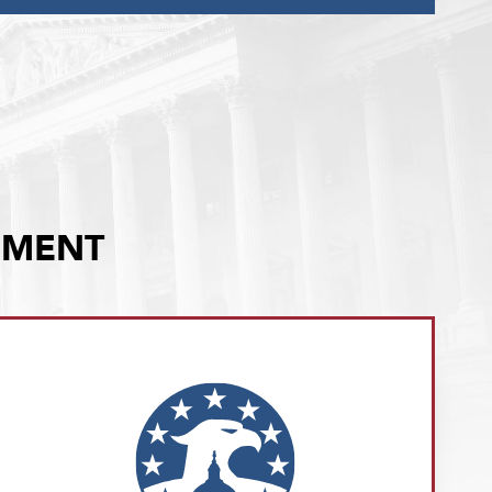
EMENT