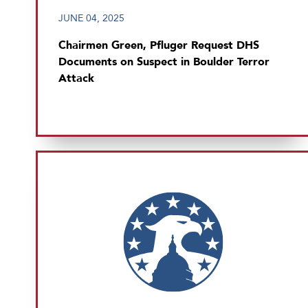
JUNE 04, 2025
Chairmen Green, Pfluger Request DHS
Documents on Suspect in Boulder Terror
Attack