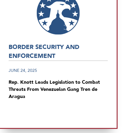
BORDER SECURITY AND
ENFORCEMENT
JUNE 24, 2025
Rep. Knott Leads Legislation to Combat
Threats From Venezuelan Gang Tren de
Aragua