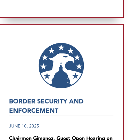
BORDER SECURITY AND
ENFORCEMENT
JUNE 10, 2025
Chairmen Gimenez, Guest Open Hearing on