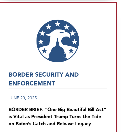
BORDER SECURITY AND
ENFORCEMENT
JUNE 20, 2025
BORDER BRIEF: “One Big Beautiful Bill Act”
is Vital as President Trump Turns the Tide
on Biden’s Catch-and-Release Legacy