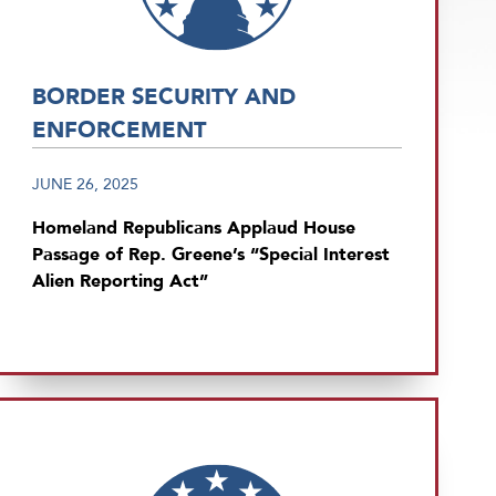
BORDER SECURITY AND
ENFORCEMENT
JUNE 26, 2025
Homeland Republicans Applaud House
Passage of Rep. Greene’s “Special Interest
Alien Reporting Act”