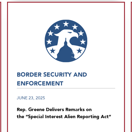
BORDER SECURITY AND
ENFORCEMENT
JUNE 23, 2025
Rep. Greene Delivers Remarks on
the “Special Interest Alien Reporting Act”