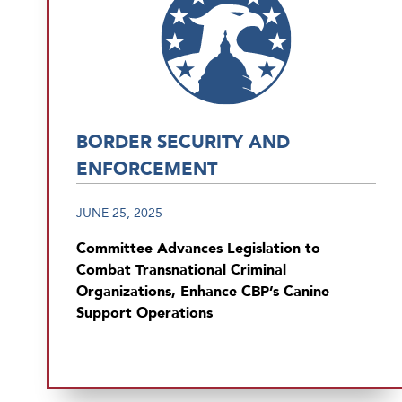
BORDER SECURITY AND
ENFORCEMENT
JUNE 25, 2025
Committee Advances Legislation to
Combat Transnational Criminal
Organizations, Enhance CBP’s Canine
Support Operations