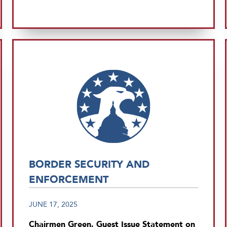
BORDER SECURITY AND
ENFORCEMENT
JUNE 17, 2025
Chairmen Green, Guest Issue Statement on