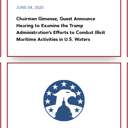
JUNE 04, 2025
Chairmen Gimenez, Guest Announce
Hearing to Examine the Trump
Administration’s Efforts to Combat Illicit
Maritime Activities in U.S. Waters