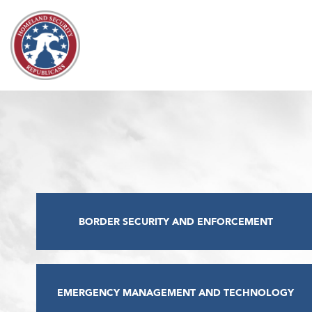
Skip to content
BORDER SECURITY AND ENFORCEMENT
EMERGENCY MANAGEMENT AND TECHNOLOGY