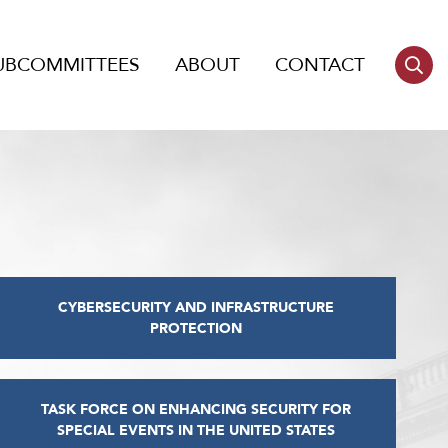
UBCOMMITTEES
ABOUT
CONTACT
CYBERSECURITY AND INFRASTRUCTURE
PROTECTION
TASK FORCE ON ENHANCING SECURITY FOR
SPECIAL EVENTS IN THE UNITED STATES