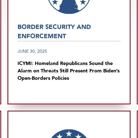
BORDER SECURITY AND
ENFORCEMENT
JUNE 30, 2025
ICYMI: Homeland Republicans Sound the
Alarm on Threats Still Present From Biden’s
Open-Borders Policies