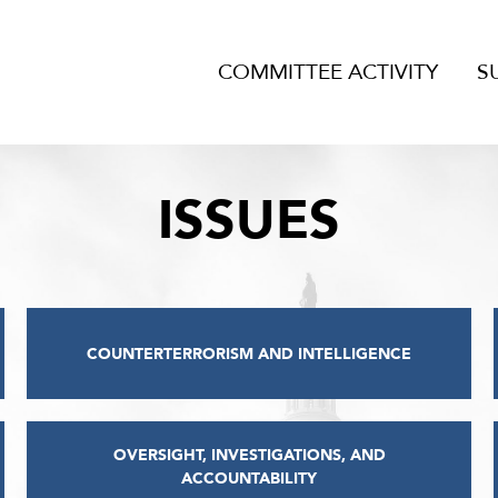
COMMITTEE ACTIVITY
S
ISSUES
COUNTERTERRORISM AND INTELLIGENCE
OVERSIGHT, INVESTIGATIONS, AND
ACCOUNTABILITY