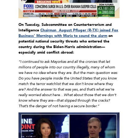
On Tuesday, Subcommittee on Counterterrorism and
Intelligence
Chairman August Pfluger (R-TX) joined Fox
Business’ Mornings with Maria to sound the alarm
on
potential national security threats who entered the
country during the Biden-Harris administration—
especially amid conflict abroad:
“I continued to ask Mayorkas and all the cronies that let
millions of people into our country illegally, many of whom
we have no idea where they are. But the main question was:
Do you have people inside the United States that you know
match the terror watchlist that we don’t know where they
are? And the answer to that was yes, and that’s what we’re
really worried about here…What about those that we don’t
know where they are––that slipped through the cracks?
That’s the danger of not having a secure border.”