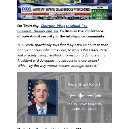
On Thursday,
Chairman Pfluger joined Fox
Business’ Varney and Co.
to discuss the importance
of
operational security in the intelligence community:
“U.S. code specifically says that they have 48 hours to then
notify Congress, which they did, so who is this Deep State
leaker solely using classified information to denigrate the
President and downplay the success of these strikes?
Which, by the way, werea massive strategic success.
”