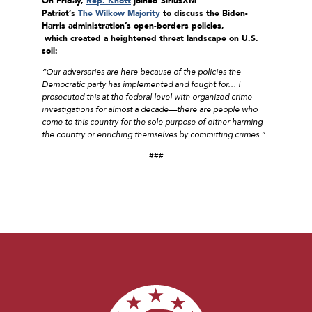
On Friday,
Rep. Knott
joined
SiriusXM
Patriot’s
The Wilkow Majority
to discuss the Biden-
Harris
administration’s open-borders policies,
which created a heightened threat landscape on U.S.
soil:
“Our adversaries are here because of the policies the
Democratic party has implemented and fought for… I
prosecuted this at the federal level with organized crime
investigations for almost a decade—there are people who
come to this country for the sole purpose of either harming
the country or enriching themselves by committing crimes.”
###