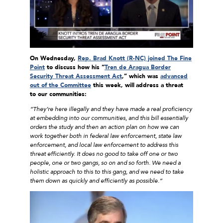
On Wednesday,
Rep. Brad Knott (R-NC) joined The Fine
Point
to discuss how his “
Tren de Aragua Border
Security Threat Assessment Act
,” which was
advanced
out of the Committee
this week, will
address a threat
to our communities:
“They’re here illegally and they have made a real proficiency
at embedding into our communities, and this bill essentially
orders the study and then an action plan on how we can
work together both in federal law enforcement, state law
enforcement, and local law enforcement to address this
threat efficiently. It does no good to take off one or two
people, one or two gangs, so on and so forth. We need a
holistic approach to this to this gang, and we need to take
them down as quickly and efficiently as possible.”