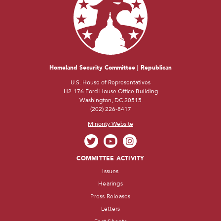
Homeland Security Committee | Republican
U.S. House of Representatives
H2-176 Ford House Office Building
Washington, DC 20515
(202) 226-8417
Minority Website
COMMITTEE ACTIVITY
Issues
Hearings
Press Releases
Letters