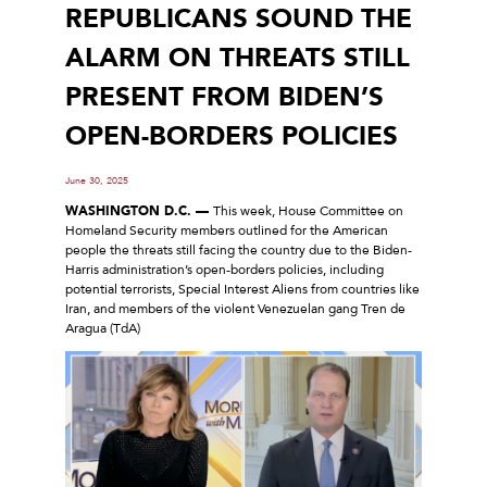
REPUBLICANS SOUND THE
ALARM ON THREATS STILL
PRESENT FROM BIDEN’S
OPEN-BORDERS POLICIES
June 30, 2025
WASHINGTON D.C. —
This week, House Committee on
Homeland Security members outlined for the American
people the threats still facing the country due to the Biden-
Harris administration’s open-borders policies, including
potential terrorists, Special Interest Aliens from countries like
Iran, and members of the violent Venezuelan gang Tren de
Aragua (TdA)