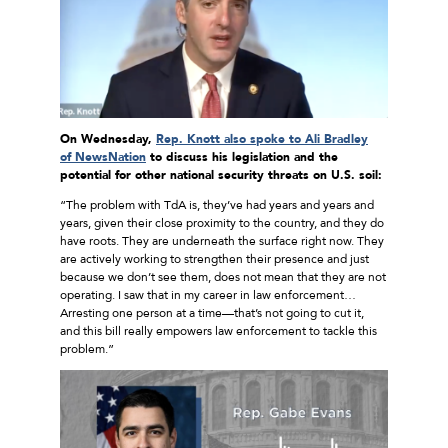
On Wednesday,
Rep. Knott also spoke to Ali Bradley
of NewsNation
to discuss his legislation
and the
potential for other national security threats on U.S. soil:
“The problem with TdA is, they’ve had years and years and
years, given their close proximity to the country, and they do
have roots. They are underneath the surface right now. They
are actively working to strengthen their presence and just
because we don’t see them, does not mean that they are not
operating. I saw that in my career in law enforcement…
Arresting one person at a time—that’s not going to cut it,
and this bill really empowers law enforcement to tackle this
problem.”