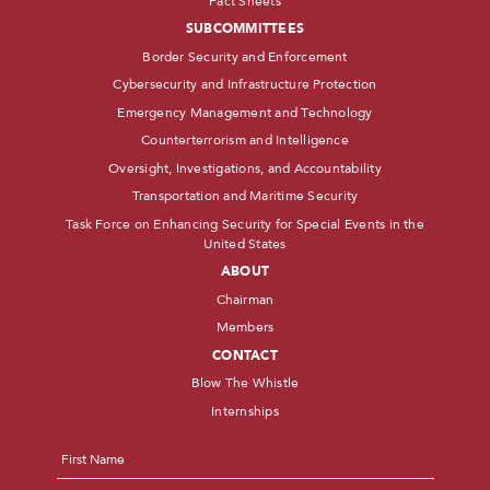
Fact Sheets
SUBCOMMITTEES
Border Security and Enforcement
Cybersecurity and Infrastructure Protection
Emergency Management and Technology
Counterterrorism and Intelligence
Oversight, Investigations, and Accountability
Transportation and Maritime Security
Task Force on Enhancing Security for Special Events in the
United States
ABOUT
Chairman
Members
CONTACT
Blow The Whistle
Internships
Name
*
First