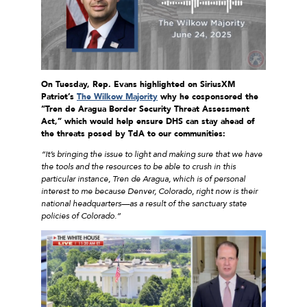
On Tuesday, Rep. Evans
highlighted on SiriusXM
Patriot’s
The Wilkow Majority
why he cosponsored
the
“Tren de Aragua Border Security Threat Assessment
Act,” which would help ensure DHS can stay ahead of
the threats
posed by TdA to our communities
:
“It’s bringing the issue to light and making sure that we have
the tools and the resources to be able to crush in this
particular instance, Tren de Aragua, which is of personal
interest to me because Denver, Colorado, right now is their
national headquarters—as a result of the sanctuary state
policies of Colorado.”