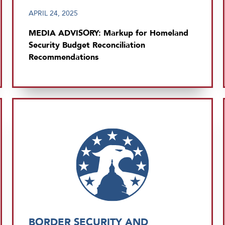
APRIL 24, 2025
MEDIA ADVISORY: Markup for Homeland
Security Budget Reconciliation
Recommendations
BORDER SECURITY AND