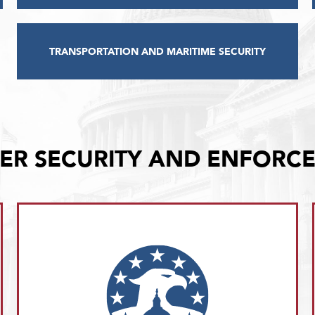
TRANSPORTATION AND MARITIME SECURITY
ER SECURITY AND ENFORC