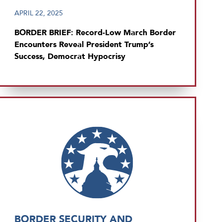
APRIL 22, 2025
BORDER BRIEF: Record-Low March Border
Encounters Reveal President Trump’s
Success, Democrat Hypocrisy
BORDER SECURITY AND