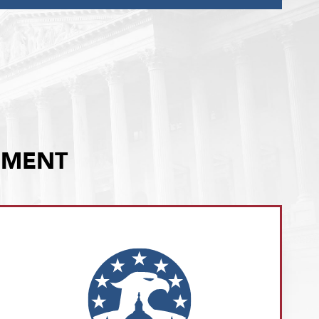
EMENT