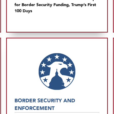
for Border Security Funding, Trump’s First
100 Days
BORDER SECURITY AND
ENFORCEMENT