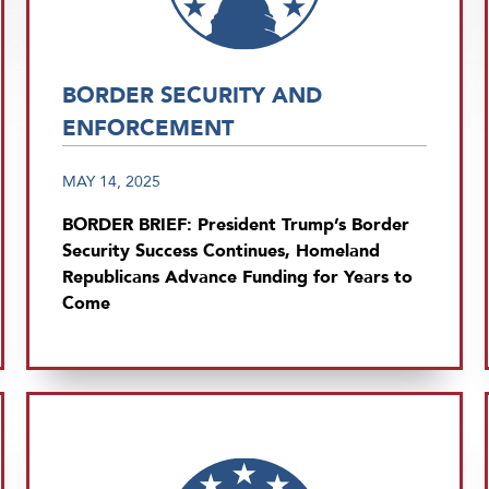
BORDER SECURITY AND
ENFORCEMENT
MAY 14, 2025
BORDER BRIEF: President Trump’s Border
Security Success Continues, Homeland
Republicans Advance Funding for Years to
Come