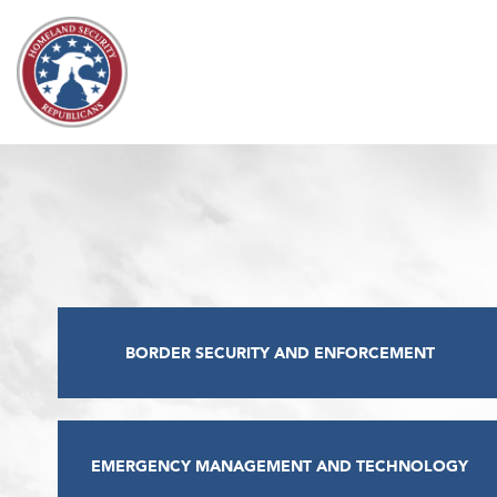
Skip to content
BORDER SECURITY AND ENFORCEMENT
EMERGENCY MANAGEMENT AND TECHNOLOGY