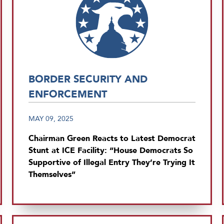
BORDER SECURITY AND
ENFORCEMENT
MAY 09, 2025
Chairman Green Reacts to Latest Democrat
Stunt at ICE Facility: “House Democrats So
Supportive of Illegal Entry They’re Trying It
Themselves”