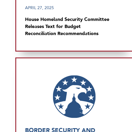
APRIL 27, 2025
House Homeland Security Committee
Releases Text for Budget
Reconciliation Recommendations
BORDER SECURITY AND