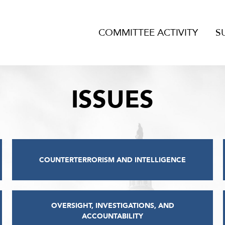
COMMITTEE ACTIVITY
S
ISSUES
COUNTERTERRORISM AND INTELLIGENCE
OVERSIGHT, INVESTIGATIONS, AND
ACCOUNTABILITY