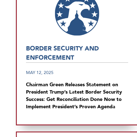
BORDER SECURITY AND
ENFORCEMENT
MAY 12, 2025
Chairman Green Releases Statement on
President Trump’s Latest Border Security
Success: Get Reconciliation Done Now to
Implement President’s Proven Agenda