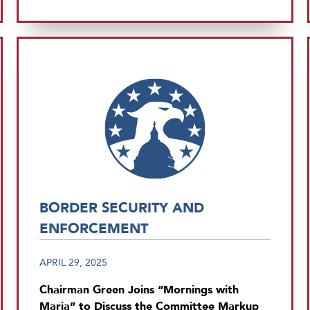
BORDER SECURITY AND
ENFORCEMENT
APRIL 29, 2025
Chairman Green Joins “Mornings with
Maria” to Discuss the Committee Markup