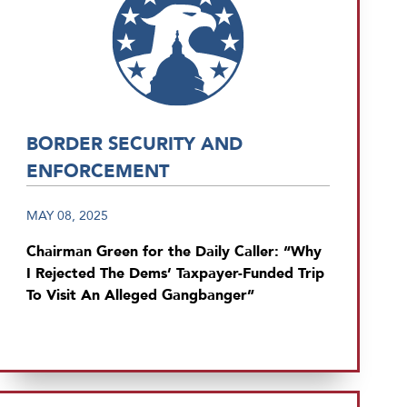
BORDER SECURITY AND
ENFORCEMENT
MAY 08, 2025
Chairman Green for the Daily Caller: “Why
I Rejected The Dems’ Taxpayer-Funded Trip
To Visit An Alleged Gangbanger”