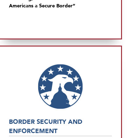
Americans a Secure Border”
BORDER SECURITY AND
ENFORCEMENT