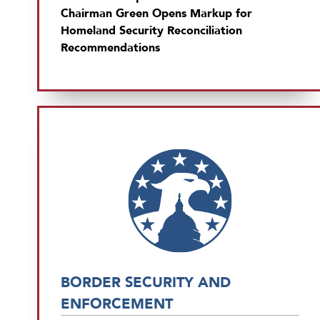
Chairman Green Opens Markup for
Homeland Security Reconciliation
Recommendations
BORDER SECURITY AND
ENFORCEMENT