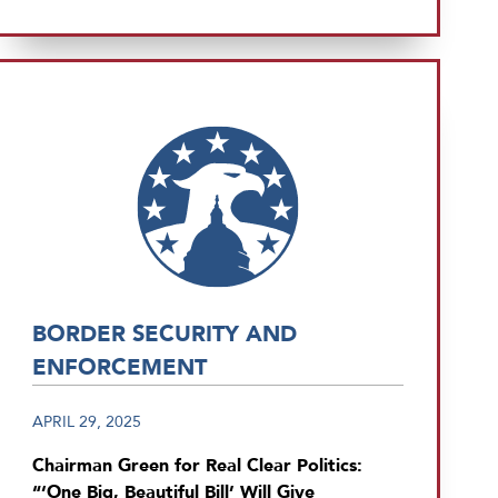
BORDER SECURITY AND
ENFORCEMENT
APRIL 29, 2025
Chairman Green for Real Clear Politics:
“‘One Big, Beautiful Bill’ Will Give