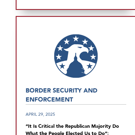
BORDER SECURITY AND
ENFORCEMENT
APRIL 29, 2025
“It Is Critical the Republican Majority Do
What the People Elected Us to Do”: