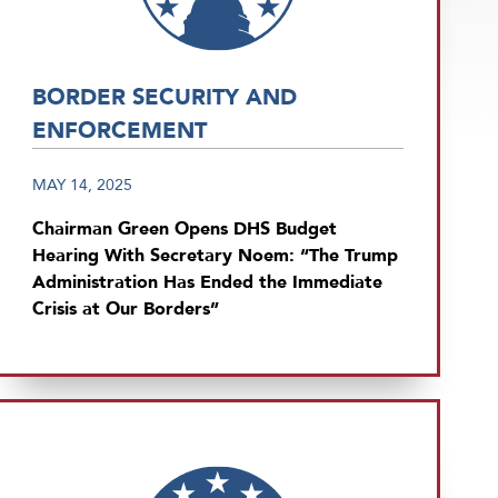
BORDER SECURITY AND
ENFORCEMENT
MAY 14, 2025
Chairman Green Opens DHS Budget
Hearing With Secretary Noem: “The Trump
Administration Has Ended the Immediate
Crisis at Our Borders”