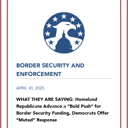
BORDER SECURITY AND
ENFORCEMENT
APRIL 30, 2025
WHAT THEY ARE SAYING: Homeland
Republicans Advance a “Bold Push” for
Border Security Funding, Democrats Offer
“Muted” Response