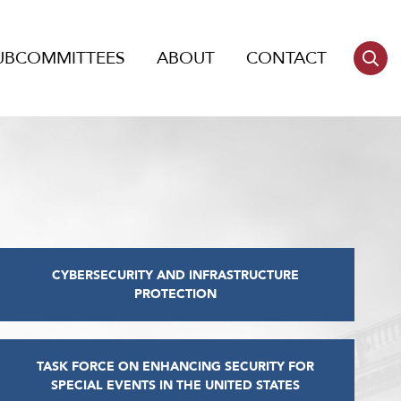
UBCOMMITTEES
ABOUT
CONTACT
CYBERSECURITY AND INFRASTRUCTURE
PROTECTION
TASK FORCE ON ENHANCING SECURITY FOR
SPECIAL EVENTS IN THE UNITED STATES