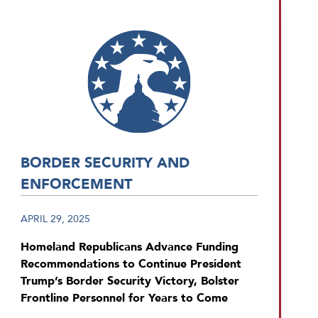
BORDER SECURITY AND
ENFORCEMENT
APRIL 29, 2025
Homeland Republicans Advance Funding
Recommendations to Continue President
Trump’s Border Security Victory, Bolster
Frontline Personnel for Years to Come