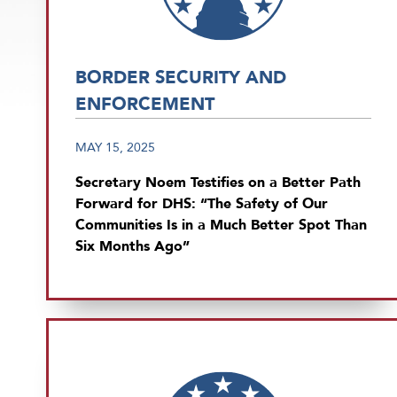
BORDER SECURITY AND
ENFORCEMENT
MAY 15, 2025
Secretary Noem Testifies on a Better Path
Forward for DHS: “The Safety of Our
Communities Is in a Much Better Spot Than
Six Months Ago”