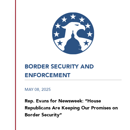
BORDER SECURITY AND
ENFORCEMENT
MAY 08, 2025
Rep. Evans for Newsweek: “House
Republicans Are Keeping Our Promises on
Border Security”