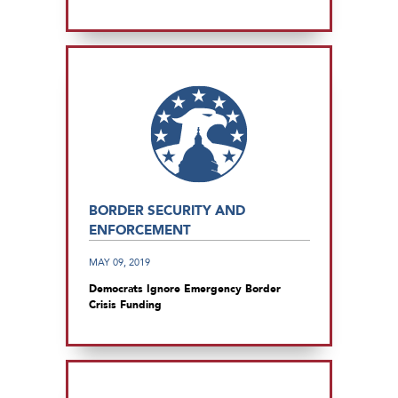
BORDER SECURITY AND
ENFORCEMENT
MAY 09, 2019
Democrats Ignore Emergency Border
Crisis Funding