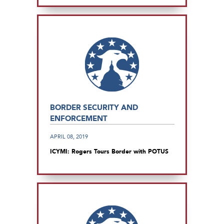
BORDER SECURITY AND
ENFORCEMENT
APRIL 08, 2019
ICYMI: Rogers Tours Border with POTUS