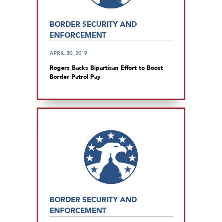
BORDER SECURITY AND
ENFORCEMENT
APRIL 30, 2019
Rogers Backs Bipartisan Effort to Boost
Border Patrol Pay
BORDER SECURITY AND
ENFORCEMENT