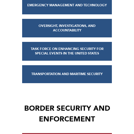
EMERGENCY MANAGEMENT AND TECHNOLOGY
OVERSIGHT, INVESTIGATIONS, AND
ACCOUNTABILITY
TASK FORCE ON ENHANCING SECURITY FOR
SPECIAL EVENTS IN THE UNITED STATES
TRANSPORTATION AND MARITIME SECURITY
BORDER SECURITY AND
ENFORCEMENT