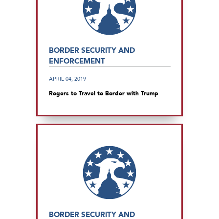
BORDER SECURITY AND
ENFORCEMENT
APRIL 04, 2019
Rogers to Travel to Border with Trump
BORDER SECURITY AND