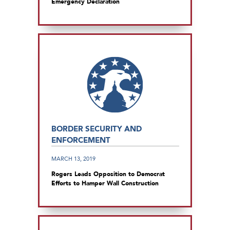
Emergency Declaration
BORDER SECURITY AND
ENFORCEMENT
MARCH 13, 2019
Rogers Leads Opposition to Democrat
Efforts to Hamper Wall Construction