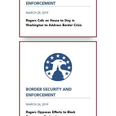
ENFORCEMENT
MARCH 28, 2019
Rogers Calls on House to Stay in
Washington to Address Border Crisis
BORDER SECURITY AND
ENFORCEMENT
MARCH 26, 2019
Rogers Opposes Efforts to Block