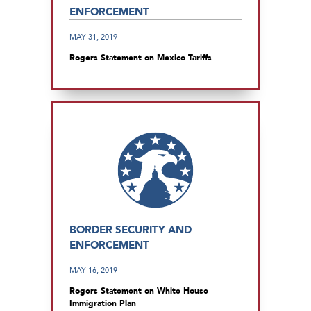
ENFORCEMENT
MAY 31, 2019
Rogers Statement on Mexico Tariffs
BORDER SECURITY AND
ENFORCEMENT
MAY 16, 2019
Rogers Statement on White House
Immigration Plan