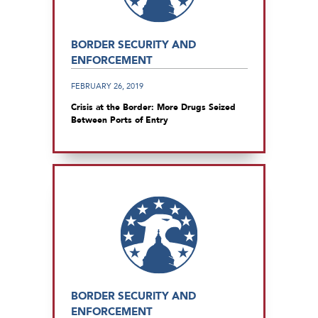
BORDER SECURITY AND
ENFORCEMENT
FEBRUARY 26, 2019
Crisis at the Border: More Drugs Seized
Between Ports of Entry
BORDER SECURITY AND
ENFORCEMENT