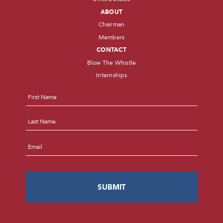
ABOUT
Chairman
Members
CONTACT
Blow The Whistle
Internships
Name
*
First
Last
Email
*