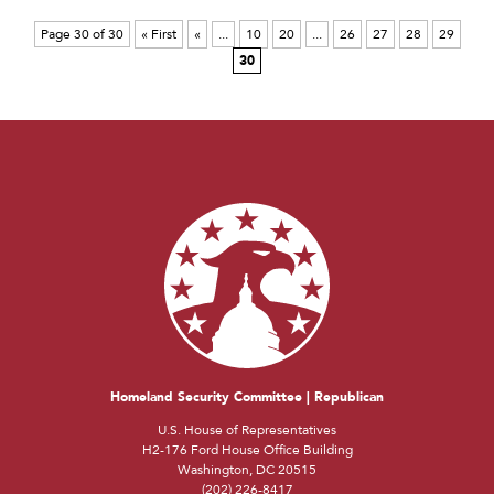
Page 30 of 30
« First
«
...
10
20
...
26
27
28
29
30
Homeland Security Committee | Republican
U.S. House of Representatives
H2-176 Ford House Office Building
Washington, DC 20515
(202) 226-8417