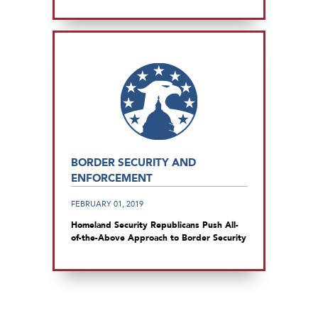
BORDER SECURITY AND
ENFORCEMENT
FEBRUARY 01, 2019
Homeland Security Republicans Push All-
of-the-Above Approach to Border Security