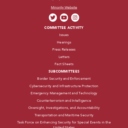
Minority Website
COMMITTEE ACTIVITY
Issues
Hearings
Press Releases
Letters
Fact Sheets
SUBCOMMITTEES
Border Security and Enforcement
Cybersecurity and Infrastructure Protection
Emergency Management and Technology
Counterterrorism and Intelligence
Oversight, Investigations, and Accountability
Transportation and Maritime Security
Task Force on Enhancing Security for Special Events in the
United States