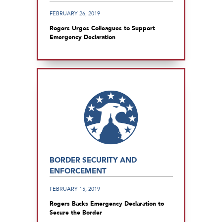
FEBRUARY 26, 2019
Rogers Urges Colleagues to Support
Emergency Declaration
BORDER SECURITY AND
ENFORCEMENT
FEBRUARY 15, 2019
Rogers Backs Emergency Declaration to
Secure the Border