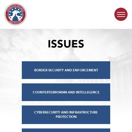
Skip to content
ISSUES
COMMITTEE ACTIVITY
SUBCOMMITTEES
BORDER SECURITY AND ENFORCEMENT
ABOUT
CONTACT
COUNTERTERRORISM AND INTELLIGENCE
CYBERSECURITY AND INFRASTRUCTURE
PROTECTION