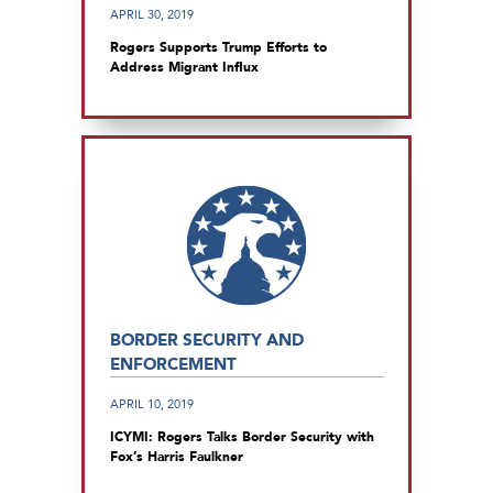
APRIL 30, 2019
Rogers Supports Trump Efforts to
Address Migrant Influx
BORDER SECURITY AND
ENFORCEMENT
APRIL 10, 2019
ICYMI: Rogers Talks Border Security with
Fox’s Harris Faulkner