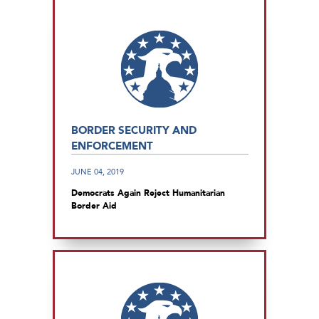
BORDER SECURITY AND
ENFORCEMENT
JUNE 04, 2019
Democrats Again Reject Humanitarian
Border Aid