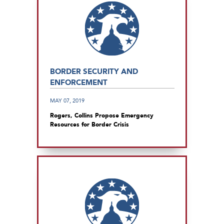
BORDER SECURITY AND
ENFORCEMENT
MAY 07, 2019
Rogers, Collins Propose Emergency
Resources for Border Crisis