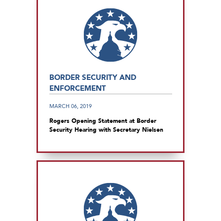
BORDER SECURITY AND
ENFORCEMENT
MARCH 06, 2019
Rogers Opening Statement at Border
Security Hearing with Secretary Nielsen