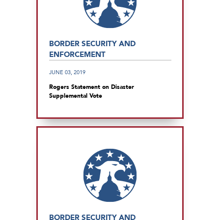
BORDER SECURITY AND
ENFORCEMENT
JUNE 03, 2019
Rogers Statement on Disaster
Supplemental Vote
BORDER SECURITY AND