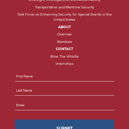
Transportation and Maritime Security
Task Force on Enhancing Security for Special Events in the
United States
ABOUT
Chairman
Members
CONTACT
Blow The Whistle
Internships
Name
*
First
Last
Email
*