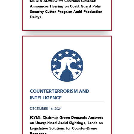
MEDIA ADVISORY: Chairman Gimenez
Announces Hearing on Coast Guard Polar
Security Cutter Program Amid Production
Delays
COUNTERTERRORISM AND
INTELLIGENCE
DECEMBER 16, 2024
ICYMI: Chairman Green Demands Answers
on Unexplained Aerial Sightings, Leads on
Legislative Solutions for Counter-Drone
Response