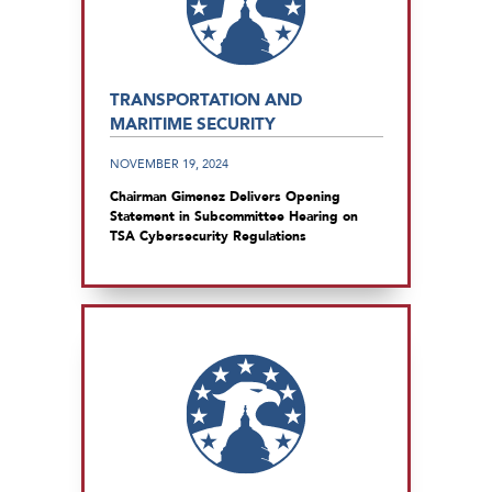
TRANSPORTATION AND
MARITIME SECURITY
NOVEMBER 19, 2024
Chairman Gimenez Delivers Opening
Statement in Subcommittee Hearing on
TSA Cybersecurity Regulations