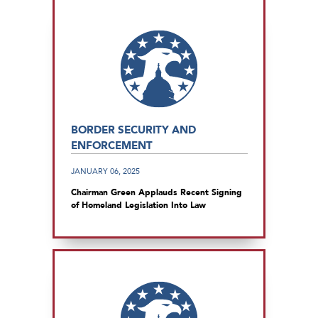
BORDER SECURITY AND
ENFORCEMENT
JANUARY 06, 2025
Chairman Green Applauds Recent Signing
of Homeland Legislation Into Law