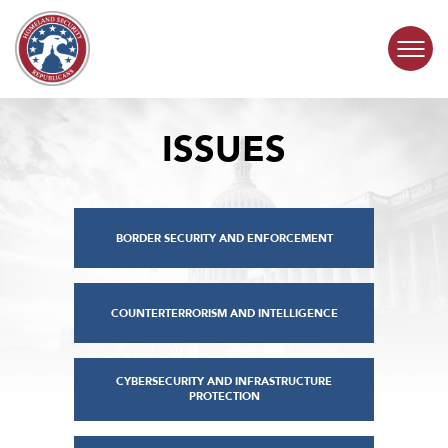
Skip to content
ISSUES
COMMITTEE ACTIVITY
SUBCOMMITTEES
BORDER SECURITY AND ENFORCEMENT
ABOUT
CONTACT
COUNTERTERRORISM AND INTELLIGENCE
CYBERSECURITY AND INFRASTRUCTURE
PROTECTION