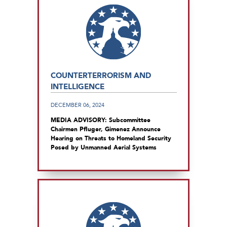
COUNTERTERRORISM AND
INTELLIGENCE
DECEMBER 06, 2024
MEDIA ADVISORY: Subcommittee
Chairmen Pfluger, Gimenez Announce
Hearing on Threats to Homeland Security
Posed by Unmanned Aerial Systems