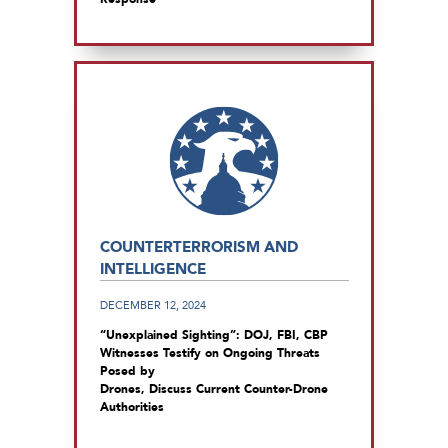
COUNTERTERRORISM AND
INTELLIGENCE
DECEMBER 12, 2024
“Unexplained Sighting”: DOJ, FBI, CBP
Witnesses Testify on Ongoing Threats
Posed by
Drones, Discuss Current Counter-Drone
Authorities