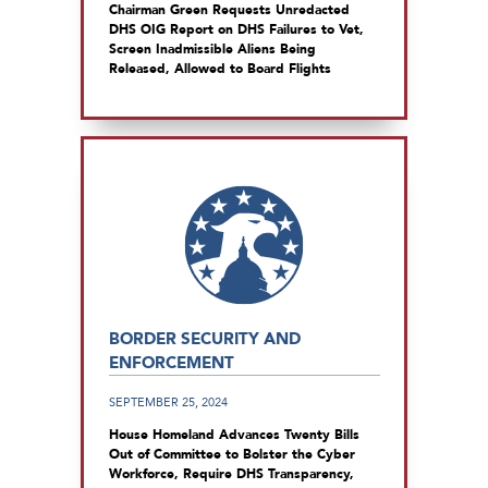
Chairman Green Requests Unredacted
DHS OIG Report on DHS Failures to Vet,
Screen Inadmissible Aliens Being
Released, Allowed to Board Flights
BORDER SECURITY AND
ENFORCEMENT
SEPTEMBER 25, 2024
House Homeland Advances Twenty Bills
Out of Committee to Bolster the Cyber
Workforce, Require DHS Transparency,