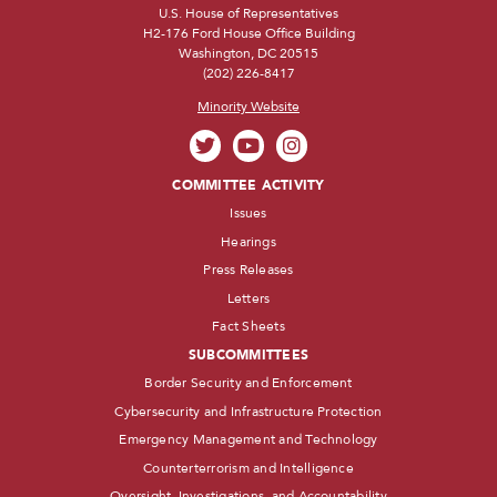
U.S. House of Representatives
H2-176 Ford House Office Building
Washington, DC 20515
(202) 226-8417
Minority Website
COMMITTEE ACTIVITY
Issues
Hearings
Press Releases
Letters
Fact Sheets
SUBCOMMITTEES
Border Security and Enforcement
Cybersecurity and Infrastructure Protection
Emergency Management and Technology
Counterterrorism and Intelligence
Oversight, Investigations, and Accountability