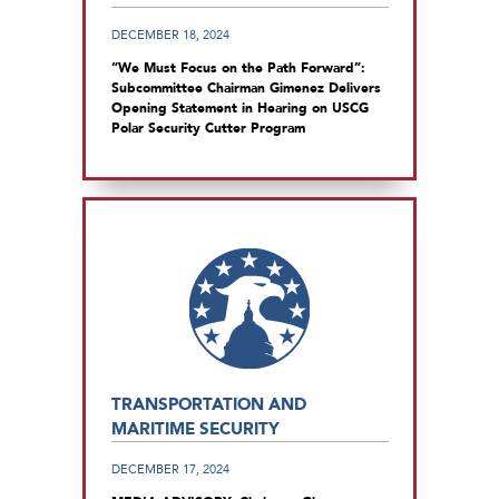
DECEMBER 18, 2024
“We Must Focus on the Path Forward”:
Subcommittee Chairman Gimenez Delivers
Opening Statement in Hearing on USCG
Polar Security Cutter Program
TRANSPORTATION AND
MARITIME SECURITY
DECEMBER 17, 2024