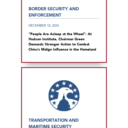
BORDER SECURITY AND
ENFORCEMENT
DECEMBER 18, 2024
“People Are Asleep at the Wheel”: At
Hudson Institute, Chairman Green
Demands Stronger Action to Combat
China’s Malign Influence in the Homeland
TRANSPORTATION AND
MARITIME SECURITY