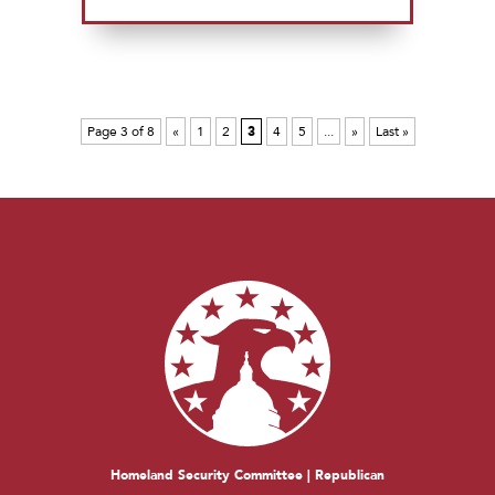
Page 3 of 8
«
1
2
3
4
5
...
»
Last »
Homeland Security Committee | Republican