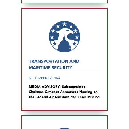
TRANSPORTATION AND
MARITIME SECURITY
SEPTEMBER 17, 2024
MEDIA ADVISORY: Subcommittee
Chairman Gimenez Announces Hearing on
the Federal Air Marshals and Their Mission