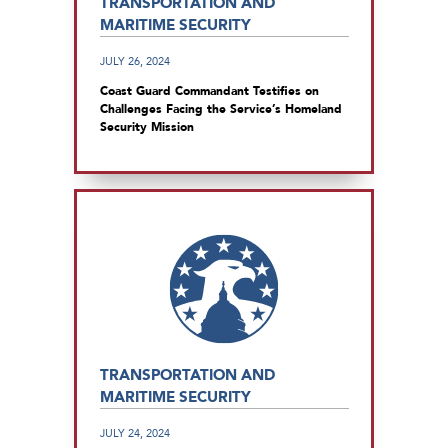
TRANSPORTATION AND
MARITIME SECURITY
JULY 26, 2024
Coast Guard Commandant Testifies on
Challenges Facing the Service’s Homeland
Security Mission
TRANSPORTATION AND
MARITIME SECURITY
JULY 24, 2024