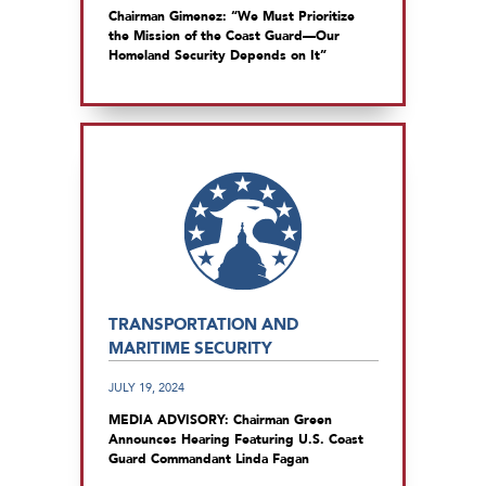
Chairman Gimenez: “We Must Prioritize
the Mission of the Coast Guard—Our
Homeland Security Depends on It”
TRANSPORTATION AND
MARITIME SECURITY
JULY 19, 2024
MEDIA ADVISORY: Chairman Green
Announces Hearing Featuring U.S. Coast
Guard Commandant Linda Fagan