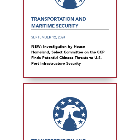
TRANSPORTATION AND
MARITIME SECURITY
SEPTEMBER 12, 2024
NEW: Investigation by House
Homeland, Select Committee on the CCP
Finds Potential Chinese Threats to U.S.
Port Infrastructure Security