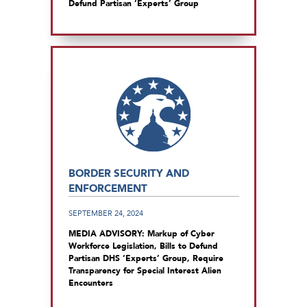
Defund Partisan ‘Experts’ Group
BORDER SECURITY AND
ENFORCEMENT
SEPTEMBER 24, 2024
MEDIA ADVISORY: Markup of Cyber
Workforce Legislation, Bills to Defund
Partisan DHS ‘Experts’ Group, Require
Transparency for Special Interest Alien
Encounters