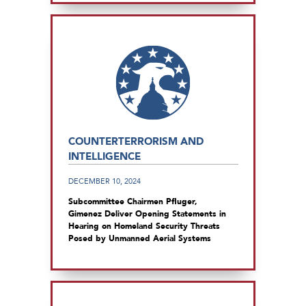
COUNTERTERRORISM AND
INTELLIGENCE
DECEMBER 10, 2024
Subcommittee Chairmen Pfluger,
Gimenez Deliver Opening Statements in
Hearing on Homeland Security Threats
Posed by Unmanned Aerial Systems