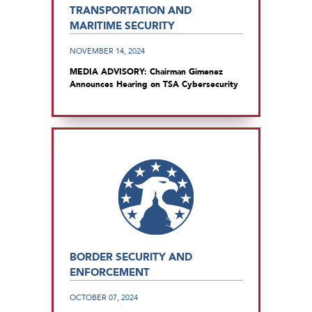
TRANSPORTATION AND
MARITIME SECURITY
NOVEMBER 14, 2024
MEDIA ADVISORY: Chairman Gimenez
Announces Hearing on TSA Cybersecurity
BORDER SECURITY AND
ENFORCEMENT
OCTOBER 07, 2024