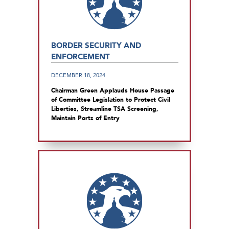
BORDER SECURITY AND
ENFORCEMENT
DECEMBER 18, 2024
Chairman Green Applauds House Passage
of Committee Legislation to Protect Civil
Liberties, Streamline TSA Screening,
Maintain Ports of Entry