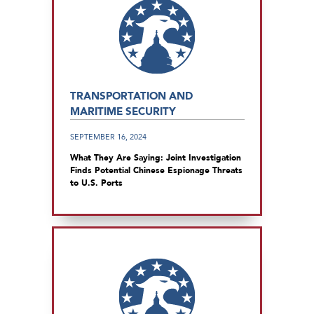
TRANSPORTATION AND
MARITIME SECURITY
SEPTEMBER 16, 2024
What They Are Saying: Joint Investigation
Finds Potential Chinese Espionage Threats
to U.S. Ports