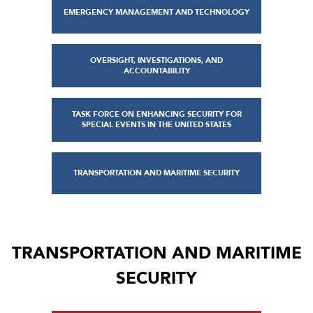
EMERGENCY MANAGEMENT AND TECHNOLOGY
OVERSIGHT, INVESTIGATIONS, AND
ACCOUNTABILITY
TASK FORCE ON ENHANCING SECURITY FOR
SPECIAL EVENTS IN THE UNITED STATES
TRANSPORTATION AND MARITIME SECURITY
TRANSPORTATION AND MARITIME
SECURITY