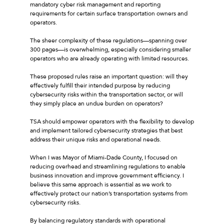
mandatory cyber risk management and reporting
requirements for certain surface transportation owners and
operators.
The sheer complexity of these regulations—spanning over
300 pages—is overwhelming, especially considering smaller
operators who are already operating with limited resources.
These proposed rules raise an important question: will they
effectively fulfill their intended purpose by reducing
cybersecurity risks within the transportation sector, or will
they simply place an undue burden on operators?
TSA should empower operators with the flexibility to develop
and implement tailored cybersecurity strategies that best
address their unique risks and operational needs.
When I was Mayor of Miami-Dade County, I focused on
reducing overhead and streamlining regulations to enable
business innovation and improve government efficiency. I
believe this same approach is essential as we work to
effectively protect our nation’s transportation systems from
cybersecurity risks.
By balancing regulatory standards with operational