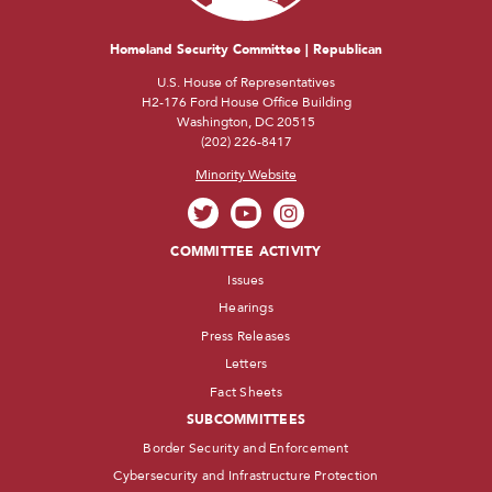
Homeland Security Committee | Republican
U.S. House of Representatives
H2-176 Ford House Office Building
Washington, DC 20515
(202) 226-8417
Minority Website
COMMITTEE ACTIVITY
Issues
Hearings
Press Releases
Letters
Fact Sheets
SUBCOMMITTEES
Border Security and Enforcement
Cybersecurity and Infrastructure Protection