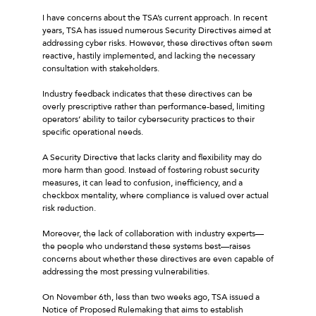
I have concerns about the TSA’s current approach. In recent
years, TSA has issued numerous Security Directives aimed at
addressing cyber risks. However, these directives often seem
reactive, hastily implemented, and lacking the necessary
consultation with stakeholders.
Industry feedback indicates that these directives can be
overly prescriptive rather than performance-based, limiting
operators’ ability to tailor cybersecurity practices to their
specific operational needs.
A Security Directive that lacks clarity and flexibility may do
more harm than good. Instead of fostering robust security
measures, it can lead to confusion, inefficiency, and a
checkbox mentality, where compliance is valued over actual
risk reduction.
Moreover, the lack of collaboration with industry experts—
the people who understand these systems best—raises
concerns about whether these directives are even capable of
addressing the most pressing vulnerabilities.
On November 6th, less than two weeks ago, TSA issued a
Notice of Proposed Rulemaking that aims to establish