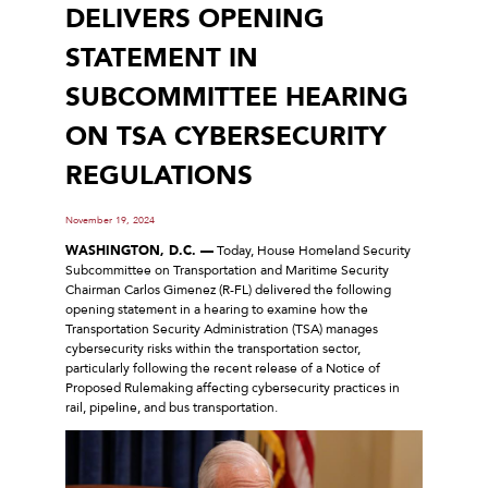
DELIVERS OPENING
STATEMENT IN
SUBCOMMITTEE HEARING
ON TSA CYBERSECURITY
REGULATIONS
November 19, 2024
WASHINGTON, D.C. —
Today, House Homeland Security
Subcommittee on Transportation and Maritime Security
Chairman Carlos Gimenez (R-FL) delivered the following
opening statement in a hearing to examine how the
Transportation Security Administration (TSA) manages
cybersecurity risks within the transportation sector,
particularly following the recent release of a Notice of
Proposed Rulemaking affecting cybersecurity practices in
rail, pipeline, and bus transportation.