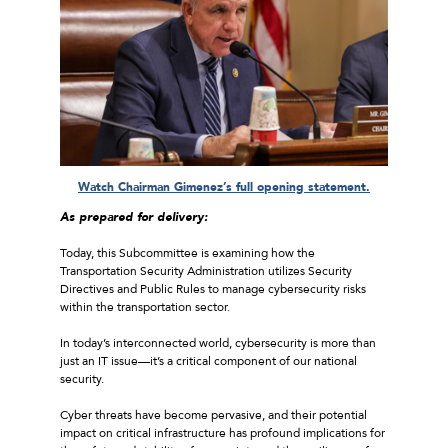
Watch Chairman Gimenez’s full opening statement.
As prepared for delivery:
Today, this Subcommittee is examining how the
Transportation Security Administration utilizes Security
Directives and Public Rules to manage cybersecurity risks
within the transportation sector.
In today’s interconnected world, cybersecurity is more than
just an IT issue—it’s a critical component of our national
security.
Cyber threats have become pervasive, and their potential
impact on critical infrastructure has profound implications for