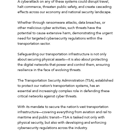
A cyberattack on any of these systems could disrupt travel,
halt commerce, threaten public safety, and create cascading
effects across our economy and national security landscape.
Whether through ransomware attacks, data breaches, or
other malicious cyber activities, such threats have the
potential to cause extensive harm, demonstrating the urgent
need for targeted cybersecurity regulations within the
transportation sector.
Safeguarding our transportation infrastructure is not only
about securing physical assets—it is also about protecting
the digital networks that power and control them, ensuring
resilience in the face of evolving threats.
The Transportation Security Administration (TSA), established
to protect our nation’s transportation systems, has an
essential and increasingly complex role in defending these
critical networks against cyber threats.
With its mandate to secure the nation’s vast transportation
infrastructure—covering everything from aviation and rail to
maritime and public transit—TSA is tasked not only with
physical security, but also with developing and enforcing
cybersecurity regulations across the industry.