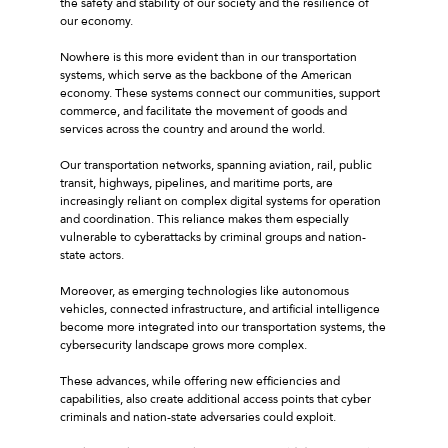
the safety and stability of our society and the resilience of
our economy.
Nowhere is this more evident than in our transportation
systems, which serve as the backbone of the American
economy. These systems connect our communities, support
commerce, and facilitate the movement of goods and
services across the country and around the world.
Our transportation networks, spanning aviation, rail, public
transit, highways, pipelines, and maritime ports, are
increasingly reliant on complex digital systems for operation
and coordination. This reliance makes them especially
vulnerable to cyberattacks by criminal groups and nation-
state actors.
Moreover, as emerging technologies like autonomous
vehicles, connected infrastructure, and artificial intelligence
become more integrated into our transportation systems, the
cybersecurity landscape grows more complex.
These advances, while offering new efficiencies and
capabilities, also create additional access points that cyber
criminals and nation-state adversaries could exploit.