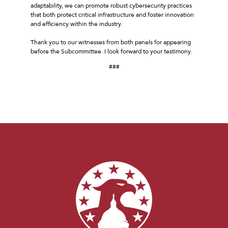
adaptability, we can promote robust cybersecurity practices
that both protect critical infrastructure and foster innovation
and efficiency within the industry.
Thank you to our witnesses from both panels for appearing
before the Subcommittee. I look forward to your testimony.
###