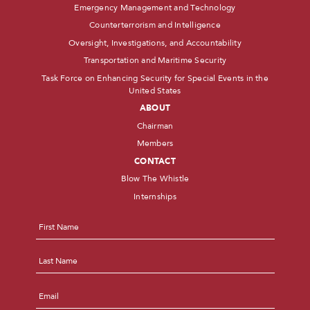
Emergency Management and Technology
Counterterrorism and Intelligence
Oversight, Investigations, and Accountability
Transportation and Maritime Security
Task Force on Enhancing Security for Special Events in the
United States
ABOUT
Chairman
Members
CONTACT
Blow The Whistle
Internships
Name
*
First
Last
Email
*