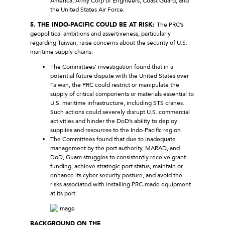
America, Army Corp of Engineers, Coast Guard, and
the United States Air Force.
5. THE INDO-PACIFIC COULD BE AT RISK:
The PRC’s
geopolitical ambitions and assertiveness, particularly
regarding Taiwan, raise concerns about the security of U.S.
maritime supply chains.
The Committees’ investigation found that in a
potential future dispute with the United States over
Taiwan, the PRC could restrict or manipulate the
supply of critical components or materials essential to
U.S. maritime infrastructure, including STS cranes.
Such actions could severely disrupt U.S. commercial
activities and hinder the DoD’s ability to deploy
supplies and resources to the Indo-Pacific region.
The Committees found that due to inadequate
management by the port authority, MARAD, and
DoD, Guam struggles to consistently receive grant
funding, achieve strategic port status, maintain or
enhance its cyber security posture, and avoid the
risks associated with installing PRC-made equipment
at its port.
BACKGROUND ON THE