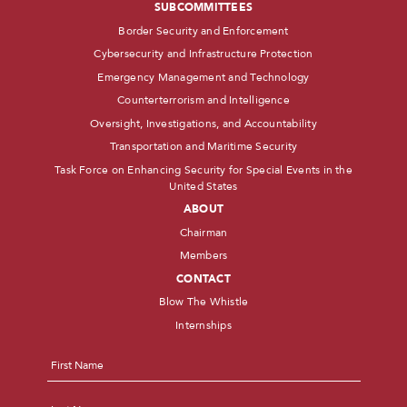
SUBCOMMITTEES
Border Security and Enforcement
Cybersecurity and Infrastructure Protection
Emergency Management and Technology
Counterterrorism and Intelligence
Oversight, Investigations, and Accountability
Transportation and Maritime Security
Task Force on Enhancing Security for Special Events in the
United States
ABOUT
Chairman
Members
CONTACT
Blow The Whistle
Internships
Name
*
First
Last