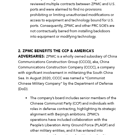
reviewed multiple contracts between ZPMC and U.S.
ports and were alarmed to find no provisions
prohibiting or limiting unauthorized modifications or
access to equipment and technology bound for U.S.
ports. Consequently, ZPMC and other PRC SOE’s are
not contractually barred from installing backdoors
into equipment or modifying technology.
2. ZPMC BENEFITS THE CCP & AMERICA’S
ADVERSARIES:
ZPMC is a wholly owned subsidiary of China
Communications Construction Group (CCCG), aka, China
Communications Construction Company (CCCC), a company
with significant involvement in militarizing the South China
Sea. In August 2020, CCCC was named a “Communist
Chinese Military Company” by the Department of Defense
(DoD).
The company’s board includes senior members of the
Chinese Communist Party (CCP) and individuals with
roles in defense contracting, highlighting its strategic
alignment with Beijing’s ambitions. ZPMC’s
operations have included collaboration with the
People’s Liberation Army Ground Force (PLAGF) and
other military entities, and it has entered into