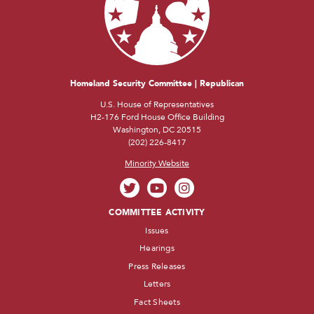
Homeland Security Committee | Republican
U.S. House of Representatives
H2-176 Ford House Office Building
Washington, DC 20515
(202) 226-8417
Minority Website
COMMITTEE ACTIVITY
Issues
Hearings
Press Releases
Letters
Fact Sheets