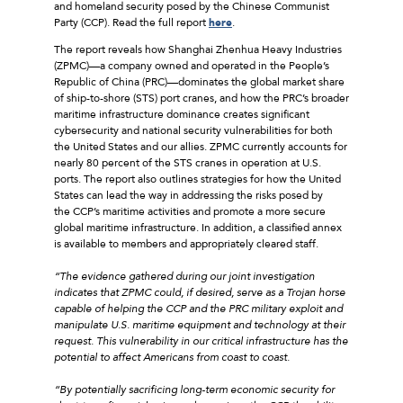
and homeland security posed by the Chinese Communist
Party (CCP). Read the full report
here
.
The report reveals how Shanghai Zhenhua Heavy Industries
(ZPMC)––a company owned and operated in the People’s
Republic of China (PRC)––dominates the global market share
of ship-to-shore (STS) port cranes, and how the PRC’s broader
maritime infrastructure dominance creates significant
cybersecurity and national security vulnerabilities for both
the United States and our allies. ZPMC currently accounts for
nearly 80 percent of the STS cranes in operation at U.S.
ports. The report also outlines strategies for how the United
States can lead the way in addressing the risks posed by
the CCP’s maritime activities and promote a more secure
global maritime infrastructure. In addition, a classified annex
is available to members and appropriately cleared staff.
“The evidence gathered during our joint investigation
indicates that ZPMC could, if desired, serve as a Trojan horse
capable of helping the CCP and the PRC military exploit and
manipulate U.S. maritime equipment and technology at their
request. This vulnerability in our critical infrastructure has the
potential to affect Americans from coast to coast.
“By potentially sacrificing long-term economic security for