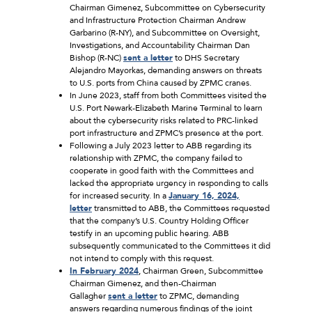
Chairman Gimenez, Subcommittee on Cybersecurity
and Infrastructure Protection Chairman Andrew
Garbarino (R-NY), and Subcommittee on Oversight,
Investigations, and Accountability Chairman Dan
Bishop (R-NC)
sent a letter
to DHS Secretary
Alejandro Mayorkas, demanding answers on threats
to U.S. ports from China caused by ZPMC cranes.
In June 2023, staff from both Committees visited the
U.S. Port Newark-Elizabeth Marine Terminal to learn
about the cybersecurity risks related to PRC-linked
port infrastructure and ZPMC’s presence at the port.
Following a July 2023 letter to ABB regarding its
relationship with ZPMC, the company failed to
cooperate in good faith with the Committees and
lacked the appropriate urgency in responding to calls
for increased security. In a
January 16, 2024,
letter
transmitted to ABB, the Committees requested
that the company’s U.S. Country Holding Officer
testify in an upcoming public hearing. ABB
subsequently communicated to the Committees it did
not intend to comply with this request.
In February 2024
, Chairman Green, Subcommittee
Chairman Gimenez, and then-Chairman
Gallagher
sent a letter
to ZPMC, demanding
answers regarding numerous findings of the joint