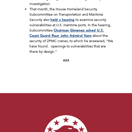
investigation.
That month, the House Homeland Security
Subcommittee on Transportation and Maritime
Security also
held a hearing
to examine security
vulnerabilities at U.S. maritime ports. In the hearing,
Subcommittee
Chairman Gimenez asked U.S.
Coast Guard Rear John Admiral Vann
about the
security of ZPMC cranes, to which he answered, “We
have found…openings to vulnerabilities that are
there by design.”
###