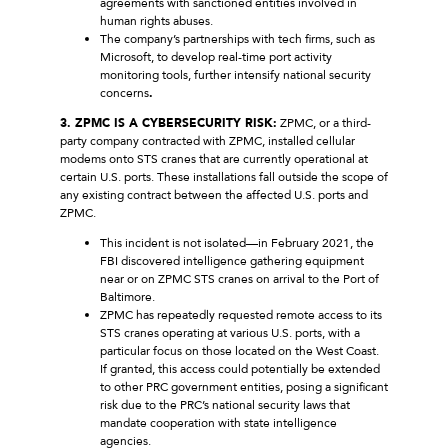
agreements with sanctioned entities involved in
human rights abuses.
The company’s partnerships with tech firms, such as
Microsoft, to develop real-time port activity
monitoring tools, further intensify national security
concerns
.
3. ZPMC IS A CYBERSECURITY RISK:
ZPMC, or a third-
party company contracted with ZPMC, installed cellular
modems onto STS cranes that are currently operational at
certain U.S. ports. These installations fall outside the scope of
any existing contract between the affected U.S. ports and
ZPMC.
This incident is not isolated—in February 2021, the
FBI discovered intelligence gathering equipment
near or on ZPMC STS cranes on arrival to the Port of
Baltimore.
ZPMC has repeatedly requested remote access to its
STS cranes operating at various U.S. ports, with a
particular focus on those located on the West Coast.
If granted, this access could potentially be extended
to other PRC government entities, posing a significant
risk due to the PRC’s national security laws that
mandate cooperation with state intelligence
agencies.