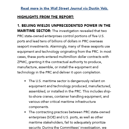
Read more in the
Wall Street Journal
via Dustin Volz.
HIGHLIGHTS FROM THE REPORT:
1. BEIJING WIELDS UNPRECEDENTED POWER IN THE
MARITIME SECTOR:
The investigation revealed that two
PRC state-owned enterprises control portions of five U.S.
ports and lead tens of billions of dollars in PRC overseas
seaport investments. Alarmingly, many of these seaports use
equipment and technology originating from the PRC. In most
cases, these ports entered multimillion dollar contracts with
ZPMC, granting it the contractual authority to produce,
manufacture, assemble, or install the equipment and
technology in the PRC and deliver it upon completion.
The U.S. maritime sector is dangerously reliant on
equipment and technology produced, manufactured,
assembled, or installed in the PRC. This includes ship-
to-shore cranes, container handling equipment, and
various other critical maritime infrastructure
components.
The contracting practices between PRC state-owned
enterprises (SOE) and U.S. ports, as well as other
maritime stakeholders, fail to adequately prioritize
security. During the Committees’ investigation, we