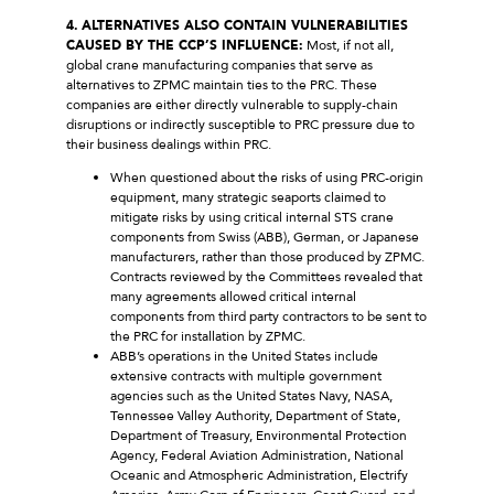
4.
ALTERNATIVES ALSO CONTAIN VULNERABILITIES
CAUSED BY THE CCP’S INFLUENCE:
Most, if not all,
global crane manufacturing companies that serve as
alternatives to ZPMC maintain ties to the PRC. These
companies are either directly vulnerable to supply-chain
disruptions or indirectly susceptible to PRC pressure due to
their business dealings within PRC.
When questioned about the risks of using PRC-origin
equipment, many strategic seaports claimed to
mitigate risks by using critical internal STS crane
components from Swiss (ABB), German, or Japanese
manufacturers, rather than those produced by ZPMC.
Contracts reviewed by the Committees revealed that
many agreements allowed critical internal
components from third party contractors to be sent to
the PRC for installation by ZPMC.
ABB’s operations in the United States include
extensive contracts with multiple government
agencies such as the United States Navy, NASA,
Tennessee Valley Authority, Department of State,
Department of Treasury, Environmental Protection
Agency, Federal Aviation Administration, National
Oceanic and Atmospheric Administration, Electrify