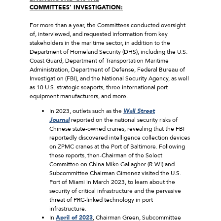
COMMITTEES’ INVESTIGATION:
For more than a year, the Committees conducted oversight
of, interviewed, and requested information from key
stakeholders in the maritime sector, in addition to the
Department of Homeland Security (DHS), including the U.S.
Coast Guard, Department of Transportation Maritime
Administration, Department of Defense, Federal Bureau of
Investigation (FBI), and the National Security Agency, as well
as 10 U.S. strategic seaports, three international port
equipment manufacturers, and more.
In 2023, outlets such as the
Wall Street
Journal
reported on the national security risks of
Chinese state-owned cranes, revealing that the FBI
reportedly discovered intelligence collection devices
on ZPMC cranes at the Port of Baltimore. Following
these reports, then-Chairman of the Select
Committee on China Mike Gallagher (R-WI) and
Subcommittee Chairman Gimenez visited the U.S.
Port of Miami in March 2023, to learn about the
security of critical infrastructure and the pervasive
threat of PRC-linked technology in port
infrastructure.
In
April of 2023
, Chairman Green, Subcommittee