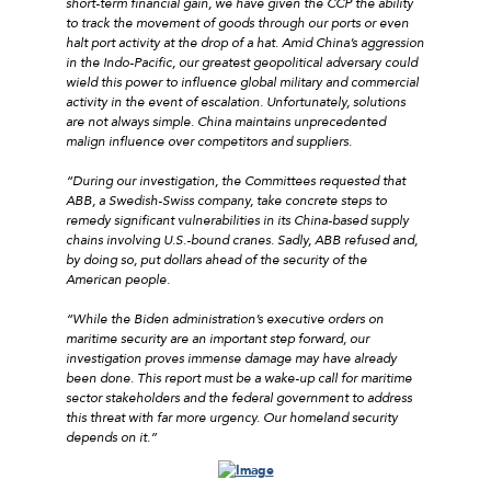
short-term financial gain, we have given the CCP the ability
to track the movement of goods through our ports or even
halt port activity at the drop of a hat. Amid China’s aggression
in the Indo-Pacific, our greatest geopolitical adversary could
wield this power to influence global military and commercial
activity in the event of escalation. Unfortunately, solutions
are not always simple. China maintains unprecedented
malign influence over competitors and suppliers.
“During our investigation, the Committees requested that
ABB, a Swedish-Swiss company, take concrete steps to
remedy significant vulnerabilities in its China-based supply
chains involving U.S.-bound cranes. Sadly, ABB refused and,
by doing so, put dollars ahead of the security of the
American people.
“While the Biden administration’s executive orders on
maritime security are an important step forward, our
investigation proves immense damage may have already
been done. This report must be a wake-up call for maritime
sector stakeholders and the federal government to address
this threat with far more urgency. Our homeland security
depends on it.”