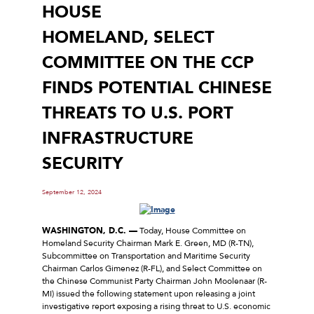
HOUSE
HOMELAND, SELECT
COMMITTEE ON THE CCP
FINDS POTENTIAL CHINESE
THREATS TO U.S. PORT
INFRASTRUCTURE
SECURITY
September 12, 2024
WASHINGTON, D.C. —
Today, House Committee on
Homeland Security Chairman Mark E. Green, MD (R-TN),
Subcommittee on Transportation and Maritime Security
Chairman Carlos Gimenez (R-FL), and Select Committee on
the Chinese Communist Party Chairman John Moolenaar (R-
MI) issued the following statement upon releasing a joint
investigative report exposing a rising threat to U.S. economic