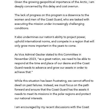
Given the growing geopolitical importance of the Arctic, I am
deeply concerned by this delay and cost overrun.
The lack of progress on this program is a disservice to the
women and men of the Coast Guard, who are tasked with
executing the mission under increasingly challenging
conditions.
It also undermines our nation’s ability to project power,
uphold international norms, and compete in a region that will
only grow more important in the years to come.
As Vice Admiral Gautier stated to this Committee in
November 2023, “as a great nation, we need to be able to
respond at the time and place of our desire and the Coast
Guard needs to advance and grow our assets in order to
achieve that.”
While this situation has been frustrating, we cannot afford to
dwell on past failures. Instead, we must focus on the path
forward and ensure that the Coast Guard has the assets it
needs to meet its missions in the polar regions and protect
our national interests.
I am encouraged by my recent discussions with the Coast