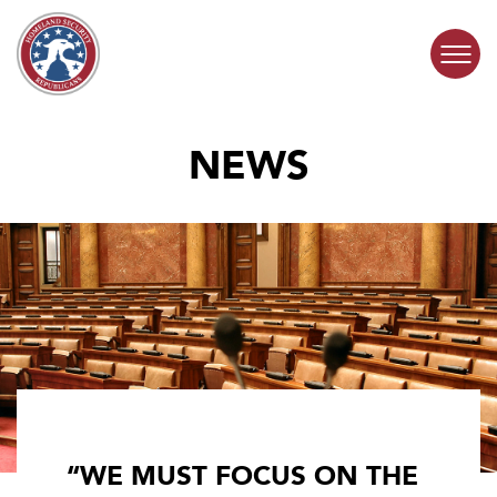
Skip to content
NEWS
COMMITTEE ACTIVITY
SUBCOMMITTEES
ABOUT
CONTACT
“WE MUST FOCUS ON THE