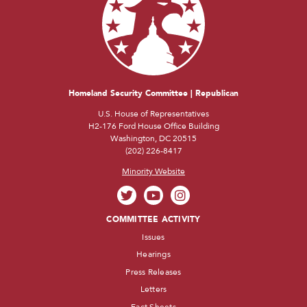
Homeland Security Committee | Republican
U.S. House of Representatives
H2-176 Ford House Office Building
Washington, DC 20515
(202) 226-8417
Minority Website
COMMITTEE ACTIVITY
Issues
Hearings
Press Releases
Letters
Fact Sheets