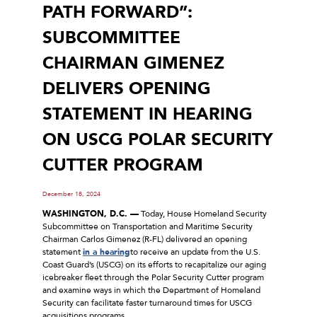
PATH FORWARD”:
SUBCOMMITTEE
CHAIRMAN GIMENEZ
DELIVERS OPENING
STATEMENT IN HEARING
ON USCG POLAR SECURITY
CUTTER PROGRAM
December 18, 2024
WASHINGTON, D.C. —
Today, House Homeland Security
Subcommittee on Transportation and Maritime Security
Chairman Carlos Gimenez (R-FL) delivered an opening
statement
in a hearing
to receive an update from the U.S.
Coast Guard’s (USCG) on its efforts to recapitalize our aging
icebreaker fleet through the Polar Security Cutter program
and examine ways in which the Department of Homeland
Security can facilitate faster turnaround times for USCG
acquisitions programs.