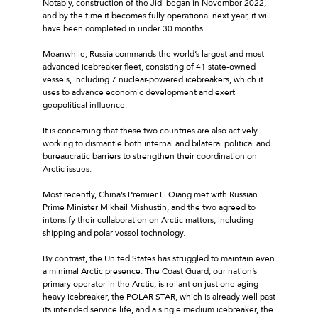
Notably, construction of the Jidi began in November 2022,
and by the time it becomes fully operational next year, it will
have been completed in under 30 months.
Meanwhile, Russia commands the world’s largest and most
advanced icebreaker fleet, consisting of 41 state-owned
vessels, including 7 nuclear-powered icebreakers, which it
uses to advance economic development and exert
geopolitical influence.
It is concerning that these two countries are also actively
working to dismantle both internal and bilateral political and
bureaucratic barriers to strengthen their coordination on
Arctic issues.
Most recently, China’s Premier Li Qiang met with Russian
Prime Minister Mikhail Mishustin, and the two agreed to
intensify their collaboration on Arctic matters, including
shipping and polar vessel technology.
By contrast, the United States has struggled to maintain even
a minimal Arctic presence. The Coast Guard, our nation’s
primary operator in the Arctic, is reliant on just one aging
heavy icebreaker, the POLAR STAR, which is already well past
its intended service life, and a single medium icebreaker, the