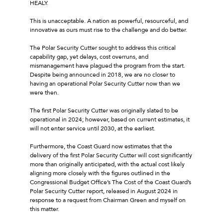
HEALY.
This is unacceptable. A nation as powerful, resourceful, and
innovative as ours must rise to the challenge and do better.
The Polar Security Cutter sought to address this critical
capability gap, yet delays, cost overruns, and
mismanagement have plagued the program from the start.
Despite being announced in 2018, we are no closer to
having an operational Polar Security Cutter now than we
were then.
The first Polar Security Cutter was originally slated to be
operational in 2024; however, based on current estimates, it
will not enter service until 2030, at the earliest.
Furthermore, the Coast Guard now estimates that the
delivery of the first Polar Security Cutter will cost significantly
more than originally anticipated, with the actual cost likely
aligning more closely with the figures outlined in the
Congressional Budget Office’s The Cost of the Coast Guard’s
Polar Security Cutter report, released in August 2024 in
response to a request from Chairman Green and myself on
this matter.