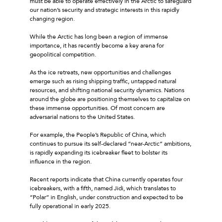
must be able to operate effectively in the Arctic to safeguard
our nation’s security and strategic interests in this rapidly
changing region.
While the Arctic has long been a region of immense
importance, it has recently become a key arena for
geopolitical competition.
As the ice retreats, new opportunities and challenges
emerge such as rising shipping traffic, untapped natural
resources, and shifting national security dynamics. Nations
around the globe are positioning themselves to capitalize on
these immense opportunities. Of most concern are
adversarial nations to the United States.
For example, the People’s Republic of China, which
continues to pursue its self-declared “near-Arctic” ambitions,
is rapidly expanding its icebreaker fleet to bolster its
influence in the region.
Recent reports indicate that China currently operates four
icebreakers, with a fifth, named Jidi, which translates to
“Polar” in English, under construction and expected to be
fully operational in early 2025.