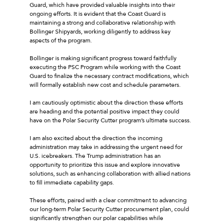
Guard, which have provided valuable insights into their
ongoing efforts. It is evident that the Coast Guard is
maintaining a strong and collaborative relationship with
Bollinger Shipyards, working diligently to address key
aspects of the program.
Bollinger is making significant progress toward faithfully
executing the PSC Program while working with the Coast
Guard to finalize the necessary contract modifications, which
will formally establish new cost and schedule parameters.
I am cautiously optimistic about the direction these efforts
are heading and the potential positive impact they could
have on the Polar Security Cutter program’s ultimate success.
I am also excited about the direction the incoming
administration may take in addressing the urgent need for
U.S. icebreakers. The Trump administration has an
opportunity to prioritize this issue and explore innovative
solutions, such as enhancing collaboration with allied nations
to fill immediate capability gaps.
These efforts, paired with a clear commitment to advancing
our long-term Polar Security Cutter procurement plan, could
significantly strengthen our polar capabilities while