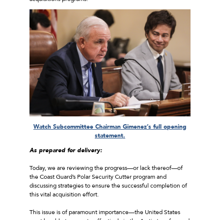
Watch Subcommittee Chairman Gimenez’s full opening
statement.
As prepared for delivery:
Today, we are reviewing the progress—or lack thereof—of
the Coast Guard’s Polar Security Cutter program and
discussing strategies to ensure the successful completion of
this vital acquisition effort.
This issue is of paramount importance—the United States