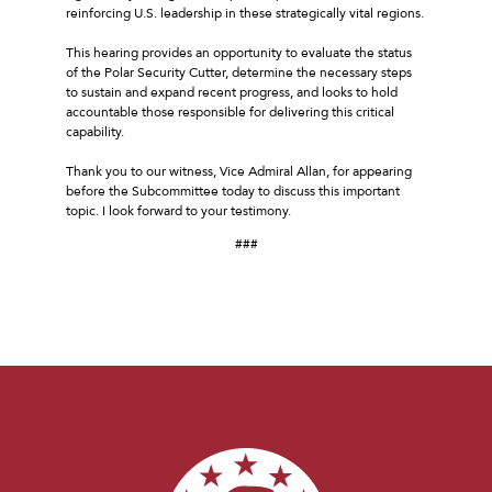
reinforcing U.S. leadership in these strategically vital regions.
This hearing provides an opportunity to evaluate the status
of the Polar Security Cutter, determine the necessary steps
to sustain and expand recent progress, and looks to hold
accountable those responsible for delivering this critical
capability.
Thank you to our witness, Vice Admiral Allan, for appearing
before the Subcommittee today to discuss this important
topic. I look forward to your testimony.
###