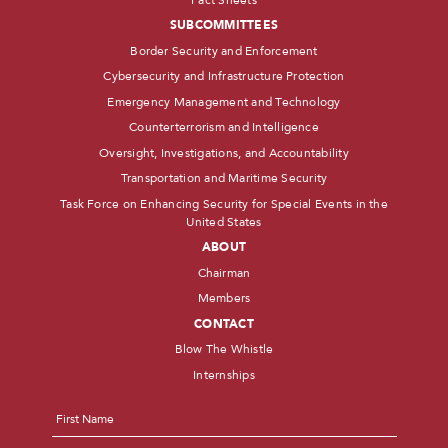
SUBCOMMITTEES
Border Security and Enforcement
Cybersecurity and Infrastructure Protection
Emergency Management and Technology
Counterterrorism and Intelligence
Oversight, Investigations, and Accountability
Transportation and Maritime Security
Task Force on Enhancing Security for Special Events in the
United States
ABOUT
Chairman
Members
CONTACT
Blow The Whistle
Internships
Name
*
First