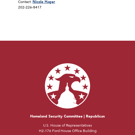
Contact:
Nicole Hager
202-226-8417
Homeland Security Committee | Republican
U.S. House of Representatives
H2-176 Ford House Office Building