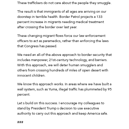
These traffickers do not care about the people they smuggle.
The result is that immigrants of all ages are arriving on our
doorstep in terrible health. Border Patrol projects a 133
percent increase in migrants needing medical treatment
after crossing the border over last year.
These changing migrant flows force our law enforcement
officers to act as paramedics, rather than enforcing the laws
that Congress has passed.
We need an all-of the-above approach to border security that
includes manpower, 21st-century technology, and barriers.
With this approach, we will deter human smugglers and
others from crossing hundreds of miles of open desert with
innocent children.
We know this approach works. In areas where we have built a
wall system, such as Yuma, illegal traffic has plummeted by 95
percent.
Let s build on this success. I encourage my colleagues to
stand by President Trump s decision to use executive
authority to carry out this approach and keep America safe.
###