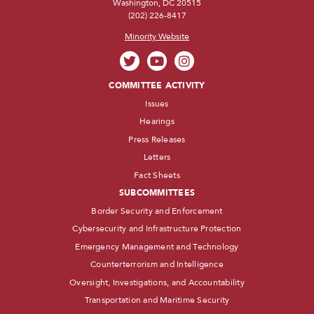
Washington, DC 20515
(202) 226-8417
Minority Website
COMMITTEE ACTIVITY
Issues
Hearings
Press Releases
Letters
Fact Sheets
SUBCOMMITTEES
Border Security and Enforcement
Cybersecurity and Infrastructure Protection
Emergency Management and Technology
Counterterrorism and Intelligence
Oversight, Investigations, and Accountability
Transportation and Maritime Security