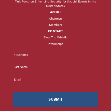
Task Force on Enhancing Security for Special Events in the
United States
ABOUT
Chairman
Members
CONTACT
Blow The Whistle
Internships
Name
*
First
Last
Email
*