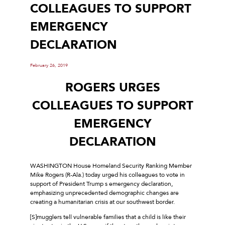
COLLEAGUES TO SUPPORT
EMERGENCY
DECLARATION
February 26, 2019
ROGERS URGES
COLLEAGUES TO SUPPORT
EMERGENCY
DECLARATION
WASHINGTON House Homeland Security Ranking Member
Mike Rogers (R-Ala.) today urged his colleagues to vote in
support of President Trump s emergency declaration,
emphasizing unprecedented demographic changes are
creating a humanitarian crisis at our southwest border.
[S]mugglers tell vulnerable families that a child is like their