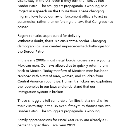
visa to stay in the U.S. even if they turn themselves into
Border Patrol. The smugglers propaganda is working, said
Rogers in a speech on the House floor. These changing
migrant flows force our law enforcement officers to act as
paramedics, rather than enforcing the laws that Congress has
passed.
Rogers remarks, as prepared for delivery:
Without a doubt, there is a crisis at the border. Changing
demographics have created unprecedented challenges for
the Border Patrol.
In the early 2000s, most illegal border crossers were young
Mexican men. Our laws allowed us to quickly return them
back to Mexico. Today that flow of Mexican men has been
replaced with a mix of men, women, and children from
Central American countries. Human traffickers are exploiting
the loopholes in our laws and understand that our
immigration system is broken.
These smugglers tell vulnerable families that a child is like
their visa to stay in the US even if they turn themselves into
Border Patrol. The smugglers propaganda is working.
Family apprehensions for Fiscal Year 2019 are already 572
percent higher than Fiscal Year 2013.