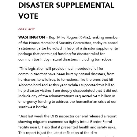
DISASTER SUPPLEMENTAL
VOTE
June 3, 2019
WASHINGTON
– Rep. Mike Rogers (R-Ala.), ranking member
of the House Homeland Security Committee, today released
a statement after he voted in favor of a disaster supplemental
package that contained funding for disaster relief for
communities hit by natural disasters, including tornadoes.
“This legislation will provide much needed relief for
communities that have been hurt by natural disasters, from
hurricanes, to wildfires, to tornadoes, like the ones that hit
Alabama hard earlier this year. While I supported this bill to
help disaster victims, I am deeply disappointed that it did not
include any of the administration’s requested $4.5 billion in
emergency funding to address the humanitarian crisis at our
southwest border.
“Just last week the DHS inspector general released a report
showing migrants crammed so tightly into a Border Patrol
facility near El Paso that it presented health and safety risks.
This report is just the latest reflection of the dire