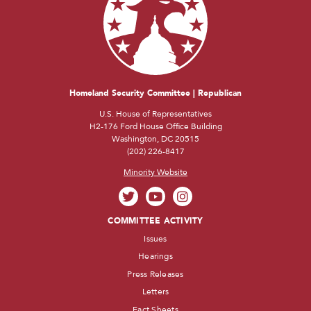
Homeland Security Committee | Republican
U.S. House of Representatives
H2-176 Ford House Office Building
Washington, DC 20515
(202) 226-8417
Minority Website
COMMITTEE ACTIVITY
Issues
Hearings
Press Releases
Letters
Fact Sheets