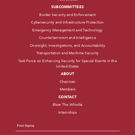
SUBCOMMITTEES
Border Security and Enforcement
Cybersecurity and Infrastructure Protection
Emergency Management and Technology
Counterterrorism and Intelligence
Oversight, Investigations, and Accountability
Transportation and Maritime Security
Task Force on Enhancing Security for Special Events in the
United States
ABOUT
Chairman
Members
CONTACT
Blow The Whistle
Internships
Name
*
First