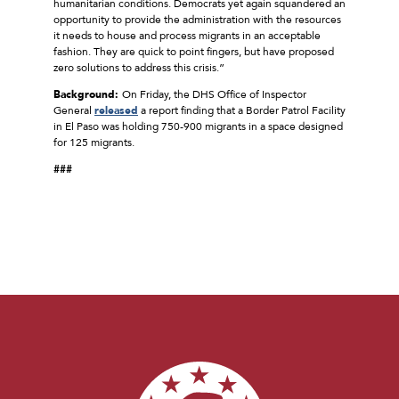
humanitarian conditions. Democrats yet again squandered an
opportunity to provide the administration with the resources
it needs to house and process migrants in an acceptable
fashion. They are quick to point fingers, but have proposed
zero solutions to address this crisis.”
Background:
On Friday, the DHS Office of Inspector
General
released
a report finding that a Border Patrol Facility
in El Paso was holding 750-900 migrants in a space designed
for 125 migrants.
###