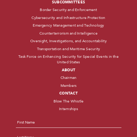
SUBCOMMITTEES
Border Security and Enforcement
Cybersecurity and Infrastructure Protection
Emergency Management and Technology
Counterterrorism and Intelligence
Oversight, Investigations, and Accountability
Transportation and Maritime Security
Task Force on Enhancing Security for Special Events in the
United States
ABOUT
Chairman
Members
CONTACT
Blow The Whistle
Internships
Name
*
First
Last