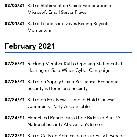
03/03/21
Katko Statement on China Exploitation of
Microsoft Email Server Flaws
03/01/21
Katko Leadership Drives Beijing Boycott
Momentum
February 2021
02/26/21
Ranking Member Katko Opening Statement at
Hearing on SolarWinds Cyber Campaign
02/25/21
Katko on Supply Chain Resilience: Economic
Security is Homeland Security
02/24/21
Katko on Fox News: Time to Hold Chinese
Communist Party Accountable
02/24/21
Homeland Republicans Urge Biden to Put U.S.
National Security Above Iran’s Interest
02/23/21
Katko Calls on Administration to Fully Leverage