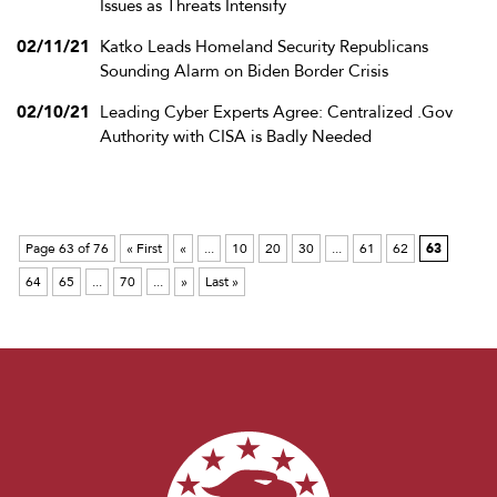
Issues as Threats Intensify
02/11/21
Katko Leads Homeland Security Republicans
Sounding Alarm on Biden Border Crisis
02/10/21
Leading Cyber Experts Agree: Centralized .Gov
Authority with CISA is Badly Needed
Page 63 of 76
« First
«
...
10
20
30
...
61
62
63
64
65
...
70
...
»
Last »