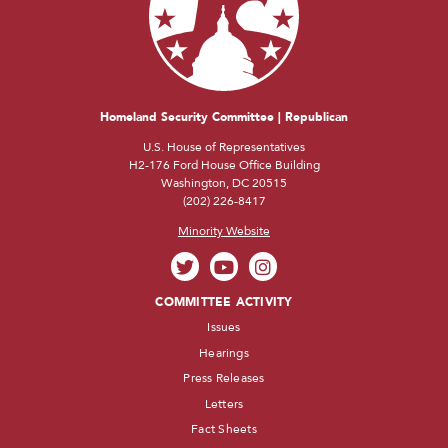
Homeland Security Committee | Republican
U.S. House of Representatives
H2-176 Ford House Office Building
Washington, DC 20515
(202) 226-8417
Minority Website
COMMITTEE ACTIVITY
Issues
Hearings
Press Releases
Letters
Fact Sheets