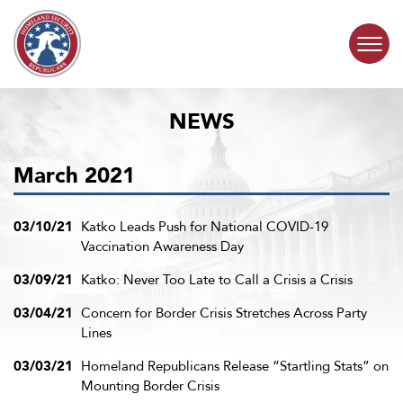
Skip to content
NEWS
COMMITTEE ACTIVITY
March 2021
SUBCOMMITTEES
ABOUT
03/10/21
Katko Leads Push for National COVID-19
Vaccination Awareness Day
CONTACT
03/09/21
Katko: Never Too Late to Call a Crisis a Crisis
03/04/21
Concern for Border Crisis Stretches Across Party
Lines
03/03/21
Homeland Republicans Release “Startling Stats” on
Mounting Border Crisis