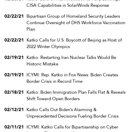
CISA Capabilities in SolarWinds Response
02/22/21
Bipartisan Group of Homeland Security Leaders
Continue Oversight of DHS Workforce Vaccination
Plan
02/22/21
Katko Calls for U.S. Boycott of Beijing as Host of
2022 Winter Olympics
02/19/21
Katko: Restarting Iran Nuclear Talks Would Be
Historic Mistake
02/19/21
ICYMI: Rep. Katko in Fox News: Biden Creates
Border Crisis in Record Time
02/18/21
Katko: Biden Immigration Plan Falls Flat & Reveals
Shift Toward Open Borders
02/12/21
Katko Calls Out Biden’s Alarming &
Unprecedented Decisions Fueling Border Crisis
02/11/21
ICYMI: Katko Calls for Bipartisanship on Cyber