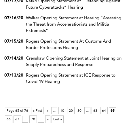
07/17/20
Katko Opening Statement at “Defending Against
Future Cyberattacks” Hearing
07/16/20
Walker Opening Statement at Hearing “Assessing
the Threat from Accelerationists and Militia
Extremists”
07/15/20
Rogers Opening Statement At Customs And
Border Protections Hearing
07/14/20
Crenshaw Opening Statement at Joint Hearing on
Supply Preparedness and Response
07/13/20
Rogers Opening Statement at ICE Response to
Covid-19 Hearing
Page 65 of 76
« First
«
...
10
20
30
...
63
64
65
66
67
...
70
...
»
Last »