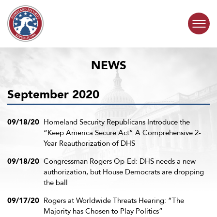
Skip to content
NEWS
COMMITTEE ACTIVITY
September 2020
SUBCOMMITTEES
ABOUT
09/18/20
Homeland Security Republicans Introduce the
“Keep America Secure Act” A Comprehensive 2-
Year Reauthorization of DHS
CONTACT
09/18/20
Congressman Rogers Op-Ed: DHS needs a new
authorization, but House Democrats are dropping
the ball
09/17/20
Rogers at Worldwide Threats Hearing: “The
Majority has Chosen to Play Politics”