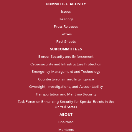
COMMITTEE ACTIVITY
Issues
Hearings
Press Releases
Letters
Fact Sheets
SUBCOMMITTEES
Border Security and Enforcement
Cybersecurity and Infrastructure Protection
Emergency Management and Technology
Counterterrorism and Intelligence
Oversight, Investigations, and Accountability
Transportation and Maritime Security
Task Force on Enhancing Security for Special Events in the
United States
ABOUT
Chairman
Members