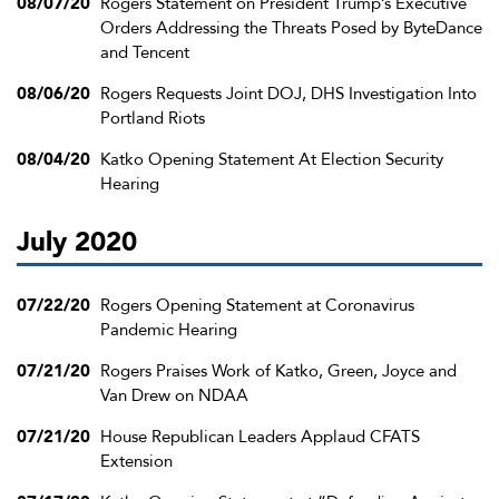
08/07/20
Rogers Statement on President Trump’s Executive
Orders Addressing the Threats Posed by ByteDance
and Tencent
08/06/20
Rogers Requests Joint DOJ, DHS Investigation Into
Portland Riots
08/04/20
Katko Opening Statement At Election Security
Hearing
July 2020
07/22/20
Rogers Opening Statement at Coronavirus
Pandemic Hearing
07/21/20
Rogers Praises Work of Katko, Green, Joyce and
Van Drew on NDAA
07/21/20
House Republican Leaders Applaud CFATS
Extension