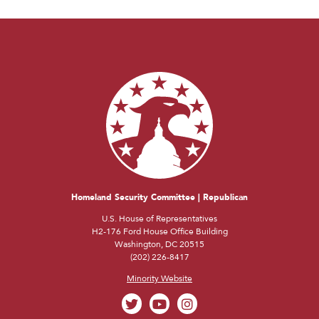
Homeland Security Committee | Republican
U.S. House of Representatives
H2-176 Ford House Office Building
Washington, DC 20515
(202) 226-8417
Minority Website