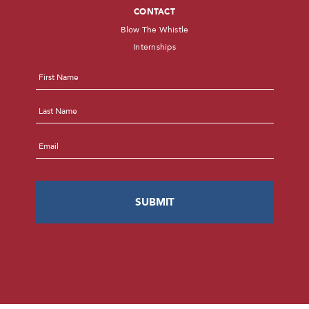
CONTACT
Blow The Whistle
Internships
Name
*
First
Last
Email
*