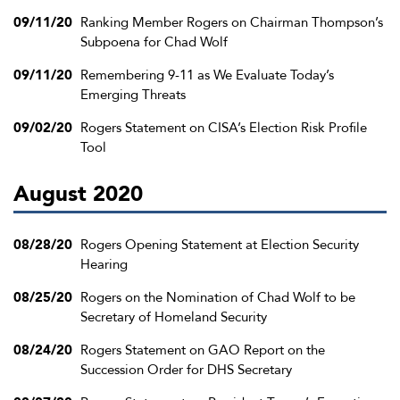
09/11/20
Ranking Member Rogers on Chairman Thompson’s
Subpoena for Chad Wolf
09/11/20
Remembering 9-11 as We Evaluate Today’s
Emerging Threats
09/02/20
Rogers Statement on CISA’s Election Risk Profile
Tool
August 2020
08/28/20
Rogers Opening Statement at Election Security
Hearing
08/25/20
Rogers on the Nomination of Chad Wolf to be
Secretary of Homeland Security
08/24/20
Rogers Statement on GAO Report on the
Succession Order for DHS Secretary