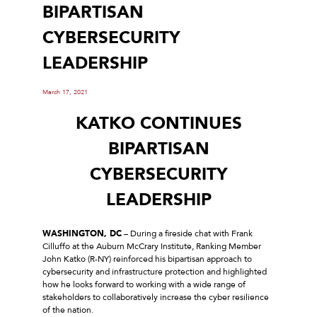
BIPARTISAN
CYBERSECURITY
LEADERSHIP
March 17, 2021
KATKO CONTINUES
BIPARTISAN
CYBERSECURITY
LEADERSHIP
WASHINGTON, DC
– During a fireside chat with Frank
Cilluffo at the Auburn McCrary Institute, Ranking Member
John Katko (R-NY) reinforced his bipartisan approach to
cybersecurity and infrastructure protection and highlighted
how he looks forward to working with a wide range of
stakeholders to collaboratively increase the cyber resilience
of the nation.