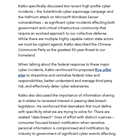
Katko specifically discussed two recent high profile cyber
incidents – the SolarWinds cyber espionage campaign and
the Hafnium attack on Microsoft Windows Server
vulnerabilities – as significant cyber incidents affecting both
government and critical infrastructure community that
require an evolved approach to our collective defense.
While there are multiple highly capable nation state actors
we must be vigilant against, Katko described the Chinese
Communist Party as the greatest 50-year threat to our
homeland.
When talking about the federal response to these major
cyber incidents, Katko reinforced his proposed
five pillar
plan
to streamline and centralize federal roles and
responsibilities, better understand and manage third party
risk, and effectively deter cyber adversaries.
Katko also discussed the importance of information sharing
as it relates to renewed interest in passing data breach
legislation. He reinforced that lawmakers first must define
with specificity what we are trying to solve for. There are
related “data breach” lines of effort with distinct nuances –
consumer focused breach notification when sensitive
personal information is compromised and notification by
industry to government of significant cyber events affecting