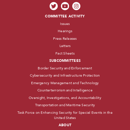
COMMITTEE ACTIVITY
Issues
Hearings
Press Releases
Letters
Fact Sheets
SUBCOMMITTEES
Border Security and Enforcement
Cybersecurity and Infrastructure Protection
Emergency Management and Technology
Counterterrorism and Intelligence
Oversight, Investigations, and Accountability
Transportation and Maritime Security
Task Force on Enhancing Security for Special Events in the
United States
ABOUT