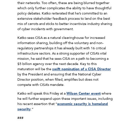
their networks. Too often, these are being blurred together
which only further complicates the ability to have thoughtful
policy debates. Katko reiterated that he’s committed to an
extensive stakeholder feedback process to land on the best
mix of carrots and sticks to better incentivize industry sharing
of cyber incidents with government.
Katko sees CISA as a natural clearinghouse for increased
information sharing, building off the voluntary and non-
regulatory partnerships it has already built with 16 critical
infrastructure sectors. As a strong supporter of CISA’s vital
mission, he said that he sees CISA on a path to becoming a
$5 billion agency over the next decade. Key to this
maturation will be the
swift nomination of a CISA Director
by the President and ensuring that the National Cyber
Director position, when filled, amplifies but does not
compete with CISA’s mandate.
Katko will speak this Friday at a
Wilson Center event
where
he will further expand upon these important issues, including
his recent assertion that “
economic security is homeland
security
.”
###