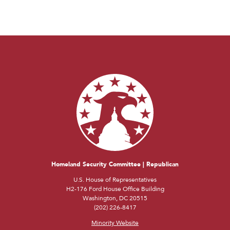
Homeland Security Committee | Republican
U.S. House of Representatives
H2-176 Ford House Office Building
Washington, DC 20515
(202) 226-8417
Minority Website