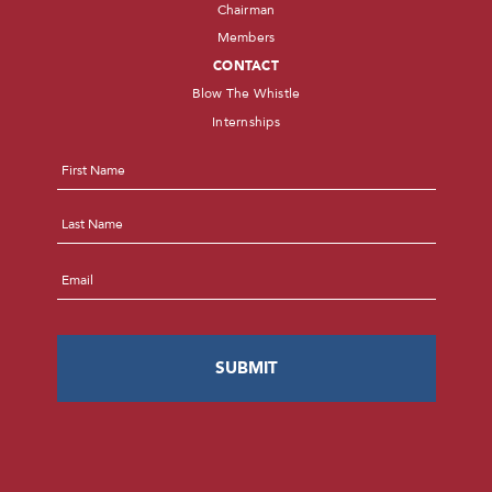
Chairman
Members
CONTACT
Blow The Whistle
Internships
Name
*
First
Last
Email
*