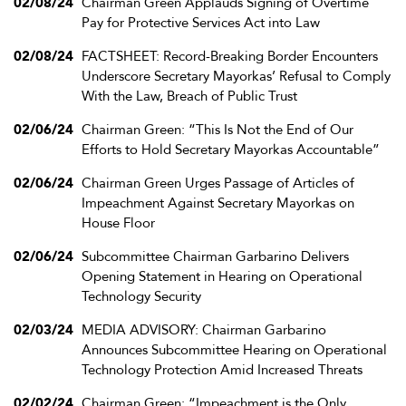
02/08/24
Chairman Green Applauds Signing of Overtime
Pay for Protective Services Act into Law
02/08/24
FACTSHEET: Record-Breaking Border Encounters
Underscore Secretary Mayorkas’ Refusal to Comply
With the Law, Breach of Public Trust
02/06/24
Chairman Green: “This Is Not the End of Our
Efforts to Hold Secretary Mayorkas Accountable”
02/06/24
Chairman Green Urges Passage of Articles of
Impeachment Against Secretary Mayorkas on
House Floor
02/06/24
Subcommittee Chairman Garbarino Delivers
Opening Statement in Hearing on Operational
Technology Security
02/03/24
MEDIA ADVISORY: Chairman Garbarino
Announces Subcommittee Hearing on Operational
Technology Protection Amid Increased Threats
02/02/24
Chairman Green: “Impeachment is the Only