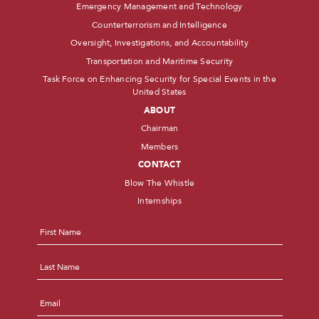
Emergency Management and Technology
Counterterrorism and Intelligence
Oversight, Investigations, and Accountability
Transportation and Maritime Security
Task Force on Enhancing Security for Special Events in the
United States
ABOUT
Chairman
Members
CONTACT
Blow The Whistle
Internships
Name
*
First
Last
Email
*