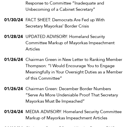
Response to Committee “Inadequate and
Unbecoming of a Cabinet Secretary”
01/30/24
FACT SHEET: Democrats Are Fed up With
Secretary Mayorkas’ Border Crisis
01/28/24
UPDATED ADVISORY: Homeland Security
Committee Markup of Mayorkas Impeachment
Articles
01/26/24
Chairman Green in New Letter to Ranking Member
Thompson: “I Would Encourage You to Engage
Meaningfully in Your Oversight Duties as a Member
of this Committee”
01/26/24
Chairman Green: December Border Numbers
“Serve As More Undeniable Proof That Secretary
Mayorkas Must Be Impeached”
01/24/24
MEDIA ADVISORY: Homeland Security Committee
Markup of Mayorkas Impeachment Articles