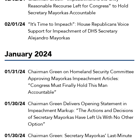
Reasonable Recourse Left for Congress” to Hold
Secretary Mayorkas Accountable
02/01/24
“It’s Time to Impeach”: House Republicans Voice
Support for Impeachment of DHS Secretary
Alejandro Mayorkas
January 2024
01/31/24
Chairman Green on Homeland Security Committee
Approving Mayorkas Impeachment Articles:
“Congress Must Finally Hold This Man
Accountable”
01/30/24
Chairman Green Delivers Opening Statement in
Impeachment Markup: “The Actions and Decisions
of Secretary Mayorkas Have Left Us With No Other
Option”
01/30/24
Chairman Green: Secretary Mayorkas’ Last-Minute