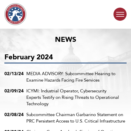
Skip to content
NEWS
COMMITTEE ACTIVITY
February 2024
SUBCOMMITTEES
ABOUT
02/13/24
MEDIA ADVISORY: Subcommittee Hearing to
Examine Hazards Facing Fire Services
CONTACT
02/09/24
ICYMI: Industrial Operator, Cybersecurity
Experts Testify on Rising Threats to Operational
Technology
02/08/24
Subcommittee Chairman Garbarino Statement on
PRC Persistent Access to U.S. Critical Infrastructure