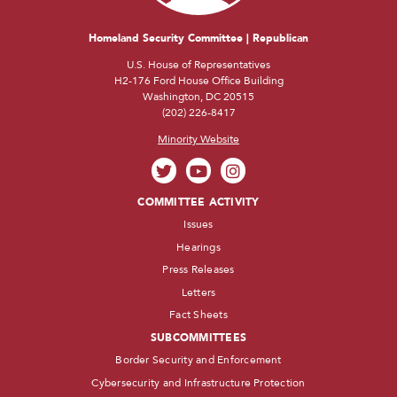
Homeland Security Committee | Republican
U.S. House of Representatives
H2-176 Ford House Office Building
Washington, DC 20515
(202) 226-8417
Minority Website
COMMITTEE ACTIVITY
Issues
Hearings
Press Releases
Letters
Fact Sheets
SUBCOMMITTEES
Border Security and Enforcement
Cybersecurity and Infrastructure Protection