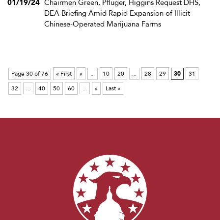
01/19/24
Chairmen Green, Pfluger, Higgins Request DHS,
DEA Briefing Amid Rapid Expansion of Illicit
Chinese-Operated Marijuana Farms
Page 30 of 76
« First
«
...
10
20
...
28
29
30
31
32
...
40
50
60
...
»
Last »