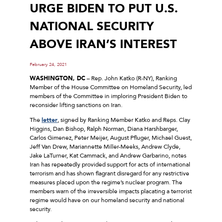
URGE BIDEN TO PUT U.S.
NATIONAL SECURITY
ABOVE IRAN’S INTEREST
February 24, 2021
WASHINGTON, DC
– Rep. John Katko (R-NY), Ranking
Member of the House Committee on Homeland Security, led
members of the Committee in imploring President Biden to
reconsider lifting sanctions on Iran.
The
letter
, signed by Ranking Member Katko and Reps. Clay
Higgins, Dan Bishop, Ralph Norman, Diana Harshbarger,
Carlos Gimenez, Peter Meijer, August Pfluger, Michael Guest,
Jeff Van Drew, Mariannette Miller-Meeks, Andrew Clyde,
Jake LaTurner, Kat Cammack, and Andrew Garbarino, notes
Iran has repeatedly provided support for acts of international
terrorism and has shown flagrant disregard for any restrictive
measures placed upon the regime’s nuclear program. The
members warn of the irreversible impacts placating a terrorist
regime would have on our homeland security and national
security.