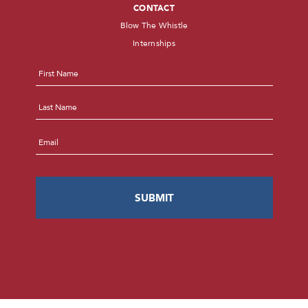
CONTACT
Blow The Whistle
Internships
Name
*
First
Last
Email
*