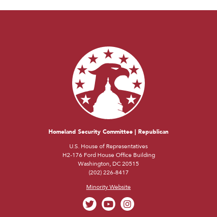
Homeland Security Committee | Republican
U.S. House of Representatives
H2-176 Ford House Office Building
Washington, DC 20515
(202) 226-8417
Minority Website