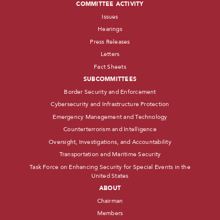
COMMITTEE ACTIVITY
Issues
Hearings
Press Releases
Letters
Fact Sheets
SUBCOMMITTEES
Border Security and Enforcement
Cybersecurity and Infrastructure Protection
Emergency Management and Technology
Counterterrorism and Intelligence
Oversight, Investigations, and Accountability
Transportation and Maritime Security
Task Force on Enhancing Security for Special Events in the
United States
ABOUT
Chairman
Members