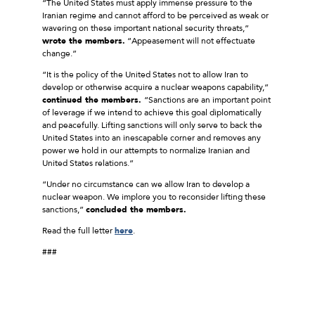
“The United States must apply immense pressure to the
Iranian regime and cannot afford to be perceived as weak or
wavering on these important national security threats,”
wrote the members.
“Appeasement will not effectuate
change.”
“It is the policy of the United States not to allow Iran to
develop or otherwise acquire a nuclear weapons capability,”
continued the members.
“Sanctions are an important point
of leverage if we intend to achieve this goal diplomatically
and peacefully. Lifting sanctions will only serve to back the
United States into an inescapable corner and removes any
power we hold in our attempts to normalize Iranian and
United States relations.”
“Under no circumstance can we allow Iran to develop a
nuclear weapon. We implore you to reconsider lifting these
sanctions,”
concluded the members.
Read the full letter
here
.
###