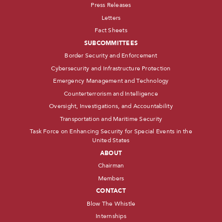
Press Releases
Letters
Fact Sheets
SUBCOMMITTEES
Border Security and Enforcement
Cybersecurity and Infrastructure Protection
Emergency Management and Technology
Counterterrorism and Intelligence
Oversight, Investigations, and Accountability
Transportation and Maritime Security
Task Force on Enhancing Security for Special Events in the
United States
ABOUT
Chairman
Members
CONTACT
Blow The Whistle
Internships