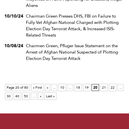
Aliens
10/10/24
Chairman Green Presses DHS, FBI on Failure to
Fully Vet Afghan National Charged with Plotting
Election Day Terrorist Attack, & Increased ISIS-
Related Threats
10/08/24
Chairmen Green, Pfluger Issue Statement on the
Arrest of Afghan National Suspected of Plotting
Election Day Terrorist Attack
Page 20 of 80
« First
«
...
10
...
18
19
20
21
22
...
30
40
50
...
»
Last »