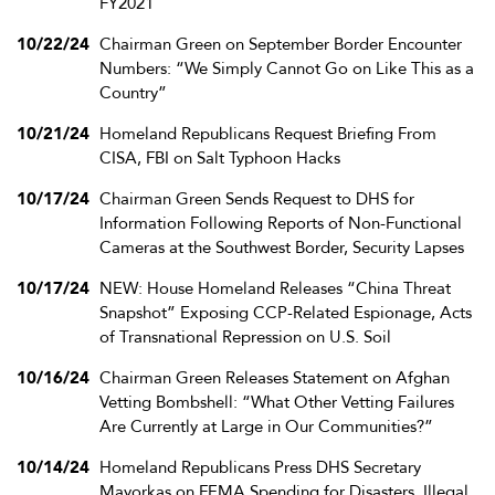
FY2021
10/22/24
Chairman Green on September Border Encounter
Numbers: “We Simply Cannot Go on Like This as a
Country”
10/21/24
Homeland Republicans Request Briefing From
CISA, FBI on Salt Typhoon Hacks
10/17/24
Chairman Green Sends Request to DHS for
Information Following Reports of Non-Functional
Cameras at the Southwest Border, Security Lapses
10/17/24
NEW: House Homeland Releases “China Threat
Snapshot” Exposing CCP-Related Espionage, Acts
of Transnational Repression on U.S. Soil
10/16/24
Chairman Green Releases Statement on Afghan
Vetting Bombshell: “What Other Vetting Failures
Are Currently at Large in Our Communities?”
10/14/24
Homeland Republicans Press DHS Secretary
Mayorkas on FEMA Spending for Disasters, Illegal