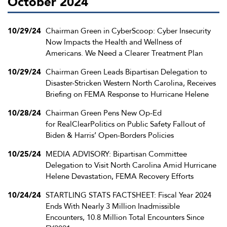
October 2024
10/29/24
Chairman Green in CyberScoop: Cyber Insecurity
Now Impacts the Health and Wellness of
Americans. We Need a Clearer Treatment Plan
10/29/24
Chairman Green Leads Bipartisan Delegation to
Disaster-Stricken Western North Carolina, Receives
Briefing on FEMA Response to Hurricane Helene
10/28/24
Chairman Green Pens New Op-Ed
for RealClearPolitics on Public Safety Fallout of
Biden & Harris’ Open-Borders Policies
10/25/24
MEDIA ADVISORY: Bipartisan Committee
Delegation to Visit North Carolina Amid Hurricane
Helene Devastation, FEMA Recovery Efforts
10/24/24
STARTLING STATS FACTSHEET: Fiscal Year 2024
Ends With Nearly 3 Million Inadmissible
Encounters, 10.8 Million Total Encounters Since