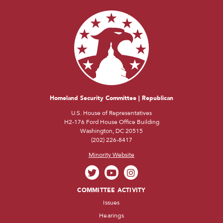
Homeland Security Committee | Republican
U.S. House of Representatives
H2-176 Ford House Office Building
Washington, DC 20515
(202) 226-8417
Minority Website
COMMITTEE ACTIVITY
Issues
Hearings