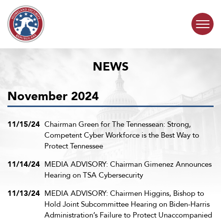
Skip to content
NEWS
COMMITTEE ACTIVITY
November 2024
SUBCOMMITTEES
ABOUT
11/15/24
Chairman Green for The Tennessean: Strong,
Competent Cyber Workforce is the Best Way to
Protect Tennessee
CONTACT
11/14/24
MEDIA ADVISORY: Chairman Gimenez Announces
Hearing on TSA Cybersecurity
11/13/24
MEDIA ADVISORY: Chairmen Higgins, Bishop to
Hold Joint Subcommittee Hearing on Biden-Harris
Administration’s Failure to Protect Unaccompanied