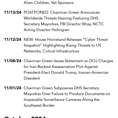
Alien Children, Vet Sponsors
11/13/24
POSTPONED: Chairman Green Announces
Worldwide Threats Hearing Featuring DHS
Secretary Mayorkas, FBI Director Wray, NCTC
Acting Director Holmgren
11/12/24
NEW: House Homeland Releases “Cyber Threat
Snapshot” Highlighting Rising Threats to US
Networks, Critical Infrastructure
11/08/24
Chairman Green Issues Statement on DOJ Charges
for Iran-Backed Assassination Plot Against
President-Elect Donald Trump, Iranian-American
Dissident
11/01/24
Chairman Green Subpoenas DHS Secretary
Mayorkas Over Failure to Produce Documents on
Inoperable Surveillance Cameras Along the
Southwest Border