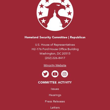
Homeland Security Committee | Republican
U.S. House of Representatives
H2-176 Ford House Office Building
Washington, DC 20515
(202) 226-8417
Minority Website
COMMITTEE ACTIVITY
Issues
Hearings
Press Releases
Letters