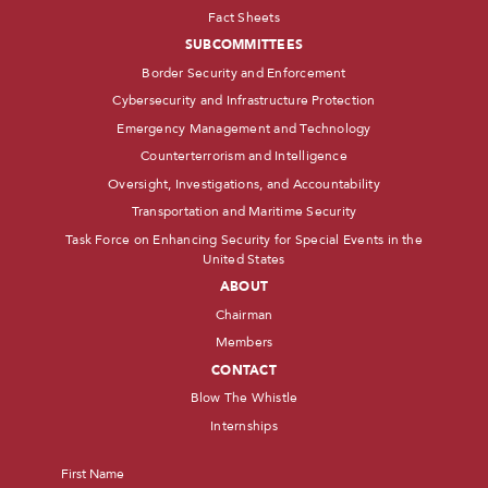
Fact Sheets
SUBCOMMITTEES
Border Security and Enforcement
Cybersecurity and Infrastructure Protection
Emergency Management and Technology
Counterterrorism and Intelligence
Oversight, Investigations, and Accountability
Transportation and Maritime Security
Task Force on Enhancing Security for Special Events in the
United States
ABOUT
Chairman
Members
CONTACT
Blow The Whistle
Internships
Name
*
First