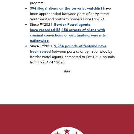
program.
3
94
illegal aliens on the terrorist watchlist
have
been apprehended
between ports of entry
at the
Southwest and northern borders since FY2021.
Since FY2021,
Border Patrol
agents
have
recorded
56,154
arrests of aliens with
criminal convictions or outstanding warrants
nationwide
.
Since FY2021,
9,2
54
pounds of fentanyl have
been seized
between ports of entry
nationwide by
Border Patrol agents, compared to just 1,604 pounds
from FY2017-FY2020.
###