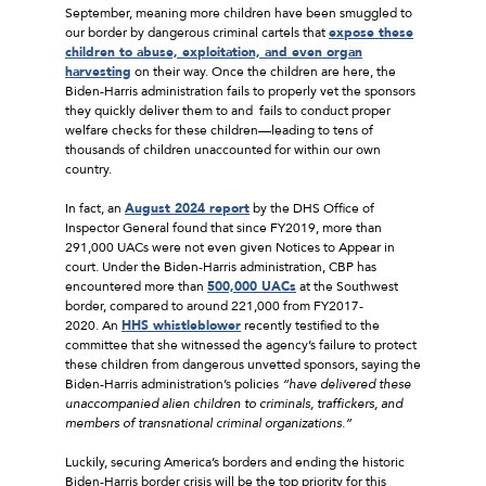
September, meaning more children have been smuggled to
our border by dangerous criminal cartels that
expose these
children to abuse, exploitation, and even organ
harvesting
on their way. Once the children are here, the
Biden-Harris administration fails to properly vet the sponsors
they quickly deliver them to and fails to conduct proper
welfare checks for these children––leading to tens of
thousands of children unaccounted for within our own
country.
In fact, an
August 2024 report
by the DHS Office of
Inspector General found that since FY2019, more than
291,000 UACs were not even given Notices to Appear in
court. Under the Biden-Harris administration, CBP has
encountered more than
500,000 UACs
at the Southwest
border, compared to around 221,000 from FY2017-
2020. An
HHS whistleblower
recently testified to the
committee that she witnessed the agency’s failure to protect
these children from dangerous unvetted sponsors, saying the
Biden-Harris administration’s policies
“have delivered these
unaccompanied alien children to criminals, traffickers, and
members of transnational criminal organizations.”
Luckily, securing America’s borders and ending the historic
Biden-Harris border crisis will be the top priority for this