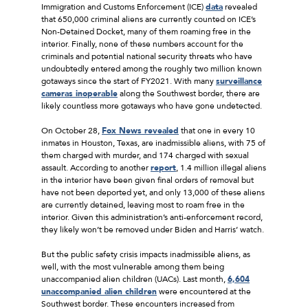
Immigration and Customs Enforcement (ICE)
data
revealed
that 650,000 criminal aliens are currently counted on ICE’s
Non-Detained Docket, many of them roaming free in the
interior. Finally, none of these numbers account for the
criminals and potential national security threats who have
undoubtedly entered among the roughly two million known
gotaways since the start of FY2021. With many
surveillance
cameras inoperable
along the Southwest border, there are
likely countless more gotaways who have gone undetected.
On October 28,
Fox News revealed
that one in every 10
inmates in Houston, Texas, are inadmissible aliens, with 75 of
them charged with murder, and 174 charged with sexual
assault. According to another
report
, 1.4 million illegal aliens
in the interior have been given final orders of removal but
have not been deported yet, and only 13,000 of these aliens
are currently detained, leaving most to roam free in the
interior. Given this administration’s anti-enforcement record,
they likely won’t be removed under Biden and Harris’ watch.
But the public safety crisis impacts inadmissible aliens, as
well, with the most vulnerable among them being
unaccompanied alien children (UACs). Last month,
6,604
unaccompanied alien children
were encountered at the
Southwest border. These encounters increased from