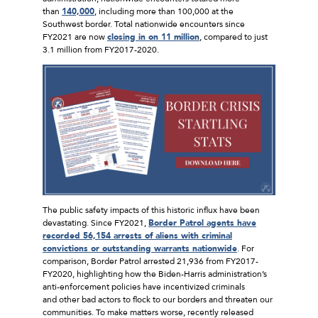
than
140,000
, including more than 100,000 at the
Southwest border. Total nationwide encounters since
FY2021 are now
closing in on 11 million
, compared to just
3.1 million from FY2017-2020.
The public safety impacts of this historic influx have been
devastating. Since FY2021,
Border Patrol agents have
recorded 56,154 arrests of aliens with criminal
convictions or outstanding warrants nationwide
. For
comparison, Border Patrol arrested 21,936 from FY2017-
FY2020, highlighting how the Biden-Harris administration’s
anti-enforcement policies have incentivized criminals
and other bad actors to flock to our borders and threaten our
communities. To make matters worse, recently released