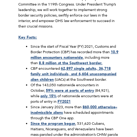
Committee in the 119th Congress. Under President Trump’s
leadership, we will work together to implement strong
border security policies, swiftly enforce our laws in the
interior, and empower DHS law enforcement to succeed in
their crucial missions.
Key Facts:
Since the start of Fiscal Year (FY) 2021, Customs and
Border Protection (CBP) has recorded more than
10.9
million encounters nationwide
, including more
than
8.8 million at the Southwest border.
CBP encountered
62,897 single adults, 36,718
family unit individuals, and 6,604 unaccompanied
alien children
(UACs) at the Southwest border.
Of the 143,050 nationwide encounters in
October,
59% were at ports of entry
(84,921),
while
only 15%
of nationwide encounters were at
ports of entry in
FY2021
Since January 2023, more than
860,000 otherwise
–
inadmissible aliens
have scheduled appointments
through the CBP One app.
Since the program began
, 531,620 Cubans,
Haitians, Nicaraguans, and Venezuelans have been
mass-paroled under the administration’s CHNV parole