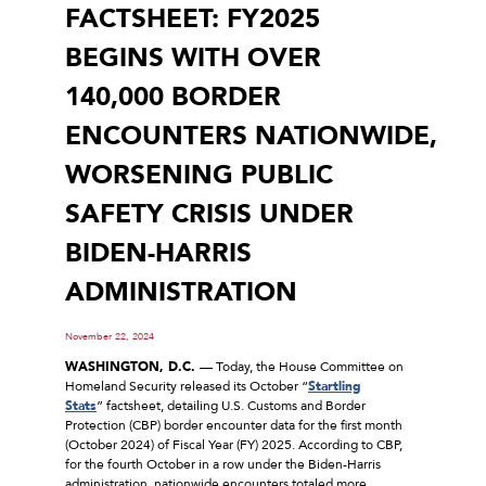
FACTSHEET: FY2025
BEGINS WITH OVER
140,000 BORDER
ENCOUNTERS NATIONWIDE,
WORSENING PUBLIC
SAFETY CRISIS UNDER
BIDEN-HARRIS
ADMINISTRATION
November 22, 2024
WASHINGTON, D.C.
— Today, the House Committee on
Homeland Security released its October “
Startling
Stats
” factsheet, detailing U.S. Customs and Border
Protection (CBP) border encounter data for the first month
(October 2024) of Fiscal Year (FY) 2025. According to CBP,
for the fourth October in a row under the Biden-Harris
administration, nationwide encounters totaled more