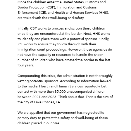
Once the children enter the United States, Customs and
Border Protection (CBP), Immigration and Customs
Enforcement (ICE), and Health and Human Services (HHS),
are tasked with their well-being and safety.
Initially, CBP works to process and screen these children
once they are encountered at the border. Next, HHS works
to identify and place them with a potential sponsor. Finally,
ICE works to ensure they follow through with their
immigration court proceedings. However, these agencies do
not have the capacity or resources to handle the sheer
number of children who have crossed the border in the last
four years.
Compounding this crisis, the administration is not thoroughly
vetting potential sponsors. According to information leaked
to the media, Health and Human Services reportedly lost
contact with more than 85,000 unaccompanied children
between 2021 and 2023. Think about that. That is the size of
the city of Lake Charles, LA.
We are appalled that our government has neglected its
primary duty to protect the safety and well-being of these
children placed in our care.