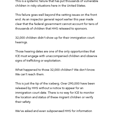
This is a systemic failure that has put thousands of vulnerable
children in risky situations here in the United States.
This failure goes well beyond the vetting issues on the front
end. As an inspector general report earlier this year made
clear that the federal government cannot account for tens of
thousands of children that HHS released to sponsors.
32,000 children didn’t show up for their immigration court
hearings.
Those hearing dates are one of the only opportunities that
ICE must engage with unaccompanied children and observe
signs of trafficking or exploitation.
What happened to those 32,000 children? We don’t know.
We can’t reach them.
This is just the tip of the iceberg. Over 290,000 have been
released by HHS without a notice to appear for an
immigration court date. There is no way for ICE to monitor
the location and status of these migrant children or verify
their safety.
We’ve asked and even subpoenaed HHS for information