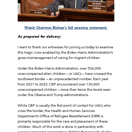
Watch Chairman Bishop’s full opening statement.
As prepared for delivery:
I want to thank our witnesses for joining us today to examine
this tragic crisis enabled by the Biden-Harris Administration’s
gross mismanagement of caring for migrant children.
Under the Biden-Harris Administration, over 526,000
unaccompanied alien children – or UACs – have crossed the
southwest border – an unprecedented number. Each year
from 2021 to 2023, CBP encountered over 130,000
unaccompanied children – more than twice the levels seen
under the Obama and Trump administrations.
While CBP is usually the first point of contact for UACs who
cross the border, the Health and Human Services
Department’s Office of Refugee Resettlement (ORR) is
primarily responsible for the care and placement of these
children. Much of this work is done in partnership with
nongovernmental organizations (NGOs) that provide shelter