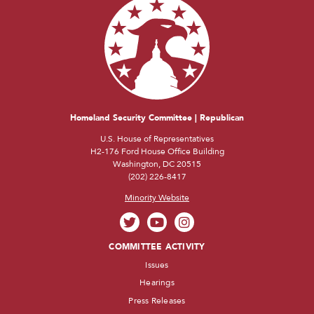
Homeland Security Committee | Republican
U.S. House of Representatives
H2-176 Ford House Office Building
Washington, DC 20515
(202) 226-8417
Minority Website
COMMITTEE ACTIVITY
Issues
Hearings
Press Releases