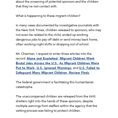
about the screening of potential sponsors and the children
that they’ve lost contact with.
What is happening to these migrant children?
In many cases documented by investigative journalists with
the New York Times, children released to sponsors, who may
not even be related to the child, ended up working
dangerous jobs to pay off debt or send money back home,
often working night shifts or dropping out of school.
Mr. Chairman, I request to enter three articles into the
record:
Alone and Exploited, Migrant Children Work
Brutal Jobs Across the U.S.
;
As Migrant Children Were
Put to Work, U.S. Ignored Warnings
; and
U.S. Failed to
Safeguard Many Migrant Children, Review Finds
.
The federal government is facilitating this humanitarian
catastrophe.
The unaccompanied children are released from the HHS
shelters right into the hands of these sponsors, despite
multiple warnings from staffers within the agency that the
vetting process was failing to protect children.