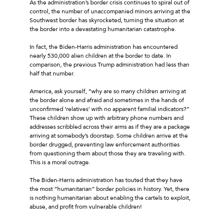
As the administration’s border crisis continues to spiral out of
control, the number of unaccompanied minors arriving at the
Southwest border has skyrocketed, turning the situation at
the border into a devastating humanitarian catastrophe.
In fact, the Biden-Harris administration has encountered
nearly 530,000 alien children at the border to date. In
comparison, the previous Trump administration had less than
half that number.
America, ask yourself, “why are so many children arriving at
the border alone and afraid and sometimes in the hands of
unconfirmed ‘relatives’ with no apparent familial indicators?”
These children show up with arbitrary phone numbers and
addresses scribbled across their arms as if they are a package
arriving at somebody’s doorstep. Some children arrive at the
border drugged, preventing law enforcement authorities
from questioning them about those they are traveling with.
This is a moral outrage.
The Biden-Harris administration has touted that they have
the most “humanitarian” border policies in history. Yet, there
is nothing humanitarian about enabling the cartels to exploit,
abuse, and profit from vulnerable children!