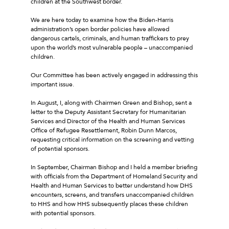
children at the Southwest border.
We are here today to examine how the Biden-Harris
administration’s open border policies have allowed
dangerous cartels, criminals, and human traffickers to prey
upon the world’s most vulnerable people – unaccompanied
children.
Our Committee has been actively engaged in addressing this
important issue.
In August, I, along with Chairmen Green and Bishop, sent a
letter to the Deputy Assistant Secretary for Humanitarian
Services and Director of the Health and Human Services
Office of Refugee Resettlement, Robin Dunn Marcos,
requesting critical information on the screening and vetting
of potential sponsors.
In September, Chairman Bishop and I held a member briefing
with officials from the Department of Homeland Security and
Health and Human Services to better understand how DHS
encounters, screens, and transfers unaccompanied children
to HHS and how HHS subsequently places these children
with potential sponsors.