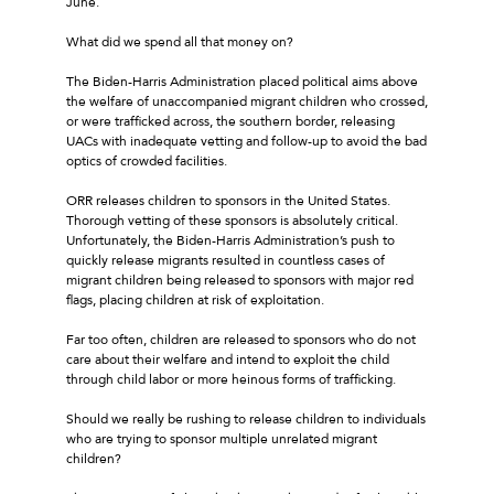
June.
What did we spend all that money on?
The Biden-Harris Administration placed political aims above
the welfare of unaccompanied migrant children who crossed,
or were trafficked across, the southern border, releasing
UACs with inadequate vetting and follow-up to avoid the bad
optics of crowded facilities.
ORR releases children to sponsors in the United States.
Thorough vetting of these sponsors is absolutely critical.
Unfortunately, the Biden-Harris Administration’s push to
quickly release migrants resulted in countless cases of
migrant children being released to sponsors with major red
flags, placing children at risk of exploitation.
Far too often, children are released to sponsors who do not
care about their welfare and intend to exploit the child
through child labor or more heinous forms of trafficking.
Should we really be rushing to release children to individuals
who are trying to sponsor multiple unrelated migrant
children?