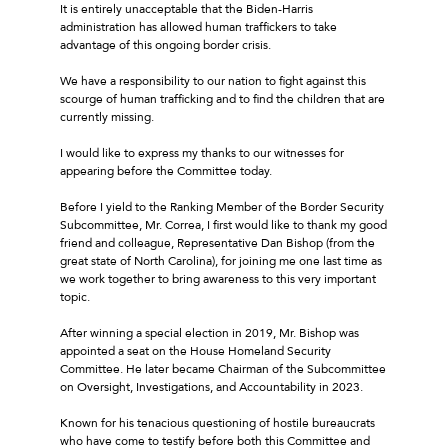
It is entirely unacceptable that the Biden-Harris
administration has allowed human traffickers to take
advantage of this ongoing border crisis.
We have a responsibility to our nation to fight against this
scourge of human trafficking and to find the children that are
currently missing.
I would like to express my thanks to our witnesses for
appearing before the Committee today.
Before I yield to the Ranking Member of the Border Security
Subcommittee, Mr. Correa, I first would like to thank my good
friend and colleague, Representative Dan Bishop (from the
great state of North Carolina), for joining me one last time as
we work together to bring awareness to this very important
topic.
After winning a special election in 2019, Mr. Bishop was
appointed a seat on the House Homeland Security
Committee. He later became Chairman of the Subcommittee
on Oversight, Investigations, and Accountability in 2023.
Known for his tenacious questioning of hostile bureaucrats
who have come to testify before both this Committee and