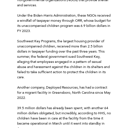
and services.
Under the Biden-Harris Administration, these NGOs received
a windfall of taxpayer money through ORR, whose budget for
its unaccompanied children program was 6.9 billion dollars in
FY 2023.
Southwest Key Programs, the largest housing provider of
unaccompanied children, received more than 2.5 billion
dollars in taxpayer funding over the past three years. This
summer, the federal government sued Southwest Key,
alleging that employees engaged in a pattern of sexual
abuse and harassment against the children in its shelters and
failed to take sufficient action to protect the children in its
care.
Another company, Deployed Resources, has had a contract
for a migrant facility in Greensboro, North Carolina since May
2022.
39.5 million dollars has already been spent, with another 64
million dollars obligated, but incredibly, according to HHS, no
children have been in care at the facility from the time it
became operational in March until it went into standby in