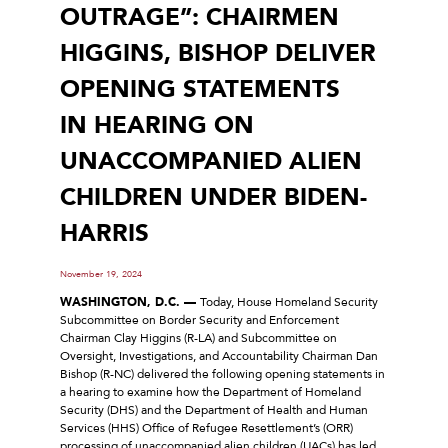
OUTRAGE”: CHAIRMEN
HIGGINS, BISHOP DELIVER
OPENING STATEMENTS
IN HEARING ON
UNACCOMPANIED ALIEN
CHILDREN UNDER BIDEN-
HARRIS
November 19, 2024
WASHINGTON, D.C. —
Today, House Homeland Security
Subcommittee on Border Security and Enforcement
Chairman Clay Higgins (R-LA) and Subcommittee on
Oversight, Investigations, and Accountability Chairman Dan
Bishop (R-NC) delivered the following opening statements in
a hearing to examine how the Department of Homeland
Security (DHS) and the Department of Health and Human
Services (HHS) Office of Refugee Resettlement’s (ORR)
processing of unaccompanied alien children (UACs) has led