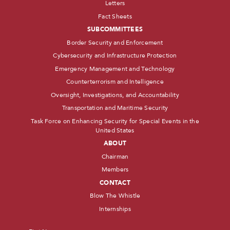
Letters
Fact Sheets
SUBCOMMITTEES
Border Security and Enforcement
Cybersecurity and Infrastructure Protection
Emergency Management and Technology
Counterterrorism and Intelligence
Oversight, Investigations, and Accountability
Transportation and Maritime Security
Task Force on Enhancing Security for Special Events in the
United States
ABOUT
Chairman
Members
CONTACT
Blow The Whistle
Internships
Name
*
First