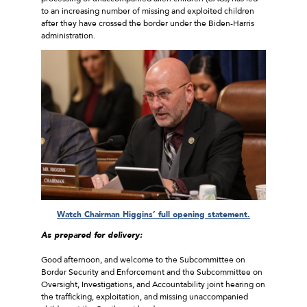
to an increasing number of missing and exploited children
after they have crossed the border under the Biden-Harris
administration.
Watch Chairman Higgins’ full opening statement.
As prepared for delivery:
Good afternoon, and welcome to the Subcommittee on
Border Security and Enforcement and the Subcommittee on
Oversight, Investigations, and Accountability joint hearing on
the trafficking, exploitation, and missing unaccompanied