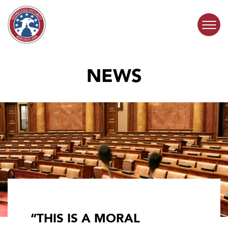
Skip to content
NEWS
COMMITTEE ACTIVITY
SUBCOMMITTEES
ABOUT
CONTACT
“THIS IS A MORAL