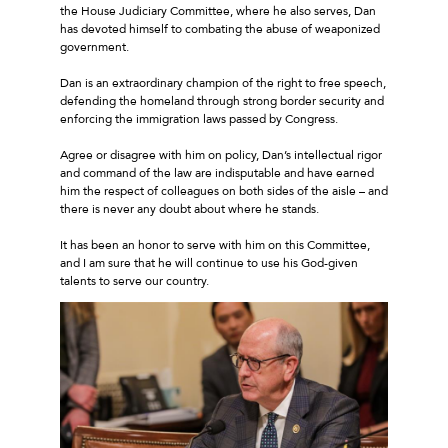
the House Judiciary Committee, where he also serves, Dan
has devoted himself to combating the abuse of weaponized
government.
Dan is an extraordinary champion of the right to free speech,
defending the homeland through strong border security and
enforcing the immigration laws passed by Congress.
Agree or disagree with him on policy, Dan’s intellectual rigor
and command of the law are indisputable and have earned
him the respect of colleagues on both sides of the aisle – and
there is never any doubt about where he stands.
It has been an honor to serve with him on this Committee,
and I am sure that he will continue to use his God-given
talents to serve our country.