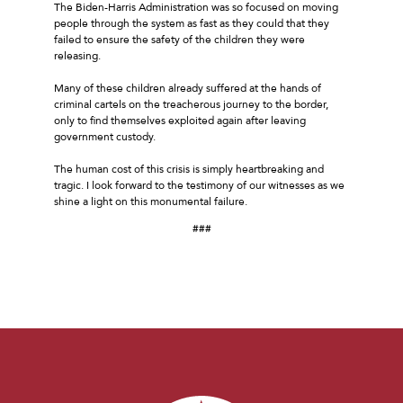
The Biden-Harris Administration was so focused on moving
people through the system as fast as they could that they
failed to ensure the safety of the children they were
releasing.
Many of these children already suffered at the hands of
criminal cartels on the treacherous journey to the border,
only to find themselves exploited again after leaving
government custody.
The human cost of this crisis is simply heartbreaking and
tragic. I look forward to the testimony of our witnesses as we
shine a light on this monumental failure.
###