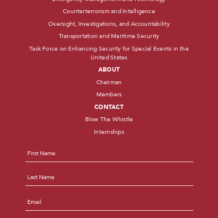
Counterterrorism and Intelligence
Oversight, Investigations, and Accountability
Transportation and Maritime Security
Task Force on Enhancing Security for Special Events in the
United States
ABOUT
Chairman
Members
CONTACT
Blow The Whistle
Internships
Name
*
First
Last
Email
*