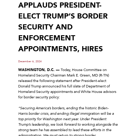
APPLAUDS PRESIDENT-
ELECT TRUMP’S BORDER
SECURITY AND
ENFORCEMENT
APPOINTMENTS, HIRES
December 6, 2024
WASHINGTON, D.C. ––
Today, House Committee on
Homeland Security Chairman Mark E. Green, MD (R-TN)
released the following statement after President-elect
Donald Trump announced his full slate of Department of
Homeland Security appointments and White House advisors
for border security policy:
“Securing America’s borders, ending the historic Biden-
Harris border crisis, and ending illegal immigration will be a
top priority for Washington next year. Under President
Trump’s leadership, we look forward to working alongside the
strong team he has assembled to lead these efforts in the
administration. We must return to strong border