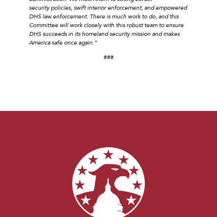
security policies, swift interior enforcement, and empowered
DHS law enforcement. There is much work to do, and this
Committee will work closely with this robust team to ensure
DHS succeeds in its homeland security mission and makes
America safe once again.”
###