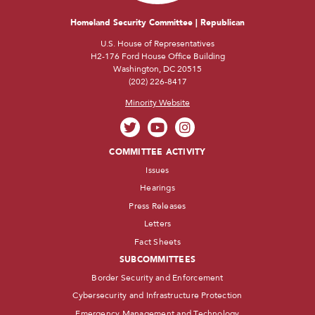
Homeland Security Committee | Republican
U.S. House of Representatives
H2-176 Ford House Office Building
Washington, DC 20515
(202) 226-8417
Minority Website
COMMITTEE ACTIVITY
Issues
Hearings
Press Releases
Letters
Fact Sheets
SUBCOMMITTEES
Border Security and Enforcement
Cybersecurity and Infrastructure Protection
Emergency Management and Technology