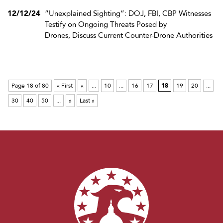
12/12/24
“Unexplained Sighting”: DOJ, FBI, CBP Witnesses
Testify on Ongoing Threats Posed by
Drones, Discuss Current Counter-Drone Authorities
Page 18 of 80
« First
«
...
10
...
16
17
18
19
20
...
30
40
50
...
»
Last »