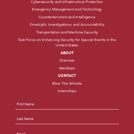
Cybersecurity and Infrastructure Protection
Emergency Management and Technology
Counterterrorism and Intelligence
Oversight, Investigations, and Accountability
Transportation and Maritime Security
Task Force on Enhancing Security for Special Events in the
United States
ABOUT
Chairman
Members
CONTACT
Blow The Whistle
Internships
Name
*
First
Last
Email
*