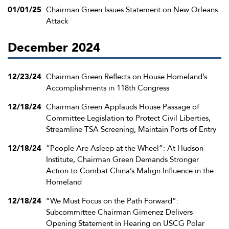
01/01/25
Chairman Green Issues Statement on New Orleans
Attack
December 2024
12/23/24
Chairman Green Reflects on House Homeland’s
Accomplishments in 118th Congress
12/18/24
Chairman Green Applauds House Passage of
Committee Legislation to Protect Civil Liberties,
Streamline TSA Screening, Maintain Ports of Entry
12/18/24
“People Are Asleep at the Wheel”: At Hudson
Institute, Chairman Green Demands Stronger
Action to Combat China’s Malign Influence in the
Homeland
12/18/24
“We Must Focus on the Path Forward”:
Subcommittee Chairman Gimenez Delivers
Opening Statement in Hearing on USCG Polar