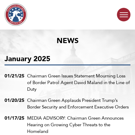
Skip to content
NEWS
COMMITTEE ACTIVITY
January 2025
SUBCOMMITTEES
ABOUT
01/21/25
Chairman Green Issues Statement Mourning Loss
of Border Patrol Agent David Maland in the Line of
Duty
CONTACT
01/20/25
Chairman Green Applauds President Trump’s
Border Security and Enforcement Executive Orders
01/17/25
MEDIA ADVISORY: Chairman Green Announces
Hearing on Growing Cyber Threats to the
Homeland