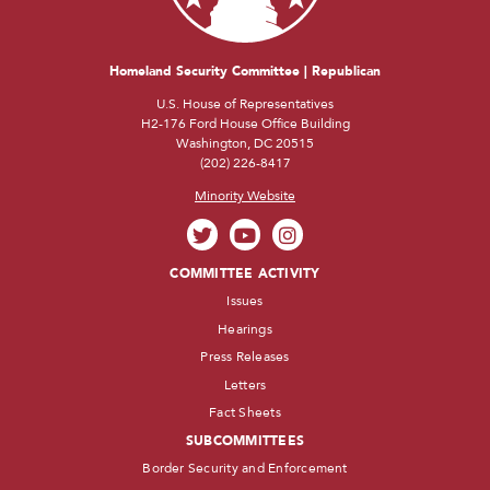
Homeland Security Committee | Republican
U.S. House of Representatives
H2-176 Ford House Office Building
Washington, DC 20515
(202) 226-8417
Minority Website
COMMITTEE ACTIVITY
Issues
Hearings
Press Releases
Letters
Fact Sheets
SUBCOMMITTEES
Border Security and Enforcement