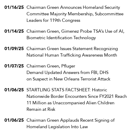
01/16/25
Chairman Green Announces Homeland Security
Committee Majority Membership, Subcommittee
Leaders for 119th Congress
01/14/25
Chairmen Green, Gimenez Probe TSA’s Use of AI,
Biometric Identification Technology
01/09/25
Chairman Green Issues Statement Recognizing
National Human Trafficking Awareness Month
01/07/25
Chairmen Green, Pfluger
Demand Updated Answers from FBI, DHS
on Suspect in New Orleans Terrorist Attack
01/06/25
STARTLING STATS FACTSHEET: Historic
Nationwide Border Encounters Since FY2021 Reach
11 Million as Unaccompanied Alien Children
Remain at Risk
01/06/25
Chairman Green Applauds Recent Signing of
Homeland Legislation Into Law