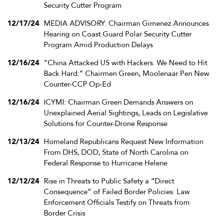
Security Cutter Program
12/17/24
MEDIA ADVISORY: Chairman Gimenez Announces
Hearing on Coast Guard Polar Security Cutter
Program Amid Production Delays
12/16/24
“China Attacked US with Hackers. We Need to Hit
Back Hard:” Chairmen Green, Moolenaar Pen New
Counter-CCP Op-Ed
12/16/24
ICYMI: Chairman Green Demands Answers on
Unexplained Aerial Sightings, Leads on Legislative
Solutions for Counter-Drone Response
12/13/24
Homeland Republicans Request New Information
From DHS, DOD, State of North Carolina on
Federal Response to Hurricane Helene
12/12/24
Rise in Threats to Public Safety a “Direct
Consequence” of Failed Border Policies: Law
Enforcement Officials Testify on Threats from
Border Crisis