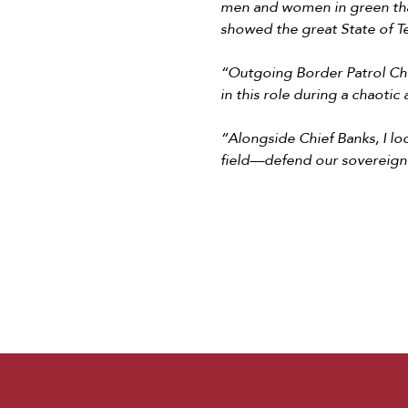
men and women in green than
showed the great State of Te
“Outgoing Border Patrol Chi
in this role during a chaotic
“Alongside Chief Banks, I l
field––defend our sovereign