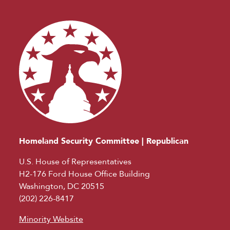
Homeland Security Committee | Republican
U.S. House of Representatives
H2-176 Ford House Office Building
Washington, DC 20515
(202) 226-8417
Minority Website