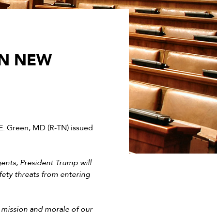
ON NEW
. Green, MD (R-TN) issued
gents, President Trump will
fety threats from entering
l mission and morale of our