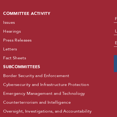
COMMITTEE ACTIVITY
N
Issues
Hearings
Press Releases
E
Letters
Fact Sheets
SUBCOMMITTEES
Border Security and Enforcement
Cybersecurity and Infrastructure Protection
Emergency Management and Technology
Counterterrorism and Intelligence
Oversight, Investigations, and Accountability