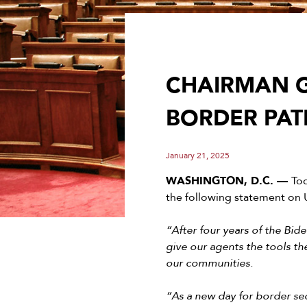
CHAIRMAN G
BORDER PAT
January 21, 2025
WASHINGTON, D.C. ––
To
the following statement on U
“After four years of the Bid
give our agents the tools th
our communities.
“As a new day for border sec