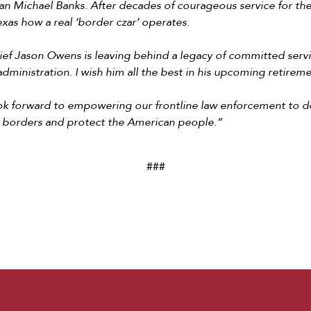
 Michael Banks. After decades of courageous service for the 
xas how a real ‘border czar’ operates.
ef Jason Owens is leaving behind a legacy of committed ser
 administration. I wish him all the best in his upcoming retirem
ook forward to empowering our frontline law enforcement to d
 borders and protect the American people.”
###