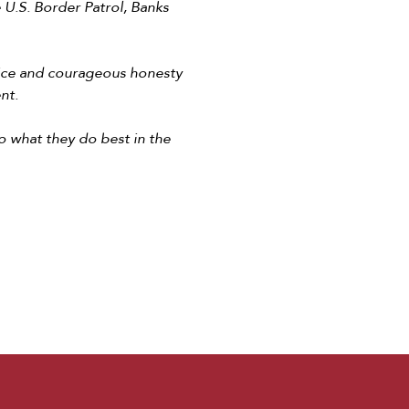
U.S. Border Patrol, Banks
vice and courageous honesty
ent.
o what they do best in the