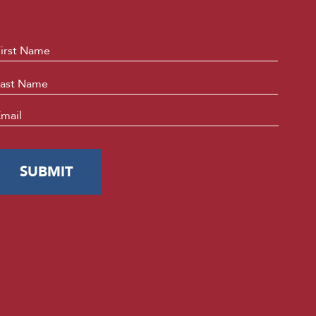
ame
*
First
Last
mail
*