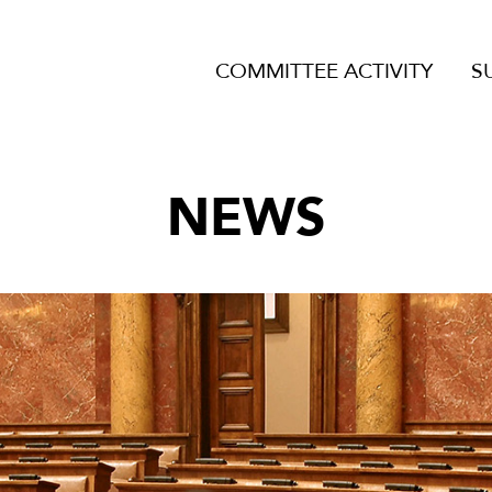
COMMITTEE ACTIVITY
S
NEWS