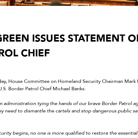
REEN ISSUES STATEMENT 
ROL CHIEF
day, House Committee on Homeland Security Chairman Mark E
.S. Border Patrol Chief Michael Banks:
en administration tying the hands of our brave Border Patrol a
ey need to dismantle the cartels and stop dangerous public sa
urity begins, no one is more qualified to restore the essentia