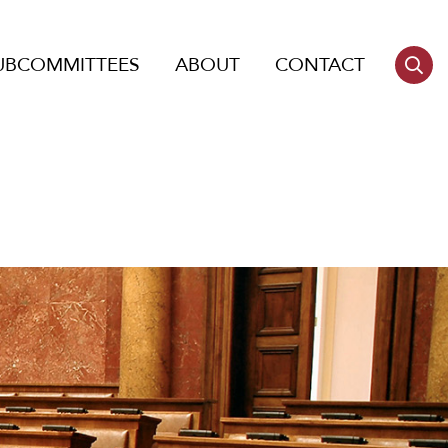
UBCOMMITTEES
ABOUT
CONTACT