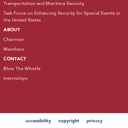
Transportation and Maritime Security
Task Force on Enhancing Security for Special Events in
the United States
ABOUT
Chairman
Members
CONTACT
Blow The Whistle
Internships
accessibility
copyright
privacy