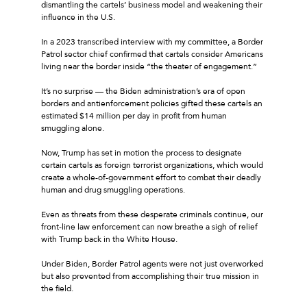
dismantling the cartels’ business model and weakening their
influence in the U.S.
In a 2023 transcribed interview with my committee, a Border
Patrol sector chief confirmed that cartels consider Americans
living near the border inside “the theater of engagement.”
It’s no surprise — the Biden administration’s era of open
borders and antienforcement policies gifted these cartels an
estimated $14 million per day in profit from human
smuggling alone.
Now, Trump has set in motion the process to designate
certain cartels as foreign terrorist organizations, which would
create a whole-of-government effort to combat their deadly
human and drug smuggling operations.
Even as threats from these desperate criminals continue, our
front-line law enforcement can now breathe a sigh of relief
with Trump back in the White House.
Under Biden, Border Patrol agents were not just overworked
but also prevented from accomplishing their true mission in
the field.