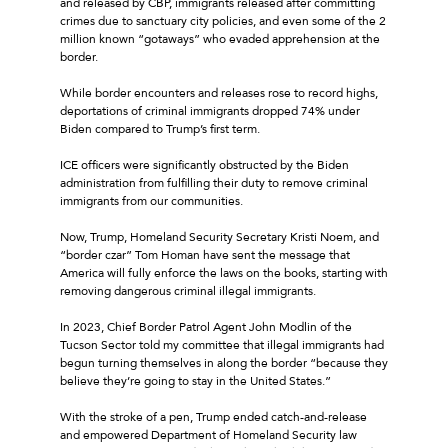
and released by CBP, immigrants released after committing
crimes due to sanctuary city policies, and even some of the 2
million known “gotaways” who evaded apprehension at the
border.
While border encounters and releases rose to record highs,
deportations of criminal immigrants dropped 74% under
Biden compared to Trump’s first term.
ICE officers were significantly obstructed by the Biden
administration from fulfilling their duty to remove criminal
immigrants from our communities.
Now, Trump, Homeland Security Secretary Kristi Noem, and
“border czar” Tom Homan have sent the message that
America will fully enforce the laws on the books, starting with
removing dangerous criminal illegal immigrants.
In 2023, Chief Border Patrol Agent John Modlin of the
Tucson Sector told my committee that illegal immigrants had
begun turning themselves in along the border “because they
believe they’re going to stay in the United States.”
With the stroke of a pen, Trump ended catch-and-release
and empowered Department of Homeland Security law