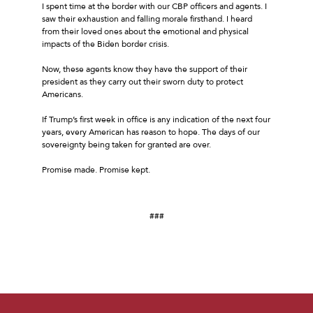
I spent time at the border with our CBP officers and agents. I
saw their exhaustion and falling morale firsthand. I heard
from their loved ones about the emotional and physical
impacts of the Biden border crisis.
Now, these agents know they have the support of their
president as they carry out their sworn duty to protect
Americans.
If Trump’s first week in office is any indication of the next four
years, every American has reason to hope. The days of our
sovereignty being taken for granted are over.
Promise made. Promise kept.
###