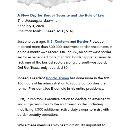
A New Day for Border Security and the Rule of Law
The
Washington Examiner
February 4, 2025
Chairman Mark E. Green, MD (R-TN)
Just one year ago,
U.S. Customs
and
Border
Protection
reported more than 300,000 southwest border encounters in
a single month — a record. On Jan. 26, no southwest border
sector experienced more than 200 border apprehensions. In
fact, one of the busiest sectors along the southwest border,
Del Rio, Texas, only recorded 60.
Indeed, President
Donald Trump
has done more in the first
100 hours of his administration to secure our borders than
former President Joe Biden did in his entire presidency.
First, Trump took executive action to declare an emergency
and surge resources to the southwest border, including
mobilizing 1,500 additional active-duty troops to assist with
border security operations.
While these measures may seem drastic, it’s important to