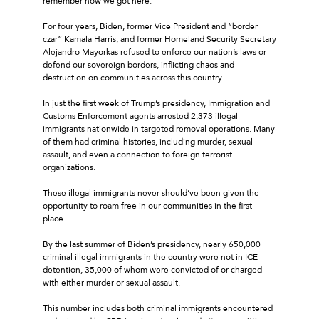
remember how we got here.
For four years, Biden, former Vice President and “border
czar” Kamala Harris, and former Homeland Security Secretary
Alejandro Mayorkas refused to enforce our nation’s laws or
defend our sovereign borders, inflicting chaos and
destruction on communities across this country.
In just the first week of Trump’s presidency, Immigration and
Customs Enforcement agents arrested 2,373 illegal
immigrants nationwide in targeted removal operations. Many
of them had criminal histories, including murder, sexual
assault, and even a connection to foreign terrorist
organizations.
These illegal immigrants never should’ve been given the
opportunity to roam free in our communities in the first
place.
By the last summer of Biden’s presidency, nearly 650,000
criminal illegal immigrants in the country were not in ICE
detention, 35,000 of whom were convicted of or charged
with either murder or sexual assault.
This number includes both criminal immigrants encountered