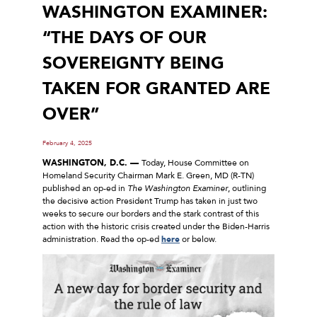
WASHINGTON EXAMINER:
“THE DAYS OF OUR
SOVEREIGNTY BEING
TAKEN FOR GRANTED ARE
OVER”
February 4, 2025
WASHINGTON, D.C. —
Today, House Committee on
Homeland Security Chairman Mark E. Green, MD (R-TN)
published an op-ed in
The Washington Examiner
, outlining
the decisive action President Trump has taken in just two
weeks to secure our borders and the stark contrast of this
action with the historic crisis created under the Biden-Harris
administration. Read the op-ed
here
or below.