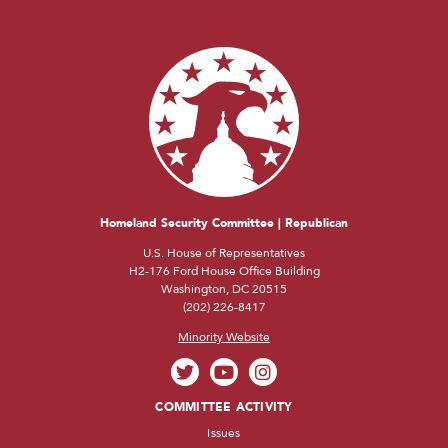
Homeland Security Committee | Republican
U.S. House of Representatives
H2-176 Ford House Office Building
Washington, DC 20515
(202) 226-8417
Minority Website
COMMITTEE ACTIVITY
Issues