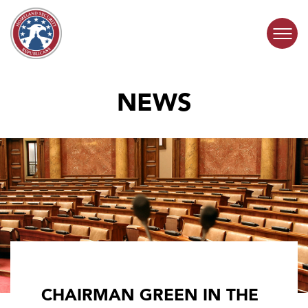
Skip to content
NEWS
COMMITTEE ACTIVITY
SUBCOMMITTEES
ABOUT
CONTACT
CHAIRMAN GREEN IN THE