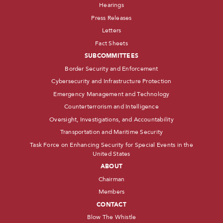
Hearings
Press Releases
Letters
Fact Sheets
SUBCOMMITTEES
Border Security and Enforcement
Cybersecurity and Infrastructure Protection
Emergency Management and Technology
Counterterrorism and Intelligence
Oversight, Investigations, and Accountability
Transportation and Maritime Security
Task Force on Enhancing Security for Special Events in the
United States
ABOUT
Chairman
Members
CONTACT
Blow The Whistle