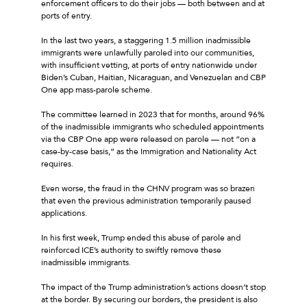
enforcement officers to do their jobs — both between and at
ports of entry.
In the last two years, a staggering 1.5 million inadmissible
immigrants were unlawfully paroled into our communities,
with insufficient vetting, at ports of entry nationwide under
Biden’s Cuban, Haitian, Nicaraguan, and Venezuelan and CBP
One app mass-parole scheme.
The committee learned in 2023 that for months, around 96%
of the inadmissible immigrants who scheduled appointments
via the CBP One app were released on parole — not “on a
case-by-case basis,” as the Immigration and Nationality Act
requires.
Even worse, the fraud in the CHNV program was so brazen
that even the previous administration temporarily paused
applications.
In his first week, Trump ended this abuse of parole and
reinforced ICE’s authority to swiftly remove these
inadmissible immigrants.
The impact of the Trump administration’s actions doesn’t stop
at the border. By securing our borders, the president is also