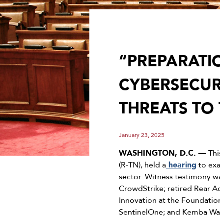
“PREPARATIO
CYBERSECUR
THREATS TO
January 23, 2025
WASHINGTON, D.C. —
Thi
(R-TN), held a
hearing
to exa
sector. Witness testimony w
CrowdStrike; retired Rear 
Innovation at the Foundatio
SentinelOne; and Kemba Wald