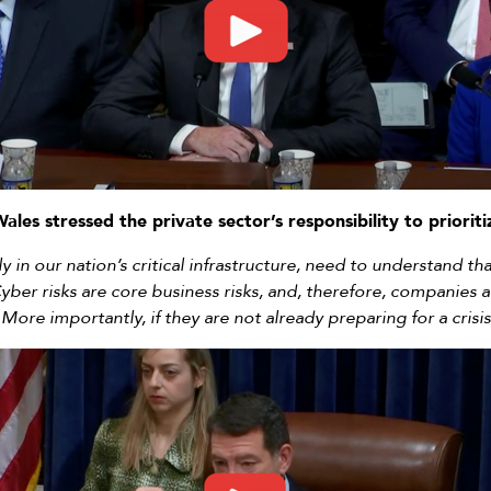
Wales stressed the private sector’s responsibility to priorit
ly in our nation’s critical infrastructure, need to understand 
yber risks are core business risks, and, therefore, companies a
 More importantly, if they are not already preparing for a crisis