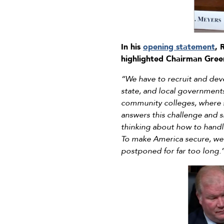
In his
opening statement
, 
highlighted Chairman Green
“We have to recruit and dev
state, and local government
community colleges, where st
answers this challenge and s
thinking about how to handle
To make America secure, we’l
postponed for far too long.