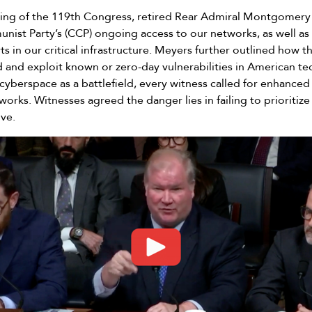
aring of the 119th Congress, retired Rear Admiral Montgomery 
ist Party’s (CCP) ongoing access to our networks, as well as 
ts in our critical infrastructure. Meyers further outlined how t
d and exploit known or zero-day vulnerabilities in American t
 cyberspace as a battlefield, every witness called for enhanced
rks. Witnesses agreed the danger lies in failing to prioritize
ive.