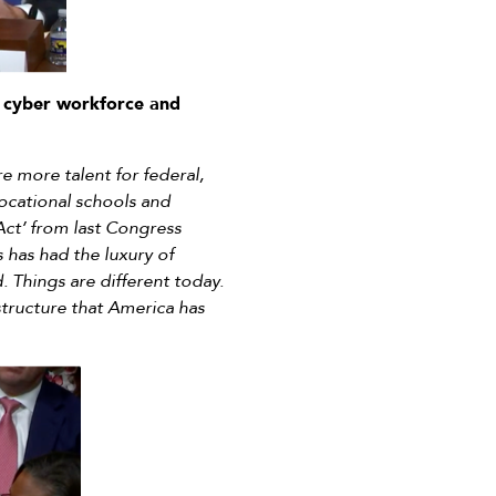
 cyber workforce and
 more talent for federal,
ocational schools and
Act’ from last Congress
 has had the luxury of
. Things are different today.
structure that America has