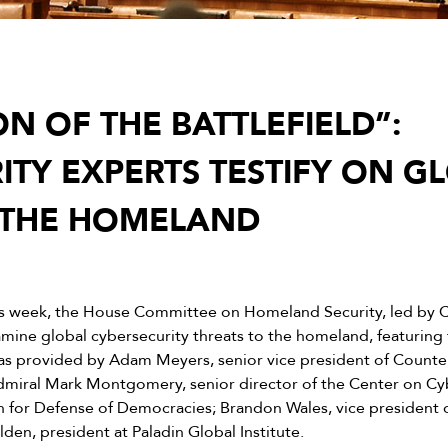
N OF THE BATTLEFIELD”:
ITY EXPERTS TESTIFY ON G
 THE HOMELAND
s week, the House Committee on Homeland Security, led by 
mine global cybersecurity threats to the homeland, featuring
as provided by Adam Meyers, senior vice president of Counte
Admiral Mark Montgomery, senior director of the Center on C
n for Defense of Democracies; Brandon Wales, vice president o
en, president at Paladin Global Institute.