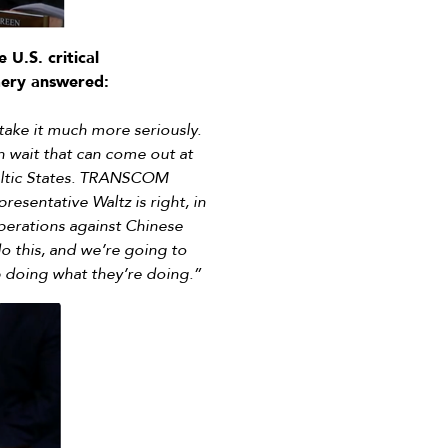
e U.S. critical
mery answered:
 take it much more seriously.
in wait that can come out at
 Baltic States. TRANSCOM
resentative Waltz is right, in
perations against Chinese
do this, and we’re going to
p doing what they’re doing.”