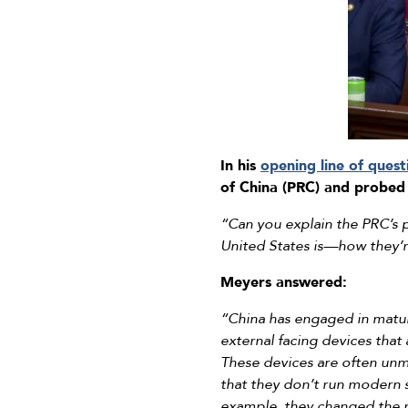
In his
opening line of quest
of China (PRC) and probed 
“Can you explain the PRC’s 
United States is—how they’r
Meyers answered:
“China has engaged in matura
external facing devices that 
These devices are often unm
that they don’t run modern s
example, they changed the na