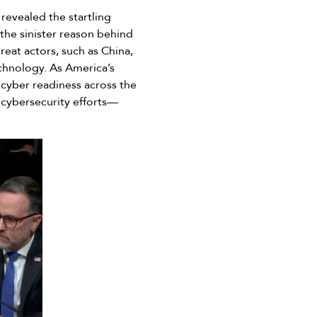
revealed the startling
the sinister reason behind
hreat actors, such as China,
echnology. As America’s
 cyber readiness across the
 cybersecurity efforts––