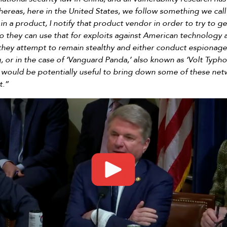
reas, here in the United States, we follow something we call 
y in a product, I notify that product vendor in order to try to get
 so they can use that for exploits against American technolog
they attempt to remain stealthy and either conduct espionage i
, or in the case of ‘Vanguard Panda,’ also known as ‘Volt Typho
 would be potentially useful to bring down some of these n
t.”