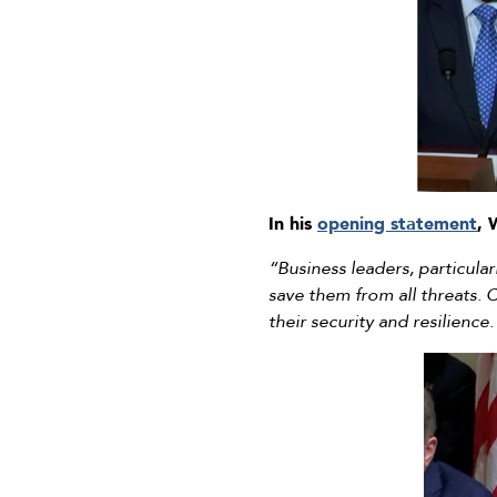
In his
opening statement
, 
“Business leaders, particular
save them from all threats. C
their security and resilience.