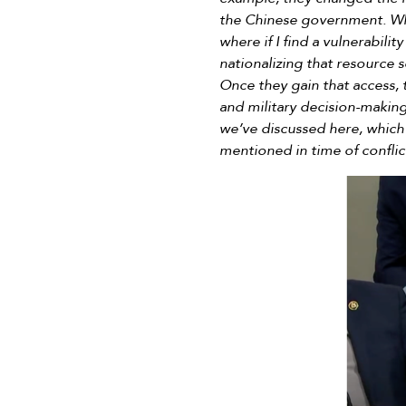
the Chinese government. Whe
where if I find a vulnerabilit
nationalizing that resource
Once they gain that access, 
and military decision-making
we’ve discussed here, which
mentioned in time of conflic