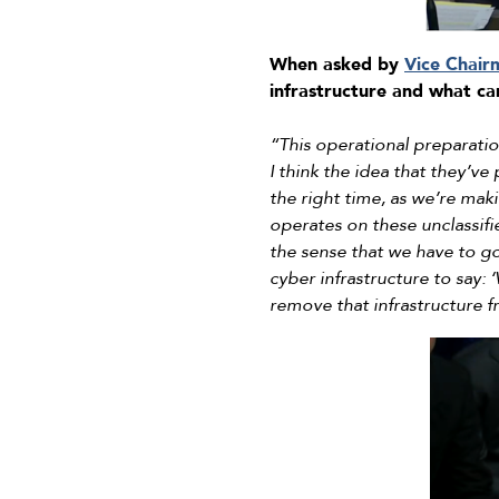
When asked by
Vice Chair
infrastructure and what c
“This operational preparatio
I think the idea that they’ve
the right time, as we’re maki
operates on these unclassifie
the sense that we have to go
cyber infrastructure to say:
remove that infrastructure f