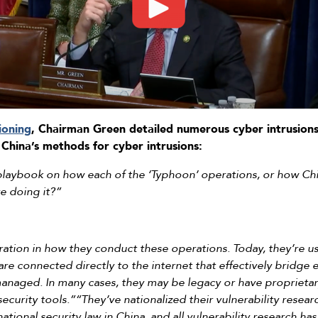
ioning
, Chairman Green detailed numerous cyber intrusions
China’s methods for cyber intrusions:
playbook on how each of the ‘Typhoon’ operations, or how Chi
e doing it?”
tion in how they conduct these operations. Today, they’re usi
are connected directly to the internet that effectively bridge e
anaged. In many cases, they may be legacy or have proprietary
ecurity tools.”“They’ve nationalized their vulnerability resea
tional security law in China, and all vulnerability research h