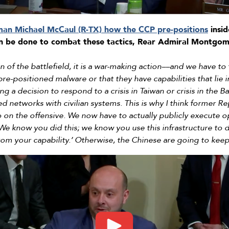
man Michael McCaul (R-TX) how the CCP pre-positions
insid
an be done to combat these tactics, Rear Admiral Montgo
n of the battlefield, it is a war-making action––and we have to
 pre-positioned malware or that they have capabilities that lie 
ng a decision to respond to a crisis in Taiwan or crisis in the
d networks with civilian systems. This is why I think former Rep
 on the offensive. We now have to actually publicly execute o
 ‘We know you did this; we know you use this infrastructure to 
rom your capability.’ Otherwise, the Chinese are going to kee