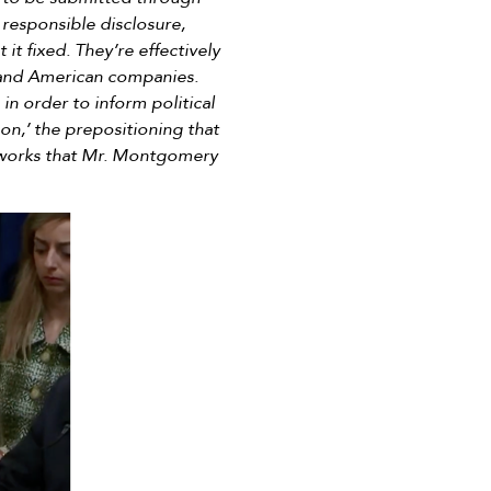
responsible disclosure,
 it fixed. They’re effectively
y and American companies.
n order to inform political
on,’ the prepositioning that
etworks that Mr. Montgomery