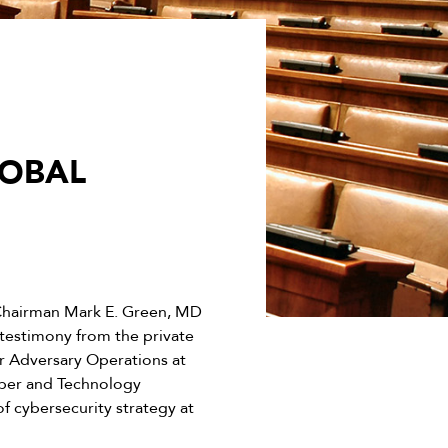
LOBAL
Chairman Mark E. Green, MD
 testimony from the private
r Adversary Operations at
yber and Technology
f cybersecurity strategy at