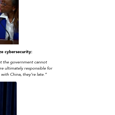
ize cybersecurity:
that the government cannot
re ultimately responsible for
 with China, they’re late.”