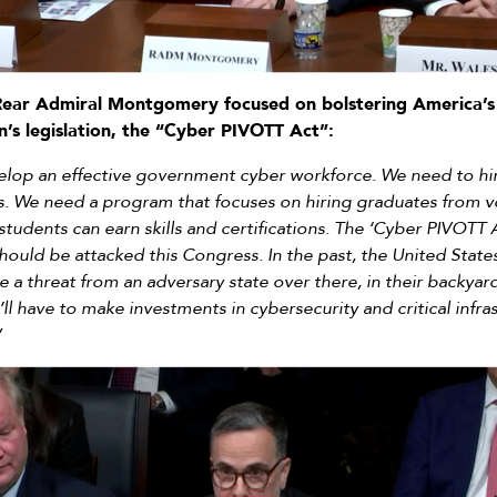
Rear Admiral Montgomery focused on bolstering America’s
’s legislation, the “Cyber PIVOTT Act”:
elop an effective government cyber workforce. We need to hire
s. We need a program that focuses on hiring graduates from v
udents can earn skills and certifications. The ‘Cyber PIVOTT 
hould be attacked this Congress. In the past, the United States
 a threat from an adversary state over there, in their backyard
l have to make investments in cybersecurity and critical infra
”