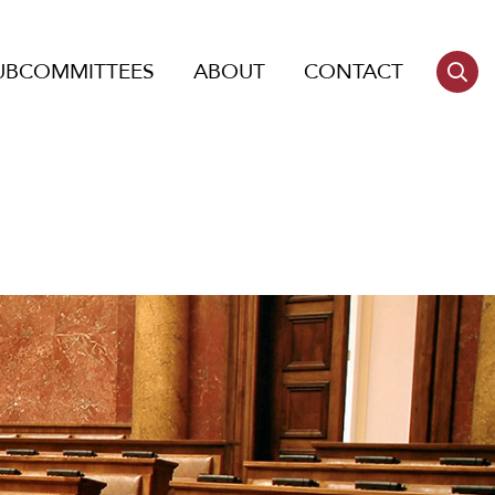
UBCOMMITTEES
ABOUT
CONTACT