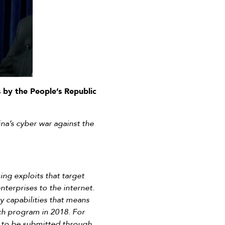
 by the People’s Republic
na’s cyber war against the
ng exploits that target
nterprises to the internet.
 capabilities that means
rch program in 2018. For
as to be submitted through