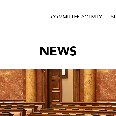
COMMITTEE ACTIVITY
S
NEWS