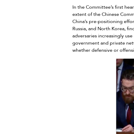
In the Committee’s first he
extent of the Chinese Commun
China’s pre-positioning effor
Russia, and North Korea, fin
adversaries increasingly use
government and private netwo
whether defensive or offens