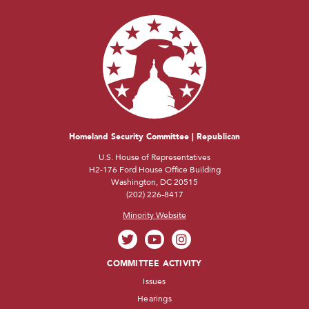
Homeland Security Committee | Republican
U.S. House of Representatives
H2-176 Ford House Office Building
Washington, DC 20515
(202) 226-8417
Minority Website
COMMITTEE ACTIVITY
Issues
Hearings