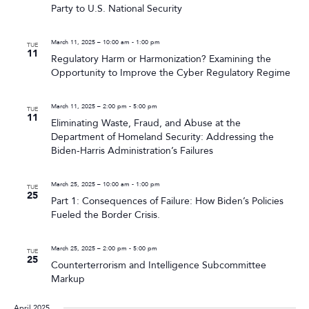
Party to U.S. National Security
March 11, 2025 – 10:00 am
-
1:00 pm
TUE
11
Regulatory Harm or Harmonization? Examining the
Opportunity to Improve the Cyber Regulatory Regime
March 11, 2025 – 2:00 pm
-
5:00 pm
TUE
11
Eliminating Waste, Fraud, and Abuse at the
Department of Homeland Security: Addressing the
Biden-Harris Administration’s Failures
March 25, 2025 – 10:00 am
-
1:00 pm
TUE
25
Part 1: Consequences of Failure: How Biden’s Policies
Fueled the Border Crisis.
March 25, 2025 – 2:00 pm
-
5:00 pm
TUE
25
Counterterrorism and Intelligence Subcommittee
Markup
April 2025