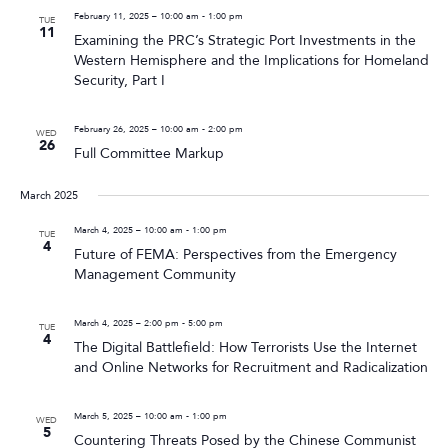
February 11, 2025 – 10:00 am
-
1:00 pm
TUE
11
Examining the PRC’s Strategic Port Investments in the
Western Hemisphere and the Implications for Homeland
Security, Part I
February 26, 2025 – 10:00 am
-
2:00 pm
WED
26
Full Committee Markup
March 2025
March 4, 2025 – 10:00 am
-
1:00 pm
TUE
4
Future of FEMA: Perspectives from the Emergency
Management Community
March 4, 2025 – 2:00 pm
-
5:00 pm
TUE
4
The Digital Battlefield: How Terrorists Use the Internet
and Online Networks for Recruitment and Radicalization
March 5, 2025 – 10:00 am
-
1:00 pm
WED
5
Countering Threats Posed by the Chinese Communist