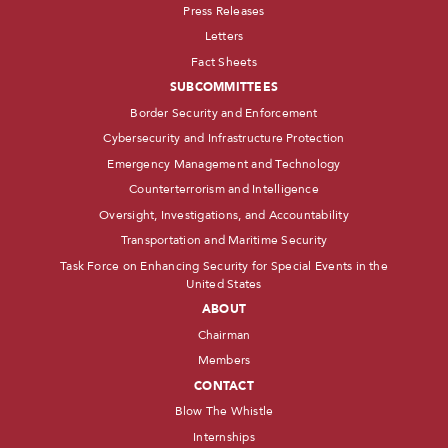
Press Releases
Letters
Fact Sheets
SUBCOMMITTEES
Border Security and Enforcement
Cybersecurity and Infrastructure Protection
Emergency Management and Technology
Counterterrorism and Intelligence
Oversight, Investigations, and Accountability
Transportation and Maritime Security
Task Force on Enhancing Security for Special Events in the
United States
ABOUT
Chairman
Members
CONTACT
Blow The Whistle
Internships