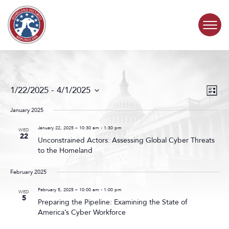
Skip to content
COMMITTEE ACTIVITY
Events
Even
1/22/2025
 - 
4/1/2025
List
Search
View
SUBCOMMITTEES
Select
and
Navig
date.
January 2025
Views
ABOUT
Navigat
January 22, 2025 – 10:30 am
-
1:30 pm
WED
22
Unconstrained Actors: Assessing Global Cyber Threats
to the Homeland
CONTACT
February 2025
February 5, 2025 – 10:00 am
-
1:00 pm
WED
5
Preparing the Pipeline: Examining the State of
America’s Cyber Workforce