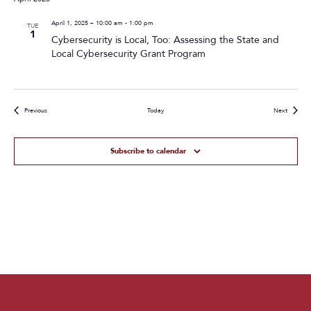
April 1, 2025 – 10:00 am
-
1:00 pm
TUE
1
Cybersecurity is Local, Too: Assessing the State and
Local Cybersecurity Grant Program
Events
Events
Previous
Today
Next
Subscribe to calendar