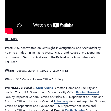
DETAILS:
What:
A Subcommittee on Oversight, Investigations, and Accountability
hearing entitled, “Eliminating Waste, Fraud, and Abuse at the Department
of Homeland Security: Addressing the Biden-Harris Administration’s
Failures.”
When:
Tuesday, March 11, 2025, at 2:00 PM ET
Where:
310 Cannon House Office Building
WITNESSES:
Panel 1:
Chris Currie
Director,
Homeland Security and
Justice Team, U.S. Government Accountability Office
Kristen Bernard
Deputy Inspector General, Office of Audits, U.S. Department of Homeland
Security Office of Inspector General
Erika Lang
Assistant Inspector General,
Office of Inspections and Evaluations, U.S. Department of Homeland
Security Office of Inspector General
Panel II
Curtis Schube
Executive