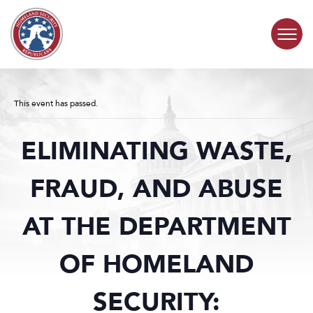
Skip to content
COMMITTEE ACTIVITY
This event has passed.
SUBCOMMITTEES
ELIMINATING WASTE,
ABOUT
FRAUD, AND ABUSE
CONTACT
AT THE DEPARTMENT
OF HOMELAND
SECURITY: