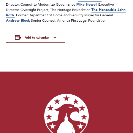
Director, Council to Modernize Governance
Mike Howell
Executive
Director, Oversight Project, The Heritage Foundation
The Honorable John
Roth
Former Department of Homeland Security Inspector General
Andrew Block
Senior Counsel, America First Legal Foundation
Add to calendar