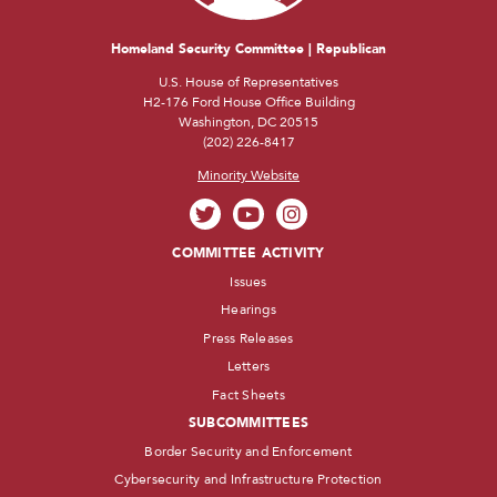
Homeland Security Committee | Republican
U.S. House of Representatives
H2-176 Ford House Office Building
Washington, DC 20515
(202) 226-8417
Minority Website
COMMITTEE ACTIVITY
Issues
Hearings
Press Releases
Letters
Fact Sheets
SUBCOMMITTEES
Border Security and Enforcement
Cybersecurity and Infrastructure Protection