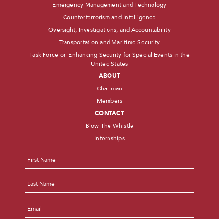
Emergency Management and Technology
Counterterrorism and Intelligence
Oversight, Investigations, and Accountability
Transportation and Maritime Security
Task Force on Enhancing Security for Special Events in the
United States
ABOUT
Chairman
Members
CONTACT
Blow The Whistle
Internships
Name
*
First
Last
Email
*