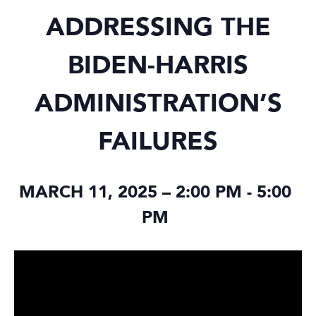
ADDRESSING THE
BIDEN-HARRIS
ADMINISTRATION’S
FAILURES
MARCH 11, 2025 – 2:00 PM
-
5:00
PM