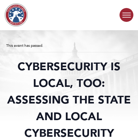
Skip to content
COMMITTEE ACTIVITY
This event has passed.
SUBCOMMITTEES
CYBERSECURITY IS
ABOUT
LOCAL, TOO:
CONTACT
ASSESSING THE STATE
AND LOCAL
CYBERSECURITY