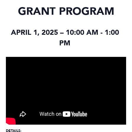
GRANT PROGRAM
APRIL 1, 2025 – 10:00 AM
-
1:00
PM
DETAILS: