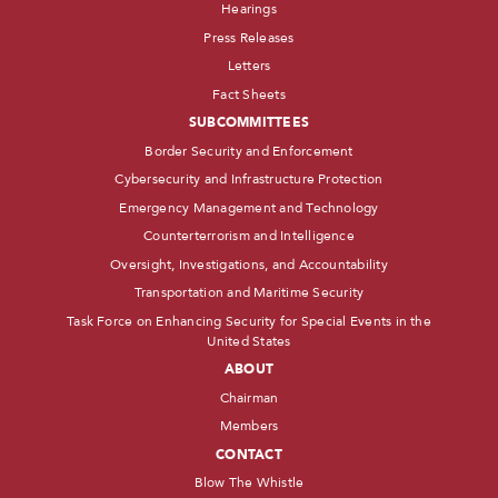
Hearings
Press Releases
Letters
Fact Sheets
SUBCOMMITTEES
Border Security and Enforcement
Cybersecurity and Infrastructure Protection
Emergency Management and Technology
Counterterrorism and Intelligence
Oversight, Investigations, and Accountability
Transportation and Maritime Security
Task Force on Enhancing Security for Special Events in the
United States
ABOUT
Chairman
Members
CONTACT
Blow The Whistle