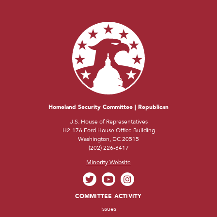
Homeland Security Committee | Republican
U.S. House of Representatives
H2-176 Ford House Office Building
Washington, DC 20515
(202) 226-8417
Minority Website
COMMITTEE ACTIVITY
Issues