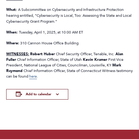
What:
A Subcommittee on Cybersecurity and Infrastructure Protection
hearing entitled, “Cybersecurity is Local, Too: Assessing the State and Local
Cybersecurity Grant Program.”
When:
Tuesday, April 1, 2025, at 10:00 AM ET
Where:
310 Cannon House Office Building
WITNESSES:
Robert Huber
Chief Security Officer, Tenable, Inc.
Alan
Fuller
Chief Information Officer, State of Utah
Kevin Kramer
First Vice
President, National League of Cities; Councilman, Louisville, KY
Mark
Raymond
Chief Information Officer, State of Connecticut Witness testimony
can be found
here
.
Add to calendar