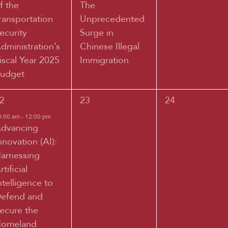
f the
The
ransportation
Unprecedented
ecurity
Surge in
dministration’s
Chinese Illegal
iscal Year 2025
Immigration
udget
0
0
2
23
24
vent,
events,
events,
0:00 am
-
12:00 pm
dvancing
nnovation (AI):
arnessing
rtificial
ntelligence to
efend and
ecure the
omeland