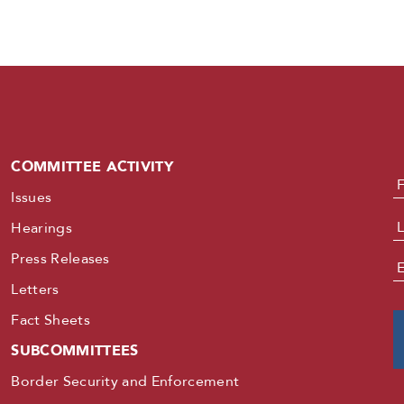
COMMITTEE ACTIVITY
N
Issues
Hearings
Press Releases
E
Letters
Fact Sheets
SUBCOMMITTEES
Border Security and Enforcement