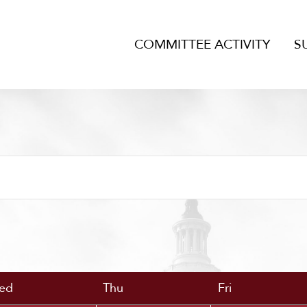
COMMITTEE ACTIVITY
S
ed
Thu
Fri