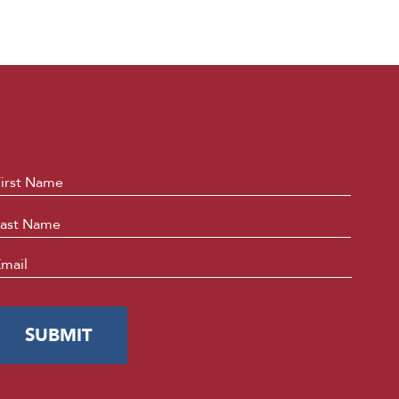
ame
*
First
Last
mail
*