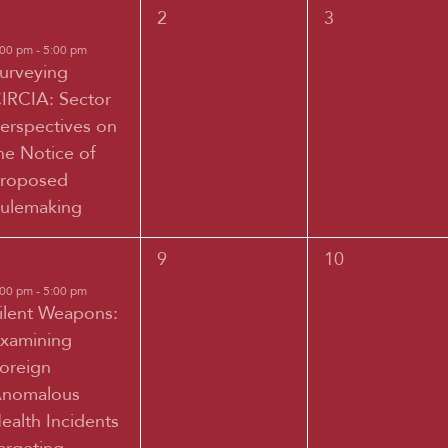
0
0
2
3
vent,
events,
events,
:00 pm
-
5:00 pm
urveying
IRCIA: Sector
erspectives on
he Notice of
roposed
ulemaking
0
0
9
10
vent,
events,
events,
:00 pm
-
5:00 pm
ilent Weapons:
xamining
oreign
nomalous
ealth Incidents