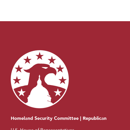
Homeland Security Committee | Republican
U.S. House of Representatives