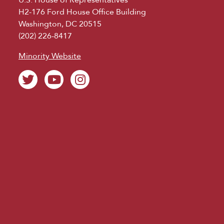
H2-176 Ford House Office Building
Washington, DC 20515
(202) 226-8417
Minority Website