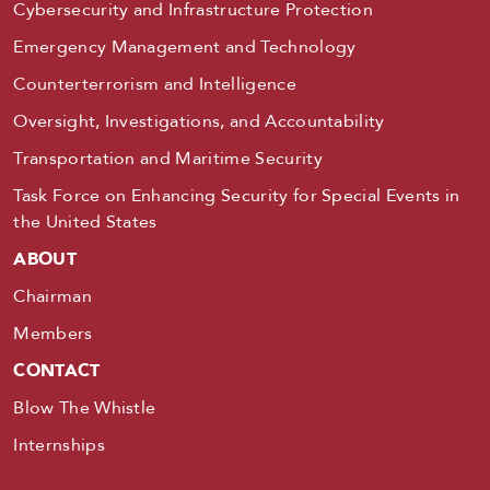
Cybersecurity and Infrastructure Protection
Emergency Management and Technology
Counterterrorism and Intelligence
Oversight, Investigations, and Accountability
Transportation and Maritime Security
Task Force on Enhancing Security for Special Events in
the United States
ABOUT
Chairman
Members
CONTACT
Blow The Whistle
Internships