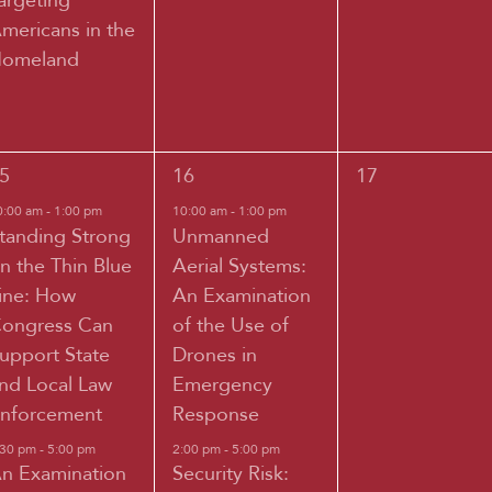
argeting
mericans in the
omeland
2
0
5
16
17
vents,
events,
events,
0:00 am
-
1:00 pm
10:00 am
-
1:00 pm
tanding Strong
Unmanned
n the Thin Blue
Aerial Systems:
ine: How
An Examination
ongress Can
of the Use of
upport State
Drones in
nd Local Law
Emergency
nforcement
Response
:30 pm
-
5:00 pm
2:00 pm
-
5:00 pm
n Examination
Security Risk: