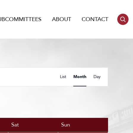
UBCOMMITTEES
ABOUT
CONTACT
Event
List
Month
Day
Views
Navigation
Sat
Sun