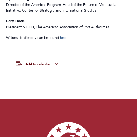
Director of the Americas Program, Head of the Future of Venezuela
Initiative, Center for Strategic and International Studies
Cary Davis
President & CEO, The American Association of Port Authorities
Witness testimony can be found
here
.
Add to calendar