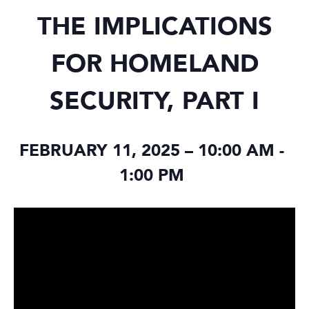
THE IMPLICATIONS
FOR HOMELAND
SECURITY, PART I
FEBRUARY 11, 2025 – 10:00 AM
-
1:00 PM