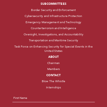
SUBCOMMITTEES
Border Security and Enforcement
Cybersecurity and Infrastructure Protection
Emergency Management and Technology
Counterterrorism and Intelligence
Oversight, Investigations, and Accountability
Transportation and Maritime Security
Task Force on Enhancing Security for Special Events in the
United States
ABOUT
Chairman
Members
CONTACT
Blow The Whistle
Internships
Name
*
First