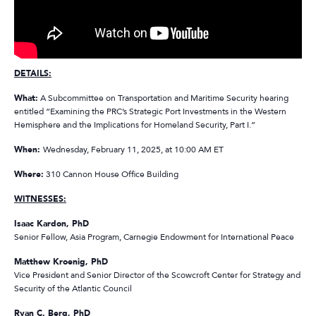
DETAILS:
What:
A Subcommittee on Transportation and Maritime Security hearing
entitled “Examining the PRC’s Strategic Port Investments in the Western
Hemisphere and the Implications for Homeland Security, Part I.”
When:
Wednesday, February 11, 2025, at 10:00 AM ET
Where:
310 Cannon House Office Building
WITNESSES:
Isaac Kardon, PhD
Senior Fellow, Asia Program, Carnegie Endowment for International Peace
Matthew Kroenig, PhD
Vice President and Senior Director of the Scowcroft Center for Strategy and
Security of the Atlantic Council
Ryan C. Berg, PhD