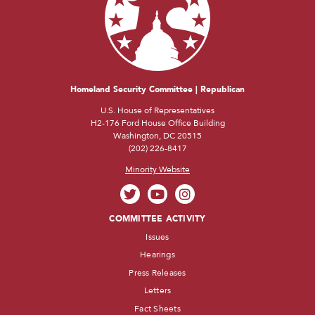
Homeland Security Committee | Republican
U.S. House of Representatives
H2-176 Ford House Office Building
Washington, DC 20515
(202) 226-8417
Minority Website
COMMITTEE ACTIVITY
Issues
Hearings
Press Releases
Letters
Fact Sheets