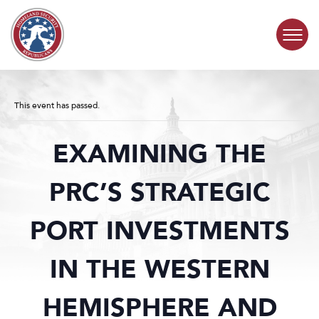
Skip to content
COMMITTEE ACTIVITY
This event has passed.
SUBCOMMITTEES
EXAMINING THE
ABOUT
PRC’S STRATEGIC
CONTACT
PORT INVESTMENTS
IN THE WESTERN
HEMISPHERE AND