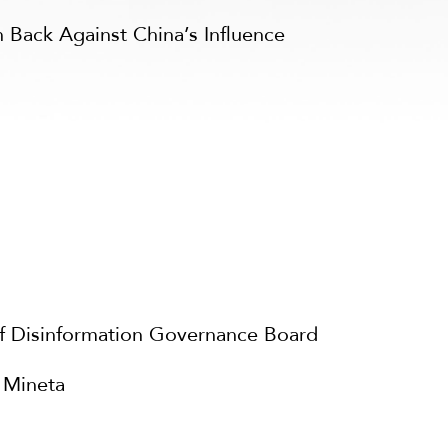
 Back Against China’s Influence
f Disinformation Governance Board
 Mineta