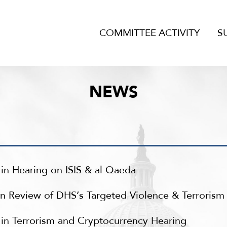
COMMITTEE ACTIVITY
S
NEWS
in Hearing on ISIS & al Qaeda
n Review of DHS’s Targeted Violence & Terroris
in Terrorism and Cryptocurrency Hearing