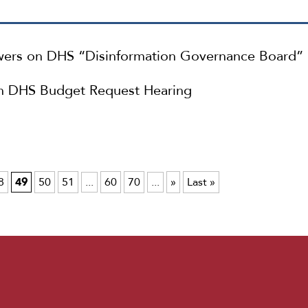
ers on DHS “Disinformation Governance Board”
n DHS Budget Request Hearing
8
49
50
51
...
60
70
...
»
Last »