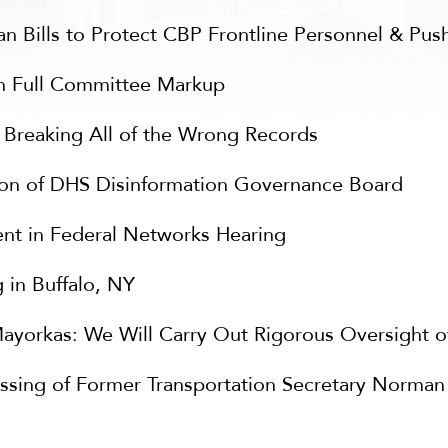
 Bills to Protect CBP Frontline Personnel & Push
n Full Committee Markup
s Breaking All of the Wrong Records
ion of DHS Disinformation Governance Board
nt in Federal Networks Hearing
 in Buffalo, NY
ayorkas: We Will Carry Out Rigorous Oversight o
ssing of Former Transportation Secretary Norman