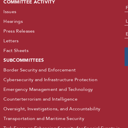
COMMITTEE ACTIVITY
N
Issues
Hearings
Press Releases
E
Letters
Fact Sheets
SUBCOMMITTEES
Border Security and Enforcement
Cybersecurity and Infrastructure Protection
Emergency Management and Technology
Counterterrorism and Intelligence
Oversight, Investigations, and Accountability
Transportation and Maritime Security