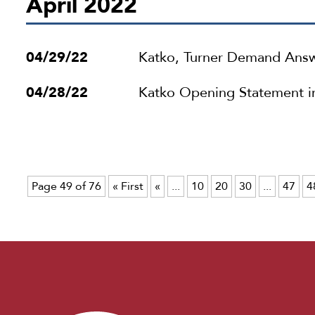
April 2022
04/29/22
Katko, Turner Demand Answ
04/28/22
Katko Opening Statement i
Page 49 of 76
« First
«
...
10
20
30
...
47
4