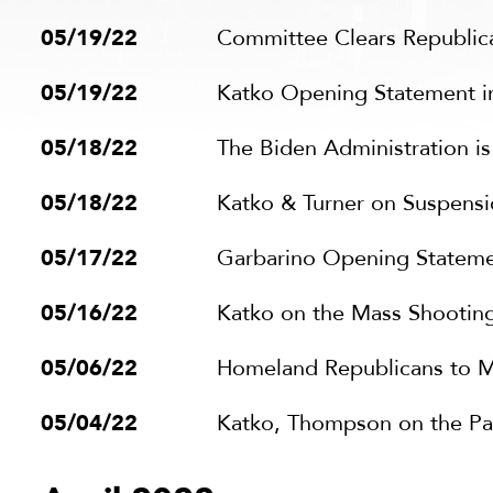
05/19/22
Committee Clears Republican
05/19/22
Katko Opening Statement i
05/18/22
The Biden Administration i
05/18/22
Katko & Turner on Suspens
05/17/22
Garbarino Opening Stateme
05/16/22
Katko on the Mass Shooting
05/06/22
Homeland Republicans to M
05/04/22
Katko, Thompson on the Pa