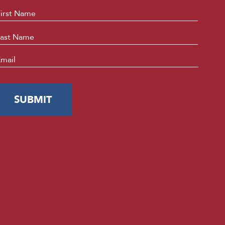
ame
*
First
Last
mail
*