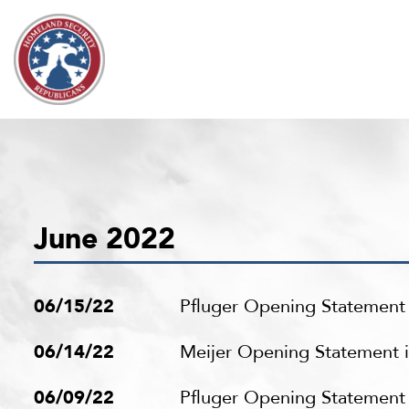
Skip to content
June 2022
06/15/22
Pfluger Opening Statement 
06/14/22
Meijer Opening Statement i
06/09/22
Pfluger Opening Statement 