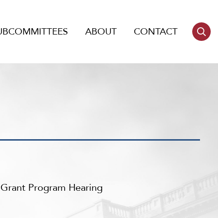
UBCOMMITTEES
ABOUT
CONTACT
m Grant Program Hearing