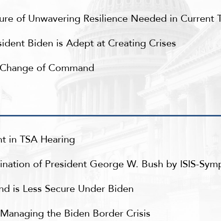
re of Unwavering Resilience Needed in Current 
ident Biden is Adept at Creating Crises
d Change of Command
t in TSA Hearing
nation of President George W. Bush by ISIS-Symp
nd is Less Secure Under Biden
to Managing the Biden Border Crisis