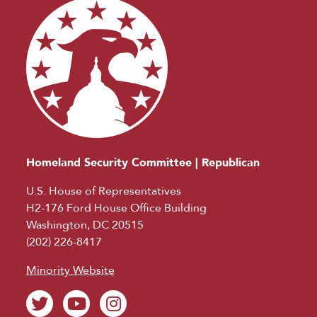
Homeland Security Committee | Republican
U.S. House of Representatives
H2-176 Ford House Office Building
Washington, DC 20515
(202) 226-8417
Minority Website