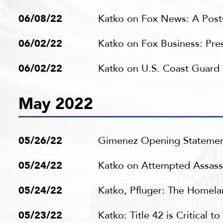
06/08/22
Katko on Fox News: A Postu
06/02/22
Katko on Fox Business: Pres
06/02/22
Katko on U.S. Coast Guar
May 2022
05/26/22
Gimenez Opening Statemen
05/24/22
Katko on Attempted Assassi
05/24/22
Katko, Pfluger: The Homela
05/23/22
Katko: Title 42 is Critical 