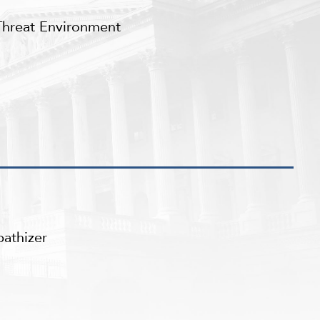
Threat Environment
athizer