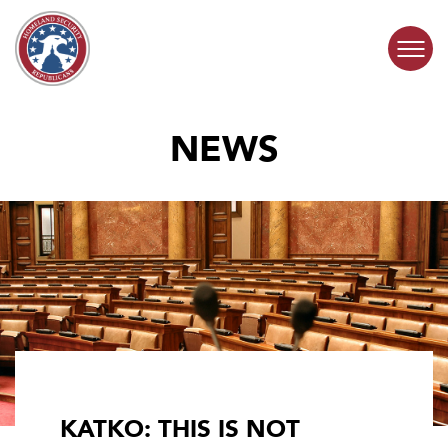
Skip to content
NEWS
COMMITTEE ACTIVITY
SUBCOMMITTEES
ABOUT
CONTACT
KATKO: THIS IS NOT