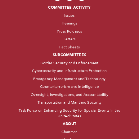
COMMITTEE ACTIVITY
Issues
Hearings
Press Releases
Letters
Fact Sheets
SUBCOMMITTEES
Border Security and Enforcement
Cybersecurity and Infrastructure Protection
Emergency Management and Technology
Counterterrorism and Intelligence
Oversight, Investigations, and Accountability
Transportation and Maritime Security
Task Force on Enhancing Security for Special Events in the
United States
ABOUT
Chairman