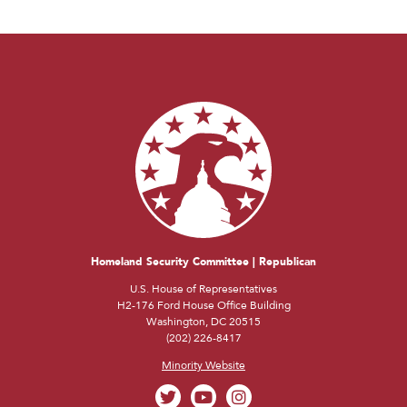
Homeland Security Committee | Republican
U.S. House of Representatives
H2-176 Ford House Office Building
Washington, DC 20515
(202) 226-8417
Minority Website