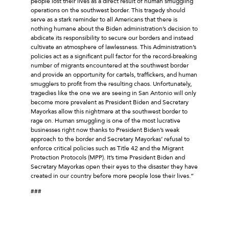
people lost their lives as a direct result of human smuggling
operations on the southwest border. This tragedy should
serve as a stark reminder to all Americans that there is
nothing humane about the Biden administration’s decision to
abdicate its responsibility to secure our borders and instead
cultivate an atmosphere of lawlessness. This Administration’s
policies act as a significant pull factor for the record-breaking
number of migrants encountered at the southwest border
and provide an opportunity for cartels, traffickers, and human
smugglers to profit from the resulting chaos. Unfortunately,
tragedies like the one we are seeing in San Antonio will only
become more prevalent as President Biden and Secretary
Mayorkas allow this nightmare at the southwest border to
rage on. Human smuggling is one of the most lucrative
businesses right now thanks to President Biden’s weak
approach to the border and Secretary Mayorkas’ refusal to
enforce critical policies such as Title 42 and the Migrant
Protection Protocols (MPP). It’s time President Biden and
Secretary Mayorkas open their eyes to the disaster they have
created in our country before more people lose their lives.”
###