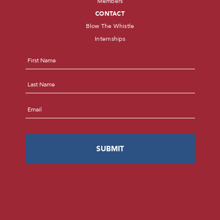
Members
CONTACT
Blow The Whistle
Internships
Name
*
First
Last
Email
*