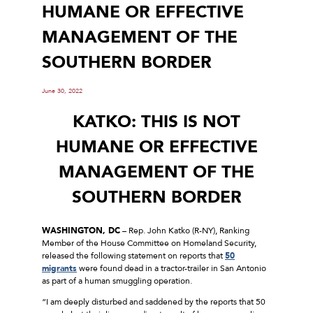
HUMANE OR EFFECTIVE
MANAGEMENT OF THE
SOUTHERN BORDER
June 30, 2022
KATKO: THIS IS NOT
HUMANE OR EFFECTIVE
MANAGEMENT OF THE
SOUTHERN BORDER
WASHINGTON, DC
– Rep. John Katko (R-NY), Ranking
Member of the House Committee on Homeland Security,
released the following statement on reports that
50
migrants
were found dead in a tractor-trailer in San Antonio
as part of a human smuggling operation.
“I am deeply disturbed and saddened by the reports that 50