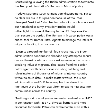
Court’s ruling, allowing the Biden administration to terminate
the Trump administration’s ‘Remain in Mexico’ policy.
“Today’s Supreme Court ruling is very disappointing. But to
be clear, we are in this position because of the utter
disregard President Biden has for defending our borders and
our homeland security. President Biden would
rather fight this case all the way to the U.S. Supreme Court
than secure the border. The ‘Remain in Mexico’ policy was a
critical tool for Border Patrol Agents to manage the influx of
migrants flooding into our country.
“Despite a record number of illegal crossings, the Biden
administration continues to abandon any attempt to secure
our southwest border and responsibly manage the record-
breaking influx of migrants. This leaves frontline Border
Patrol agents with few choices including catching and
releasing tens of thousands of migrants into our country
without a court date. To make matters worse, the Biden
administration and DHS have no plan to address this
nightmare at the border, apart from releasing migrants into
communities across the country.
“Nothing short of a fully-reimplemented and enforced MPP
in conjunction with Title 42, physical barriers, and more
resources for Border Patrol can fix the border crisis at this