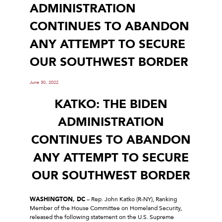
ADMINISTRATION
CONTINUES TO ABANDON
ANY ATTEMPT TO SECURE
OUR SOUTHWEST BORDER
June 30, 2022
KATKO: THE BIDEN
ADMINISTRATION
CONTINUES TO ABANDON
ANY ATTEMPT TO SECURE
OUR SOUTHWEST BORDER
WASHINGTON, DC
– Rep. John Katko (R-NY), Ranking
Member of the House Committee on Homeland Security,
released the following statement on the U.S. Supreme