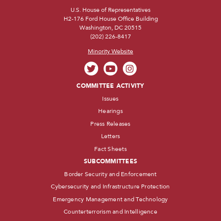
U.S. House of Representatives
H2-176 Ford House Office Building
Washington, DC 20515
(202) 226-8417
Minority Website
COMMITTEE ACTIVITY
Issues
Hearings
Press Releases
Letters
Fact Sheets
SUBCOMMITTEES
Border Security and Enforcement
Cybersecurity and Infrastructure Protection
Emergency Management and Technology
Counterterrorism and Intelligence