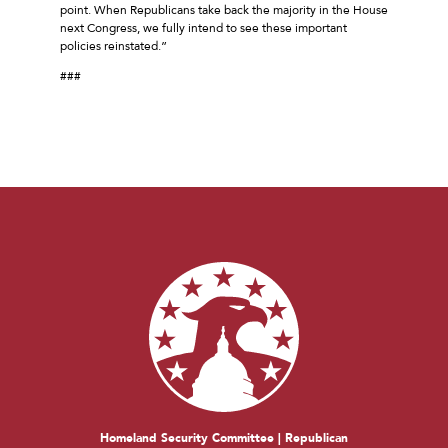
point. When Republicans take back the majority in the House
next Congress, we fully intend to see these important
policies reinstated.”
###
Homeland Security Committee | Republican