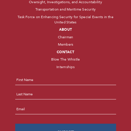
Oversight, Investigations, and Accountability
Transportation and Maritime Security
Task Force on Enhancing Security for Special Events in the
United States
ABOUT
Chairman
Members
CONTACT
Blow The Whistle
Internships
Name
*
First
Last
Email
*