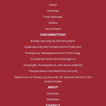
Issues
Hearings
Press Releases
Letters
Fact Sheets
SUBCOMMITTEES
Border Security and Enforcement
Cybersecurity and Infrastructure Protection
Emergency Management and Technology
Counterterrorism and Intelligence
Oversight, Investigations, and Accountability
Transportation and Maritime Security
Task Force on Enhancing Security for Special Events in the
United States
ABOUT
Chairman
Members
CONTACT