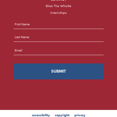
Blow The Whistle
Internships
Name
*
First
Last
Email
*
accessibility
copyright
privacy