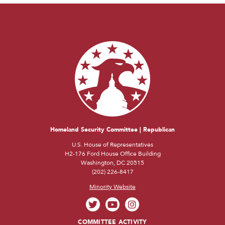
Homeland Security Committee | Republican
U.S. House of Representatives
H2-176 Ford House Office Building
Washington, DC 20515
(202) 226-8417
Minority Website
COMMITTEE ACTIVITY