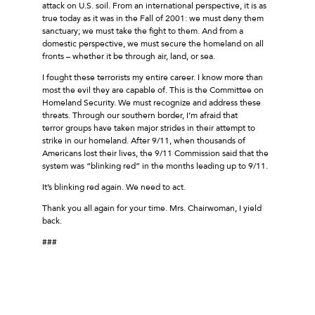
attack on U.S. soil. From an international perspective, it is as
true today as it was in the Fall of 2001: we must deny them
sanctuary; we must take the fight to them. And from a
domestic perspective, we must secure the homeland on all
fronts – whether it be through air, land, or sea.
I fought these terrorists my entire career. I know more than
most the evil they are capable of. This is the Committee on
Homeland Security. We must recognize and address these
threats. Through our southern border, I’m afraid that
terror groups have taken major strides in their attempt to
strike in our homeland. After 9/11, when thousands of
Americans lost their lives, the 9/11 Commission said that the
system was “blinking red” in the months leading up to 9/11.
It’s blinking red again. We need to act.
Thank you all again for your time. Mrs. Chairwoman, I yield
back.
###