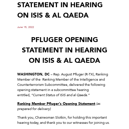
STATEMENT IN HEARING
ON ISIS & AL QAEDA
June 15, 2022
PFLUGER OPENING
STATEMENT IN HEARING
ON ISIS & AL QAEDA
WASHINGTON, DC
– Rep. August Pfluger (R-TX), Ranking
Member of the Ranking Member of the Intelligence and
Counterterrorism Subcommittee, delivered the following
opening statement in a subcommittee hearing
entitled,
“Current Status of ISIS and al Qaeda.”
Ranking Member Pfluger’s Opening Statement
(as
prepared for delivery)
Thank you, Chairwoman Slotkin, for holding this important
hearing today, and thank you to our witnesses for joining us.