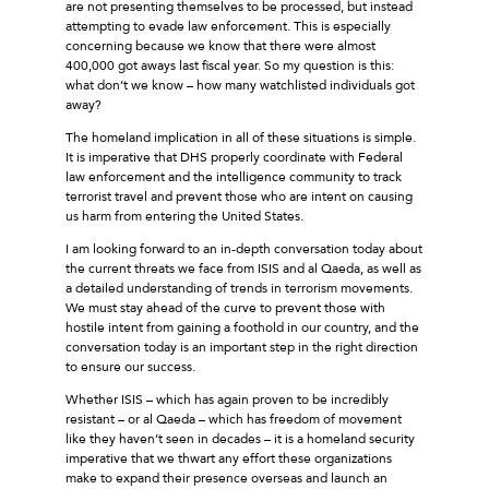
are not presenting themselves to be processed, but instead
attempting to evade law enforcement. This is especially
concerning because we know that there were almost
400,000 got aways last fiscal year. So my question is this:
what don’t we know – how many watchlisted individuals got
away?
The homeland implication in all of these situations is simple.
It is imperative that DHS properly coordinate with Federal
law enforcement and the intelligence community to track
terrorist travel and prevent those who are intent on causing
us harm from entering the United States.
I am looking forward to an in-depth conversation today about
the current threats we face from ISIS and al Qaeda, as well as
a detailed understanding of trends in terrorism movements.
We must stay ahead of the curve to prevent those with
hostile intent from gaining a foothold in our country, and the
conversation today is an important step in the right direction
to ensure our success.
Whether ISIS – which has again proven to be incredibly
resistant – or al Qaeda – which has freedom of movement
like they haven’t seen in decades – it is a homeland security
imperative that we thwart any effort these organizations
make to expand their presence overseas and launch an