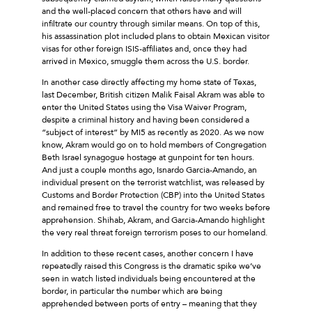
and the well-placed concern that others have and will
infiltrate our country through similar means. On top of this,
his assassination plot included plans to obtain Mexican visitor
visas for other foreign ISIS-affiliates and, once they had
arrived in Mexico, smuggle them across the U.S. border.
In another case directly affecting my home state of Texas,
last December, British citizen Malik Faisal Akram was able to
enter the United States using the Visa Waiver Program,
despite a criminal history and having been considered a
“subject of interest” by MI5 as recently as 2020. As we now
know, Akram would go on to hold members of Congregation
Beth Israel synagogue hostage at gunpoint for ten hours.
And just a couple months ago, Isnardo Garcia-Amando, an
individual present on the terrorist watchlist, was released by
Customs and Border Protection (CBP) into the United States
and remained free to travel the country for two weeks before
apprehension. Shihab, Akram, and Garcia-Amando highlight
the very real threat foreign terrorism poses to our homeland.
In addition to these recent cases, another concern I have
repeatedly raised this Congress is the dramatic spike we’ve
seen in watch listed individuals being encountered at the
border, in particular the number which are being
apprehended between ports of entry – meaning that they