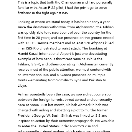
This is a topic that both the Chairwoman and I are personally
familiar with. As an F-22 pilot, I had the privilege to serve
firsthand in the fight against ISIS.
Looking at where we stand today, it has been nearly a year
since the disastrous withdrawal from Afghanistan; the Taliban
was quickly able to reassert control over the country for the
first time in 20 years; and our presence on the ground ended
with 13 U.S. service members and at least 170 Afghans killed
in an ISIS-K orchestrated terrorist attack. The bombing at
Hamid Karzai International Airport is just one devastating
example of how serious this threat remains. While the
Taliban, ISIS-K, and others operating in Afghanistan currently
receive most of the public attention, we must contend with
an international ISIS and al Qaeda presence on multiple
fronts – emanating from Somalia to Syria and Pakistan to
Libya.
As has repeatedly been the case, we see a direct correlation
between the foreign terrorist threat abroad and our security
here at home. Just last month, Shihab Ahmed Shihab was
charged with aiding and abetting a plot to murder former
President George W. Bush. Shihab was linked to ISIS and
inspired to action by their extremist propaganda. He was able
to enter the United States under a visitor’s visa and
subsequently claimed asylum, which raises many questions