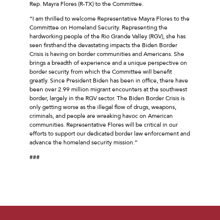
Rep. Mayra Flores (R-TX) to the Committee.
“I am thrilled to welcome Representative Mayra Flores to the
Committee on Homeland Security. Representing the
hardworking people of the Rio Grande Valley (RGV), she has
seen firsthand the devastating impacts the Biden Border
Crisis is having on border communities and Americans. She
brings a breadth of experience and a unique perspective on
border security from which the Committee will benefit
greatly. Since President Biden has been in office, there have
been over 2.99 million migrant encounters at the southwest
border, largely in the RGV sector. The Biden Border Crisis is
only getting worse as the illegal flow of drugs, weapons,
criminals, and people are wreaking havoc on American
communities. Representative Flores will be critical in our
efforts to support our dedicated border law enforcement and
advance the homeland security mission.”
###