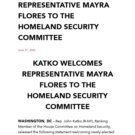
REPRESENTATIVE MAYRA
FLORES TO THE
HOMELAND SECURITY
COMMITTEE
June 27, 2022
KATKO WELCOMES
REPRESENTATIVE MAYRA
FLORES TO THE
HOMELAND SECURITY
COMMITTEE
WASHINGTON, DC
– Rep. John Katko (R-NY), Ranking
Member of the House Committee on Homeland Security,
released the following statement welcoming newly-elected