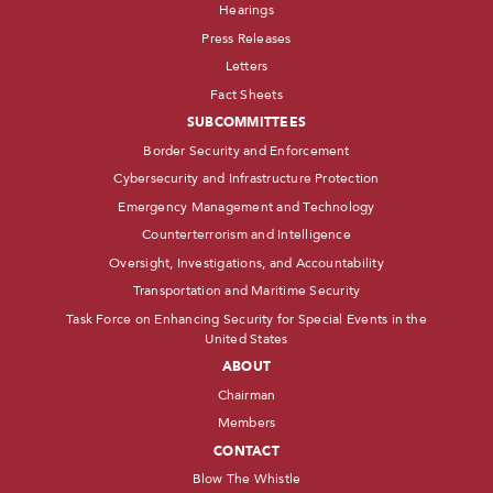
Hearings
Press Releases
Letters
Fact Sheets
SUBCOMMITTEES
Border Security and Enforcement
Cybersecurity and Infrastructure Protection
Emergency Management and Technology
Counterterrorism and Intelligence
Oversight, Investigations, and Accountability
Transportation and Maritime Security
Task Force on Enhancing Security for Special Events in the
United States
ABOUT
Chairman
Members
CONTACT
Blow The Whistle