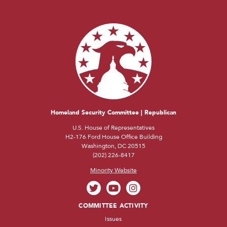
Homeland Security Committee | Republican
U.S. House of Representatives
H2-176 Ford House Office Building
Washington, DC 20515
(202) 226-8417
Minority Website
COMMITTEE ACTIVITY
Issues