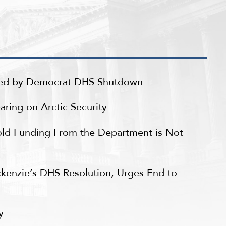
sed by Democrat DHS Shutdown
ring on Arctic Security
ld Funding From the Department is Not
ckenzie’s DHS Resolution, Urges End to
ry