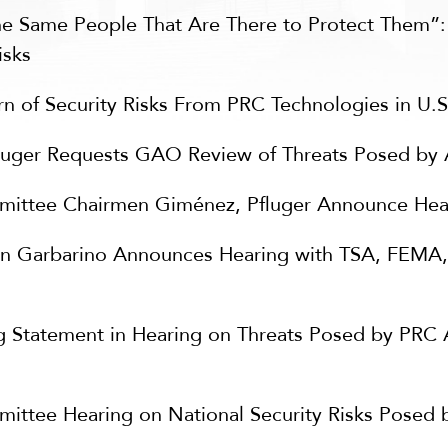
he Same People That Are There to Protect Them”
isks
rn of Security Risks From PRC Technologies in U.
uger Requests GAO Review of Threats Posed by A
tee Chairmen Giménez, Pfluger Announce Heari
 Garbarino Announces Hearing with TSA, FEMA,
Statement in Hearing on Threats Posed by PRC Art
ee Hearing on National Security Risks Posed by P