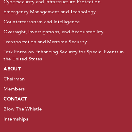
Cybersecurity and Infrastructure Protection
Emergency Management and Technology
Counterterrorism and Intelligence
Oversight, Investigations, and Accountability
Transportation and Maritime Security
Task Force on Enhancing Security for Special Events in
the United States
ABOUT
Chairman
Members
CONTACT
Blow The Whistle
Internships