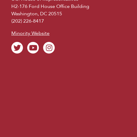
H2-176 Ford House Office Building
Washington, DC 20515
(202) 226-8417
Minority Website