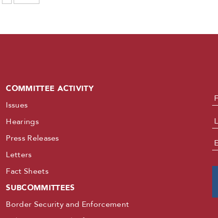
COMMITTEE ACTIVITY
N
Issues
Hearings
Press Releases
E
Letters
Fact Sheets
SUBCOMMITTEES
Border Security and Enforcement