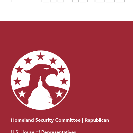
Homeland Security Committee | Republican
U.S. House of Representatives