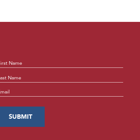
ame
*
First
Last
mail
*