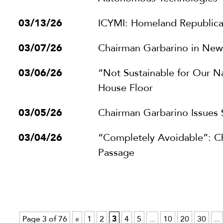
03/13/26
ICYMI: Homeland Republican
03/07/26
Chairman Garbarino in New
03/06/26
“Not Sustainable for Our 
House Floor
03/05/26
Chairman Garbarino Issues
03/04/26
“Completely Avoidable”: C
Passage
Page 3 of 76
«
1
2
3
4
5
...
10
20
30
...