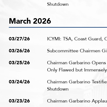
Shutdown
March 2026
03/27/26
ICYMI: TSA, Coast Guard,
03/26/26
Subcommittee Chairmen Gimé
03/25/26
Chairman Garbarino Opens 
Only Flawed but Immensel
03/24/26
Chairman Garbarino Testifi
Shutdown
03/23/26
Chairman Garbarino Applaud