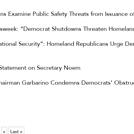
s Examine Public Safety Threats from Issuance o
sweek: “Democrat Shutdowns Threaten Homeland
National Security”: Homeland Republicans Urge D
 Statement on Secretary Noem
hairman Garbarino Condemns Democrats’ Obstruct
»
Last »