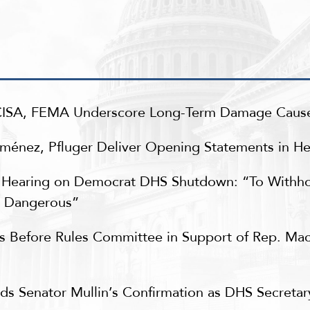
 CISA, FEMA Underscore Long-Term Damage Cau
nez, Pfluger Deliver Opening Statements in Hea
Hearing on Democrat DHS Shutdown: “To Withho
y Dangerous”
es Before Rules Committee in Support of Rep. Ma
s Senator Mullin’s Confirmation as DHS Secreta