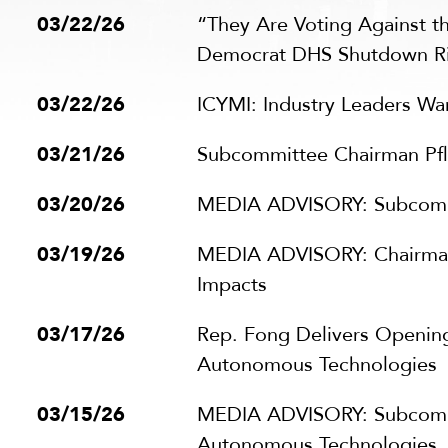
03/22/26
“They Are Voting Against t
Democrat DHS Shutdown R
03/22/26
ICYMI: Industry Leaders Wa
03/21/26
Subcommittee Chairman Pfl
03/20/26
MEDIA ADVISORY: Subcommit
03/19/26
MEDIA ADVISORY: Chairman
Impacts
03/17/26
Rep. Fong Delivers Opening 
Autonomous Technologies
03/15/26
MEDIA ADVISORY: Subcommitt
Autonomous Technologies