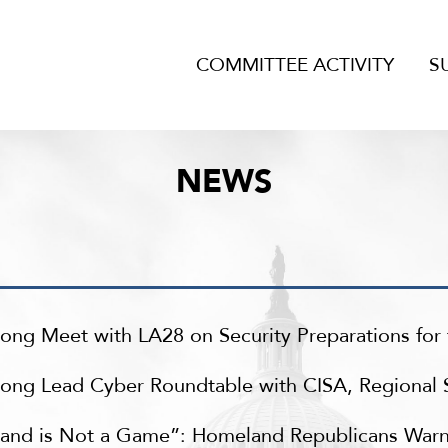
COMMITTEE ACTIVITY
S
NEWS
ong Meet with LA28 on Security Preparations fo
ng Lead Cyber Roundtable with CISA, Regional Sta
land is Not a Game”: Homeland Republicans War