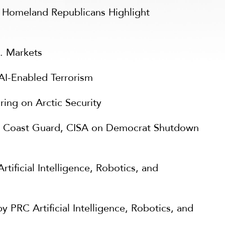
: Homeland Republicans Highlight
S. Markets
I-Enabled Terrorism
ng on Arctic Security
 Coast Guard, CISA on Democrat Shutdown
ificial Intelligence, Robotics, and
RC Artificial Intelligence, Robotics, and