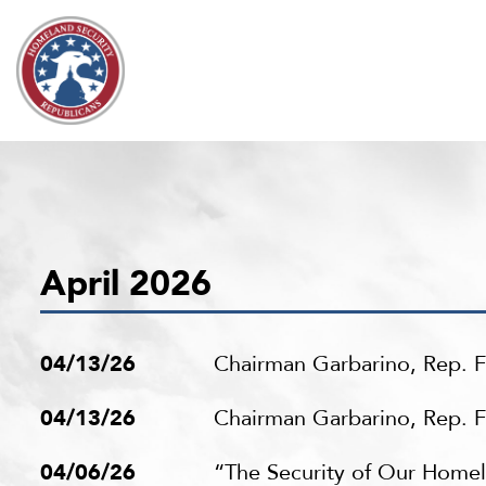
Skip to content
April 2026
04/13/26
Chairman Garbarino, Rep. F
04/13/26
Chairman Garbarino, Rep. Fo
04/06/26
“The Security of Our Home