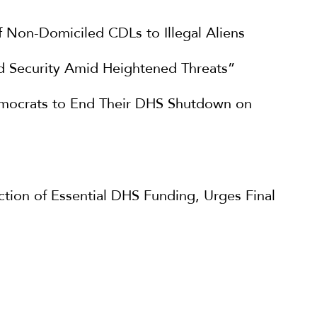
f Non-Domiciled CDLs to Illegal Aliens
 Security Amid Heightened Threats”
emocrats to End Their DHS Shutdown on
ion of Essential DHS Funding, Urges Final