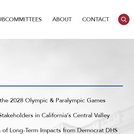
UBCOMMITTEES
ABOUT
CONTACT
r the 2028 Olympic & Paralympic Games
keholders in California’s Central Valley
n of Long-Term Impacts from Democrat DHS