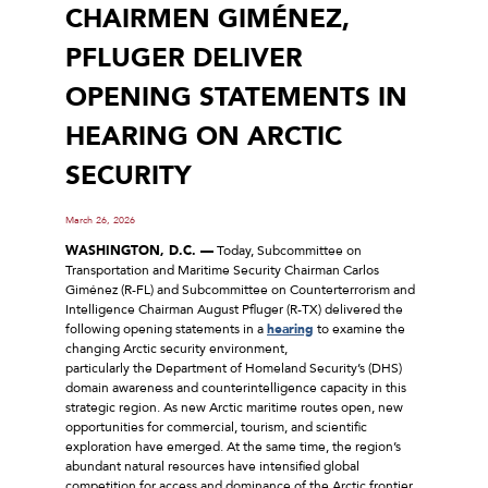
CHAIRMEN GIMÉNEZ,
PFLUGER DELIVER
OPENING STATEMENTS IN
HEARING ON ARCTIC
SECURITY
March 26, 2026
WASHINGTON, D.C. ––
Today, Subcommittee on
Transportation and Maritime Security Chairman Carlos
Giménez (R-FL) and Subcommittee on Counterterrorism and
Intelligence Chairman August Pfluger (R-TX) delivered the
following opening statements in a
hearing
to examine the
changing Arctic security environment,
particularly the Department of Homeland Security’s (DHS)
domain awareness and counterintelligence capacity in this
strategic region. As new Arctic maritime routes open, new
opportunities for commercial, tourism, and scientific
exploration have emerged. At the same time, the region’s
abundant natural resources have intensified global
competition for access and dominance of the Arctic frontier.