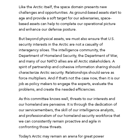
Like the Arctic itself, the space domain presents new
challenges and opportunities. As ground-based assets start to
age and provide a soft target for our adversaries, space-
based assets can help to complete our operational picture
and enhance our defense posture.
But beyond physical assets, we must also ensure that U.S.
security interests in the Arctic are not a casualty of
interagency siloes. The intelligence community, the
Department of Homeland Security, the Department of War,
and many of our NATO allies are all Arctic stakeholders. A
spirit of partnership and cohesive information sharing should
characterize Arctic security. Relationships should serve as
force multipliers. And if that’s not the case now, then it is our
job as policy makers to engage the experts, evaluate the
problems, and create the needed efficiencies.
As this committee knows well, threats to our interests and
our homeland are pervasive. It is through the dedication of
our servicemembers, the skill of our intelligence analysts,
and professionalism of our homeland security workforce that
we can consistently remain proactive and agile in
confronting those threats.
Today’s Arctic may remain an arena for great power