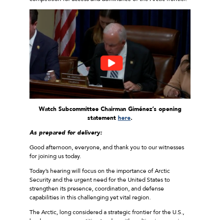
Watch Subcommittee Chairman Giménez’s opening
statement
here
.
As prepared for delivery:
Good afternoon, everyone, and thank you to our witnesses
for joining us today.
Today’s hearing will focus on the importance of Arctic
Security and the urgent need for the United States to
strengthen its presence, coordination, and defense
capabilities in this challenging yet vital region.
The Arctic, long considered a strategic frontier for the U.S.,