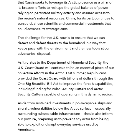
that Russia seeks to leverage its Arctic presence as a pillar of
its broader efforts to reshape the global balance of power –
relying on persistent military activity and assured access to
the region’s natural resources. China, for its part, continues to
pursue dual-use scientific and commercial investments that
could advance its strategic aims.
The challenge for the U.S. now is to ensure that we can
detect and defeat threats to the homeland in a way that
keeps pace with the environment and the new tools at our
adversaries’ disposal.
As it relates to the Department of Homeland Security, the
U.S. Coast Guard will continue to be an essential piece of our
collective efforts in the Arctic. Last summer, Republicans
provided the Coast Guard with billions of dollars through the
One Big Beautiful Bill Act to improve the force’s capabilities,
including funding for Polar Security Cutters and Arctic
Security Cutters capable of operating in this dynamic region.
Aside from sustained investments in polar-capable ships and
aircraft, vulnerabilities below the Arctic surface – especially
surrounding subsea cable infrastructure – should also inform
our posture, preparing us to prevent any actor from being
able to exploit or disrupt everyday services used by
Americans.