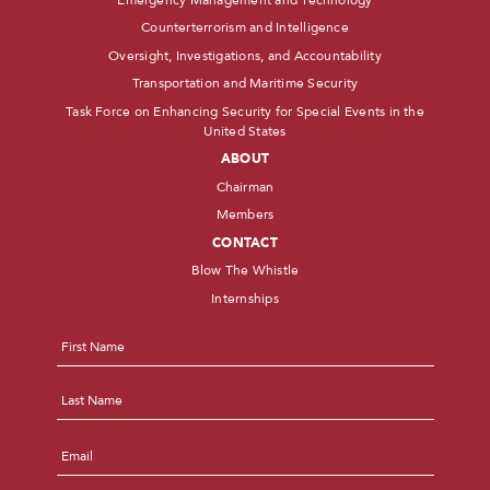
Counterterrorism and Intelligence
Oversight, Investigations, and Accountability
Transportation and Maritime Security
Task Force on Enhancing Security for Special Events in the
United States
ABOUT
Chairman
Members
CONTACT
Blow The Whistle
Internships
Name
*
First
Last
Email
*