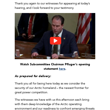
Thank you again to our witnesses for appearing at today’s
hearing, and I look forward to your testimony.
Watch Subcommittee Chairman Pfluger’s opening
statement
here
.
As prepared for delivery:
Thank you all for being here today as we consider the
security of our Arctic homeland – the newest frontier for
great power competition.
The witnesses we have with us this afternoon each bring
with them deep knowledge of the Arctic operating
environment and our readiness to confront emerging threats