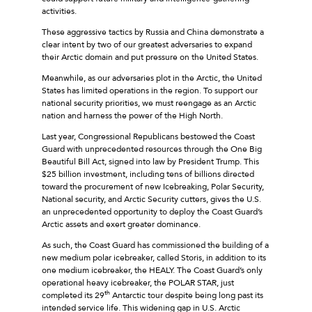
activities.
These aggressive tactics by Russia and China demonstrate a
clear intent by two of our greatest adversaries to expand
their Arctic domain and put pressure on the United States.
Meanwhile, as our adversaries plot in the Arctic, the United
States has limited operations in the region. To support our
national security priorities, we must reengage as an Arctic
nation and harness the power of the High North.
Last year, Congressional Republicans bestowed the Coast
Guard with unprecedented resources through the One Big
Beautiful Bill Act, signed into law by President Trump. This
$25 billion investment, including tens of billions directed
toward the procurement of new Icebreaking, Polar Security,
National security, and Arctic Security cutters, gives the U.S.
an unprecedented opportunity to deploy the Coast Guard’s
Arctic assets and exert greater dominance.
As such, the Coast Guard has commissioned the building of a
new medium polar icebreaker, called Storis, in addition to its
one medium icebreaker, the HEALY. The Coast Guard’s only
operational heavy icebreaker, the POLAR STAR, just
th
completed its 29
Antarctic tour despite being long past its
intended service life. This widening gap in U.S. Arctic