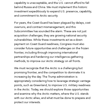
capability is unacceptable, and the U.S. cannot afford to fall
behind Russia and China. We must implement this historic
investment expeditiously to expand U.S. presence, capability,
and commitment to Arctic security.
For years, the Coast Guard has been plagued by delays, cost
overruns, and contract mismanagement, and this
Subcommittee has sounded the alarm. These are not just
acquisition challenges; they are growing national security
vulnerabilities. While these investments act as a down
payment on Coast Guard readiness, Congress must also
consider future opportunities and challenges on the frozen
frontier, including through improving international
partnerships and hardening our intelligence-gathering
methods, to improve our Arctic strategy on all fronts.
We must recognize that the Arctic is a challenging but
promising frontier, and the competition to dominate it is
increasing by the day. The Trump administration is
appropriately considering how to leverage strategic vantage
points, such as Greenland, to improve U.S. military readiness
in the Arctic. Today, we should explore those opportunities
and examine why the Arctic matters, where the U.S. stands
with our Arctic allies, and what must be done to prepare and
protect our interests.