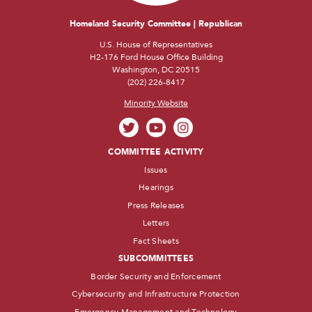
Homeland Security Committee | Republican
U.S. House of Representatives
H2-176 Ford House Office Building
Washington, DC 20515
(202) 226-8417
Minority Website
COMMITTEE ACTIVITY
Issues
Hearings
Press Releases
Letters
Fact Sheets
SUBCOMMITTEES
Border Security and Enforcement
Cybersecurity and Infrastructure Protection
Emergency Management and Technology