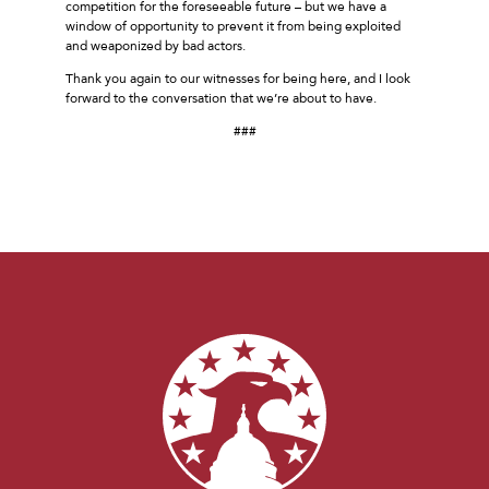
competition for the foreseeable future – but we have a
window of opportunity to prevent it from being exploited
and weaponized by bad actors.
Thank you again to our witnesses for being here, and I look
forward to the conversation that we’re about to have.
###