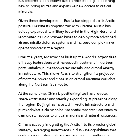
has become a competitive tundra, with melting ice opening
new shipping routes and expansive new access to critical
minerals.
Given these developments, Russia has stepped up its Arctic
posture. Despite its ongoing war with Ukraine, Russia has
quietly expanded its military footprint in the High North and
reactivated its Cold War-era bases to deploy more advanced
air and missile defense systems and increase complex naval
operations across the region.
Over the years, Moscow has built up the world’s largest fleet
of heavy icebreakers and increased investment in Northern
ports, airfields, nuclear-powered vessels, and critical energy
infrastructure. This allows Russia to strengthen its projection
of maritime power and close in on critical maritime corridors
along the Northern Sea Route.
At the same time, China is positioning itself as a, quote,
“near-Arctic state” and steadily expanding its presence along
the region. Beijing has invested in Arctic infrastructure and
pursued what it claims to be “scientific research” activities to
gain greater access to critical minerals and natural resources.
China is actively integrating the Arctic into its broader global
strategy, leveraging investments in dual-use capabilities that
could support future military and intelligence-gathering