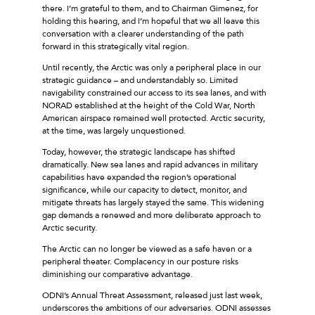
there. I’m grateful to them, and to Chairman Gimenez, for
holding this hearing, and I’m hopeful that we all leave this
conversation with a clearer understanding of the path
forward in this strategically vital region.
Until recently, the Arctic was only a peripheral place in our
strategic guidance – and understandably so. Limited
navigability constrained our access to its sea lanes, and with
NORAD established at the height of the Cold War, North
American airspace remained well protected. Arctic security,
at the time, was largely unquestioned.
Today, however, the strategic landscape has shifted
dramatically. New sea lanes and rapid advances in military
capabilities have expanded the region’s operational
significance, while our capacity to detect, monitor, and
mitigate threats has largely stayed the same. This widening
gap demands a renewed and more deliberate approach to
Arctic security.
The Arctic can no longer be viewed as a safe haven or a
peripheral theater. Complacency in our posture risks
diminishing our comparative advantage.
ODNI’s Annual Threat Assessment, released just last week,
underscores the ambitions of our adversaries. ODNI assesses