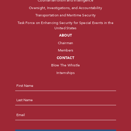
Counterterrorism and Intelligence
Oversight, Investigations, and Accountability
Transportation and Maritime Security
Task Force on Enhancing Security for Special Events in the
United States
ABOUT
Chairman
Members
CONTACT
Blow The Whistle
Internships
Name
*
First
Last
Email
*