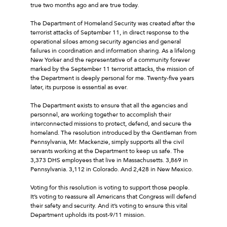
true two months ago and are true today.
The Department of Homeland Security was created after the
terrorist attacks of September 11, in direct response to the
operational siloes among security agencies and general
failures in coordination and information sharing. As a lifelong
New Yorker and the representative of a community forever
marked by the September 11 terrorist attacks, the mission of
the Department is deeply personal for me. Twenty-five years
later, its purpose is essential as ever.
The Department exists to ensure that all the agencies and
personnel, are working together to accomplish their
interconnected missions to protect, defend, and secure the
homeland. The resolution introduced by the Gentleman from
Pennsylvania, Mr. Mackenzie, simply supports all the civil
servants working at the Department to keep us safe. The
3,373 DHS employees that live in Massachusetts. 3,869 in
Pennsylvania. 3,112 in Colorado. And 2,428 in New Mexico.
Voting for this resolution is voting to support those people.
It’s voting to reassure all Americans that Congress will defend
their safety and security. And it’s voting to ensure this vital
Department upholds its post-9/11 mission.