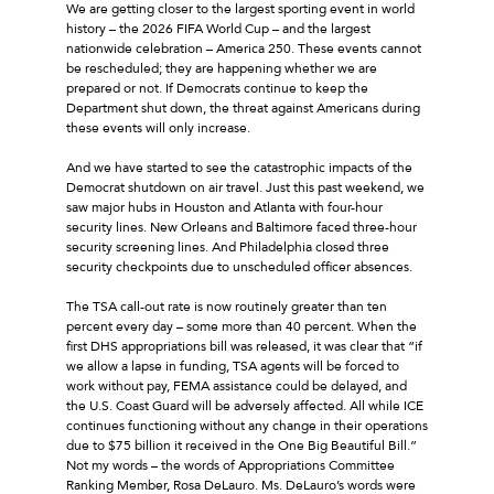
We are getting closer to the largest sporting event in world
history – the 2026 FIFA World Cup – and the largest
nationwide celebration – America 250. These events cannot
be rescheduled; they are happening whether we are
prepared or not. If Democrats continue to keep the
Department shut down, the threat against Americans during
these events will only increase.
And we have started to see the catastrophic impacts of the
Democrat shutdown on air travel. Just this past weekend, we
saw major hubs in Houston and Atlanta with four-hour
security lines. New Orleans and Baltimore faced three-hour
security screening lines. And Philadelphia closed three
security checkpoints due to unscheduled officer absences.
The TSA call-out rate is now routinely greater than ten
percent every day – some more than 40 percent. When the
first DHS appropriations bill was released, it was clear that “if
we allow a lapse in funding, TSA agents will be forced to
work without pay, FEMA assistance could be delayed, and
the U.S. Coast Guard will be adversely affected. All while ICE
continues functioning without any change in their operations
due to $75 billion it received in the One Big Beautiful Bill.”
Not my words – the words of Appropriations Committee
Ranking Member, Rosa DeLauro. Ms. DeLauro’s words were