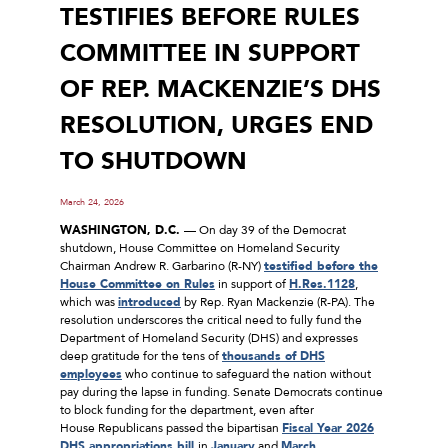
TESTIFIES BEFORE RULES
COMMITTEE IN SUPPORT
OF REP. MACKENZIE’S DHS
RESOLUTION, URGES END
TO SHUTDOWN
March 24, 2026
WASHINGTON, D.C.
–– On day 39 of the Democrat
shutdown, House Committee on Homeland Security
Chairman Andrew R. Garbarino (R-NY)
testified before the
House Committee on Rules
in support of
H.Res.1128
,
which was
introduced
by Rep. Ryan Mackenzie (R-PA). The
resolution underscores the critical need to fully fund the
Department of Homeland Security (DHS) and expresses
deep gratitude for the tens of
thousands of DHS
employees
who continue to safeguard the nation without
pay during the lapse in funding. Senate Democrats continue
to block funding for the department, even after
House Republicans passed the bipartisan
Fiscal Year 2026
DHS
appropriations
bill
in
January
and
March
.