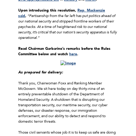
Upon introducing this resolution,
Rep. Mackenzie
said
,
“Partisanship from the far left has put politics ahead of
our national security and stripped frontline workers of their
paychecks. At a time of heightened risk to our national
security, it’s critical that our nation’s security apparatus is fully
operational.”
Read Chairman Garbarino’s remarks before the Rules
Committee below and watch
here
.
As prepared for delivery:
Thank you, Chairwoman Foxx and Ranking Member
McGovern. We sit here today on day thirty-nine of an
entirely preventable shutdown of the Department of
Homeland Security. A shutdown that is disrupting our
transportation security, our maritime security, our cyber
defenses, our disaster response, our immigration
enforcement, and our ability to detect and respond to
domestic terror threats.
Those civil servants whose job it is to keep us safe are doing