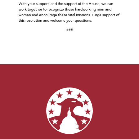
With your support, and the support of the House, we can
work together to recognize these hardworking men and
women and encourage these vital missions. I urge support of
this resolution and welcome your questions.
###