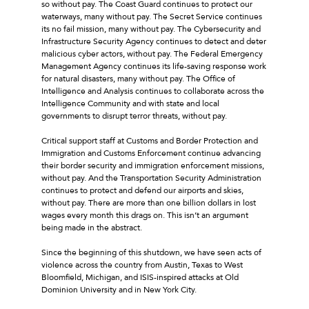
so without pay. The Coast Guard continues to protect our
waterways, many without pay. The Secret Service continues
its no fail mission, many without pay. The Cybersecurity and
Infrastructure Security Agency continues to detect and deter
malicious cyber actors, without pay. The Federal Emergency
Management Agency continues its life-saving response work
for natural disasters, many without pay. The Office of
Intelligence and Analysis continues to collaborate across the
Intelligence Community and with state and local
governments to disrupt terror threats, without pay.
Critical support staff at Customs and Border Protection and
Immigration and Customs Enforcement continue advancing
their border security and immigration enforcement missions,
without pay. And the Transportation Security Administration
continues to protect and defend our airports and skies,
without pay. There are more than one billion dollars in lost
wages every month this drags on. This isn’t an argument
being made in the abstract.
Since the beginning of this shutdown, we have seen acts of
violence across the country from Austin, Texas to West
Bloomfield, Michigan, and ISIS-inspired attacks at Old
Dominion University and in New York City.