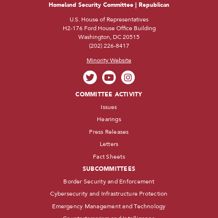
Homeland Security Committee | Republican
U.S. House of Representatives
H2-176 Ford House Office Building
Washington, DC 20515
(202) 226-8417
Minority Website
COMMITTEE ACTIVITY
Issues
Hearings
Press Releases
Letters
Fact Sheets
SUBCOMMITTEES
Border Security and Enforcement
Cybersecurity and Infrastructure Protection
Emergency Management and Technology